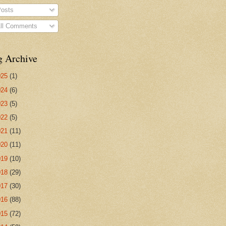
osts
ll Comments
g Archive
025
(1)
024
(6)
023
(5)
022
(5)
021
(11)
020
(11)
019
(10)
018
(29)
017
(30)
016
(88)
015
(72)