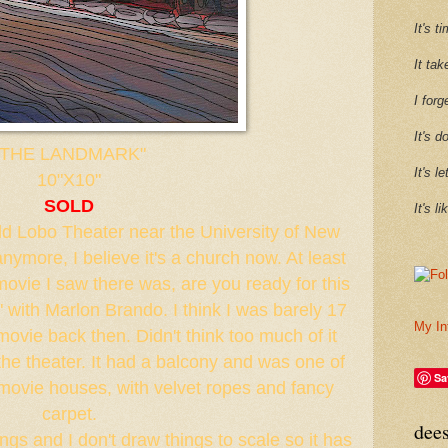
It's 
It tak
I forg
It's d
"THE LANDMARK"
It's l
10"X10"
SOLD
It's l
 old Lobo Theater near the University of New
anymore, I believe it's a church now. At least
t movie I saw there was, are you ready for this
" with Marlon Brando. I think I was barely 17
My In
movie back then. Didn't think too much of it
 the theater. It had a balcony and was one of
Sa
 movie houses, with velvet ropes and fancy
carpet.
dee
ings and I don't draw things to scale so it has