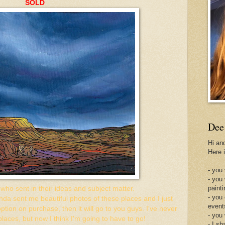
SOLD
Dee
Hi an
Here 
- you 
- you
painti
ho sent in their ideas and subject matter.
- you
inda sent me beautiful photos of these places and I just
event
 option on purchase, then it will go to you guys. I've never
- you
places, but now I think I'm going to have to go!
- I sh