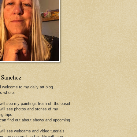
 Sanchez
d welcome to my daily art blog.
is where:
will see my paintings fresh off the easel
 will see photos and stories of my
ng trips
 can find out about shows and upcoming
s
 will see webcams and video tutorials
are my personal and art life with you