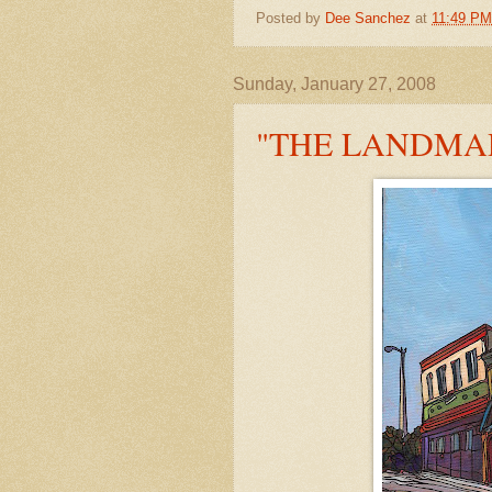
Posted by
Dee Sanchez
at
11:49 PM
Sunday, January 27, 2008
"THE LANDMA