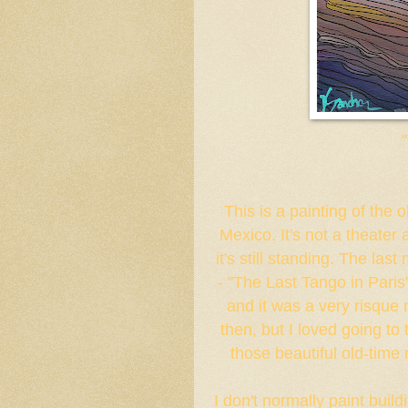
This is a painting of the
Mexico. It's not a theater 
it's still standing. The las
- "The Last Tango in Paris
and it was a very risque 
then, but I loved going to
those beautiful old-time
I don't normally paint build