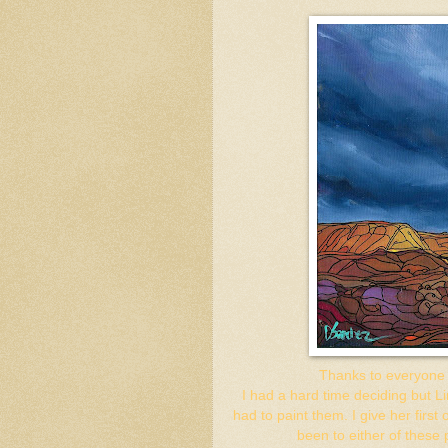
Thanks to everyone w
I had a hard time deciding but L
had to paint them. I give her first
been to either of these 