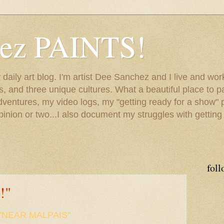
hez PAINTS!
my daily art blog. I'm artist Dee Sanchez and I live and w
lls, and three unique cultures. What a beautiful place to 
adventures, my video logs, my "getting ready for a show" p
inion or two...I also document my struggles with getting
foll
!"
"NEAR MALPAIS"