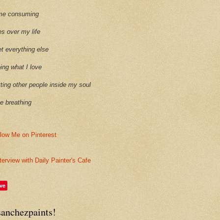
time consuming
es over my life
et everything else
oing what I love
etting other people inside my soul
ike breathing
terview with Daily Painter's Cafe
ve
sanchezpaints!