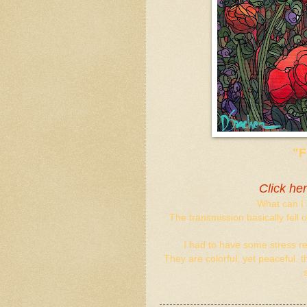
"
Click he
What can I 
The transmission basically fell
I had to have some stress rel
They are colorful, yet peaceful. 