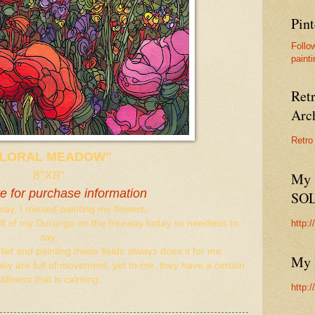
Pint
Follo
painti
Ret
Arc
Retro
FLORAL MEADOW"
8"X8"
My 
re for purchase information
SO
say, I missed painting my flowers.
http:
 off of my Durango on the freeway today so needless to
say,
ief and painting these fields always does it for me.
My 
they are full of movement, yet to me, they have a certain
stillness that is calming.
http: