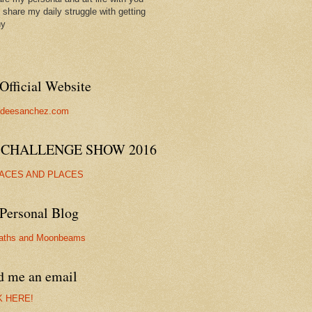
ll share my daily struggle with getting
hy
Official Website
//deesanchez.com
 CHALLENGE SHOW 2016
FACES AND PLACES
Personal Blog
aths and Moonbeams
d me an email
K HERE!