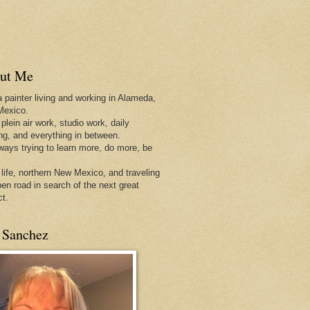
ut Me
a painter living and working in Alameda,
Mexico.
 plein air work, studio work, daily
ing, and everything in between.
lways trying to learn more, do more, be
 life, northern New Mexico, and traveling
pen
road in search of the next great
ct.
 Sanchez