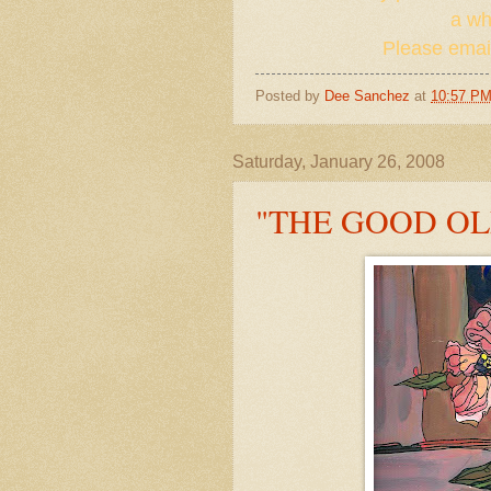
a whi
Please email
Posted by
Dee Sanchez
at
10:57 P
Saturday, January 26, 2008
"THE GOOD OL