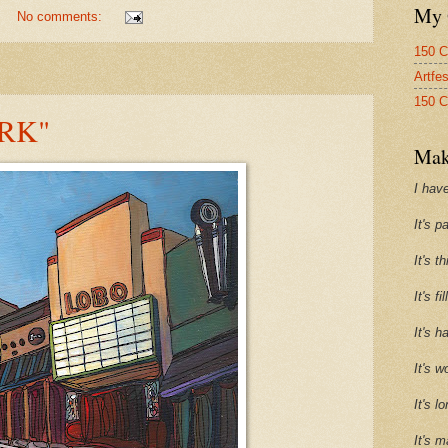
My 
No comments:
150 C
Artfe
150 C
RK"
Mak
I have
It's p
It's t
It's f
It's h
It's w
It's l
It's m