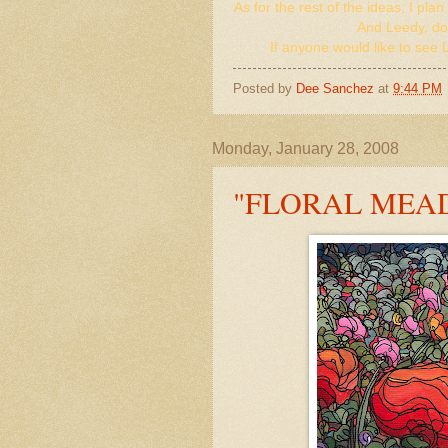
As for the rest of the ideas, I pl
And Leedy, don'
If anyone would like to see L
Posted by
Dee Sanchez
at
9:44 PM
Monday, January 28, 2008
"FLORAL MEA