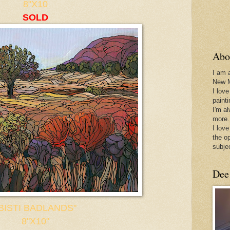
8"X10
SOLD
Abo
I am 
New 
I love
paint
I'm a
more.
I love
the o
subje
Dee
BISTI BADLANDS"
8"X10"