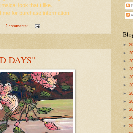
msical look that I like.
P
 me for purchase information.
A
M
2 comments:
Blo
►
2
►
2
D DAYS"
►
2
►
2
►
2
►
2
►
2
►
2
►
2
►
2
►
2