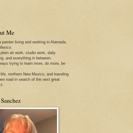
ut Me
a painter living and working in Alameda,
Mexico.
 plein air work, studio work, daily
ing, and everything in between.
lways trying to learn more, do more, be
 life, northern New Mexico, and traveling
pen
road in search of the next great
ct.
 Sanchez