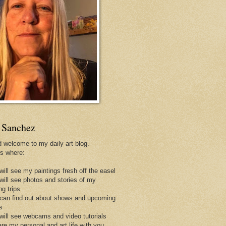
 Sanchez
d welcome to my daily art blog.
is where:
will see my paintings fresh off the easel
 will see photos and stories of my
ng trips
 can find out about shows and upcoming
s
 will see webcams and video tutorials
are my personal and art life with you