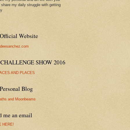
ll share my daily struggle with getting
hy
Official Website
//deesanchez.com
 CHALLENGE SHOW 2016
FACES AND PLACES
Personal Blog
aths and Moonbeams
d me an email
K HERE!