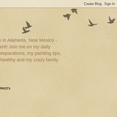
ork in Alameda, New Mexico -
paint! Join me on my daily
reparations, my painting tips,
 healthy and my crazy family
owers