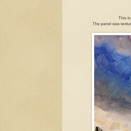
This is
The panel was textur