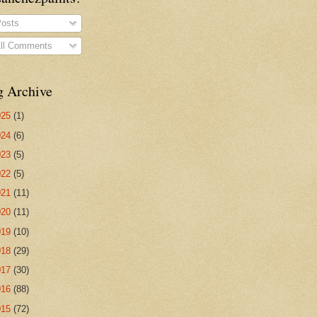
osts
ll Comments
g Archive
025
(1)
024
(6)
023
(5)
022
(5)
021
(11)
020
(11)
019
(10)
018
(29)
017
(30)
016
(88)
015
(72)