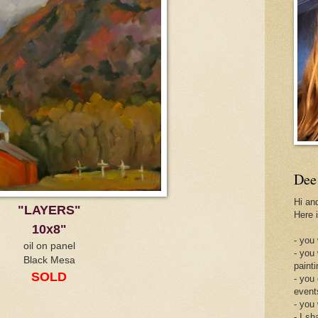
Dee
Hi an
"LAYERS"
Here 
10x8"
- you 
oil on panel
- you
Black Mesa
painti
SOLD
- you
event
- you
- I sh