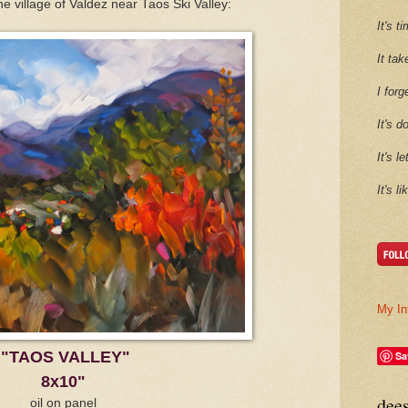
he village of Valdez near Taos Ski Valley:
It's 
It tak
I forg
It's d
It's l
It's l
My In
"TAOS VALLEY"
Sa
8x10"
dee
oil on panel