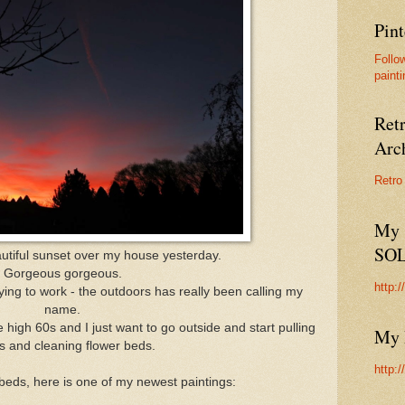
Pint
Follo
painti
Ret
Arc
Retro
My 
SO
utiful sunset over my house yesterday.
Gorgeous gorgeous.
http:
ying to work - the outdoors has really been calling my
name.
high 60s and I just want to go outside and start pulling
My 
 and cleaning flower beds.
http:
beds, here is one of my newest paintings: