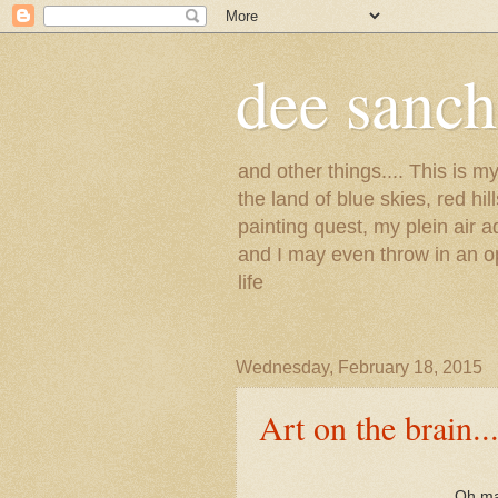
dee sanc
and other things.... This is 
the land of blue skies, red hi
painting quest, my plein air 
and I may even throw in an op
life
Wednesday, February 18, 2015
Art on the brain...
Oh man