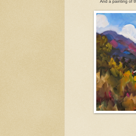
And a painting of t