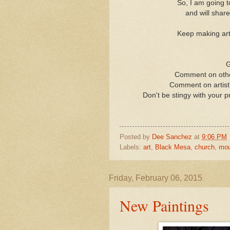
So, I am going 
and will shar
Keep making art,
G
Comment on other
Comment on artist'
Don't be stingy with your p
Posted by
Dee Sanchez
at
9:06 PM
Labels:
art
,
Black Mesa
,
church
,
mou
Friday, February 06, 2015
New Paintings