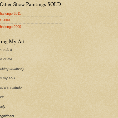
Other Show Paintings SOLD
hallenge 2011
st 2009
hallenge 2009
ing My Art
 to do it
art of me
hinking creatively
ills my soul
ard It's solitude
ork
onely
agnificent