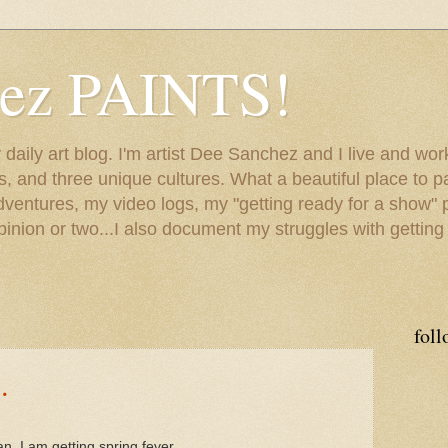
hez PAINTS!
my daily art blog. I'm artist Dee Sanchez and I live and w
lls, and three unique cultures. What a beautiful place to 
adventures, my video logs, my "getting ready for a show" p
inion or two...I also document my struggles with getting
foll
.
, I am getting spring fever.