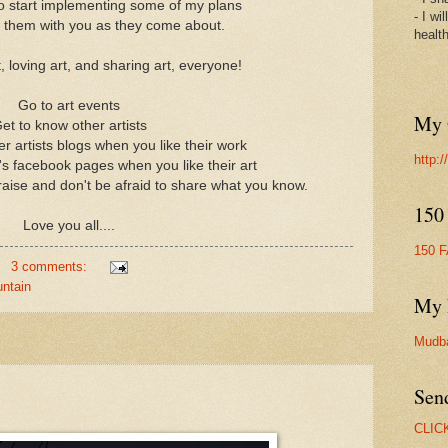
to start implementing some of my plans
- I wi
e them with you as they come about.
healt
 loving art, and sharing art, everyone!
Go to art events
My 
et to know other artists
 artists blogs when you like their work
http:
s facebook pages when you like their art
raise and don't be afraid to share what you know.
150
Love you all....
150 
3 comments:
ntain
My 
Mudb
Sen
CLIC