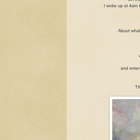
I woke up at 4am t
About what 
and enter
Th