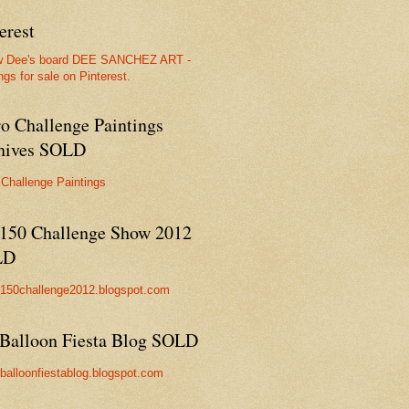
erest
w Dee's board DEE SANCHEZ ART -
ngs for sale on Pinterest.
ro Challenge Paintings
hives SOLD
 Challenge Paintings
150 Challenge Show 2012
LD
//150challenge2012.blogspot.com
Balloon Fiesta Blog SOLD
//balloonfiestablog.blogspot.com