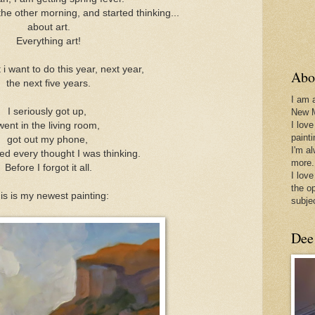
he other morning, and started thinking...
about art.
Everything art!
i want to do this year, next year,
Abo
the next five years.
I am 
I seriously got up,
New 
I love
went in the living room,
paint
got out my phone,
I'm a
ed every thought I was thinking.
more.
Before I forgot it all.
I love
the o
is is my newest painting:
subje
Dee