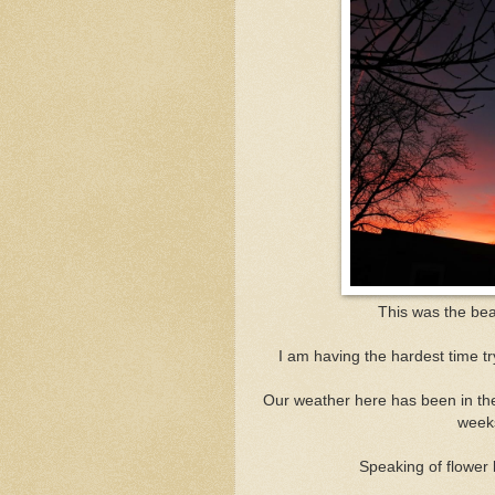
This was the bea
I am having the hardest time tr
Our weather here has been in the 
weeks
Speaking of flower 