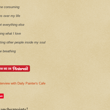
time consuming
es over my life
et everything else
oing what I love
etting other people inside my soul
ike breathing
terview with Daily Painter's Cafe
ve
sanchezpaints!