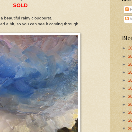
SOLD
P
 a beautiful rainy cloudburst.
A
ed a bit, so you can see it coming through:
Blo
►
2
►
2
►
2
►
2
►
2
►
2
►
2
►
2
►
2
►
2
▼
2