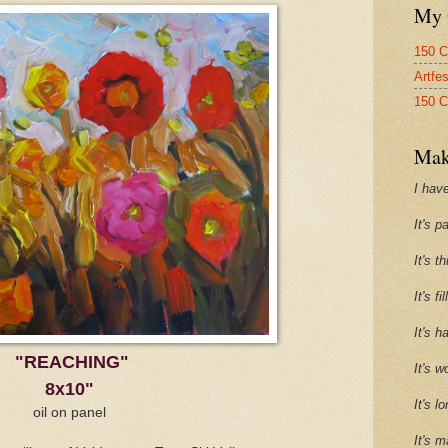
My 
150 C
Artfe
150 C
Mak
I have
It's p
It's t
It's f
It's h
"REACHING"
It's w
8x10"
It's l
oil on panel
It's m