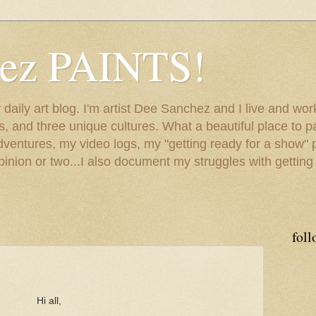
hez PAINTS!
my daily art blog. I'm artist Dee Sanchez and I live and w
lls, and three unique cultures. What a beautiful place to 
adventures, my video logs, my "getting ready for a show" p
inion or two...I also document my struggles with getting
foll
Hi all,