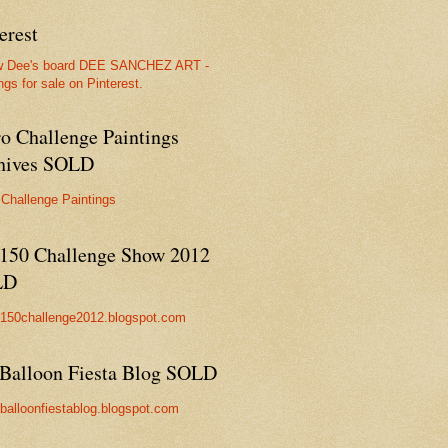
erest
w Dee's board DEE SANCHEZ ART -
ngs for sale on Pinterest.
ro Challenge Paintings
hives SOLD
 Challenge Paintings
150 Challenge Show 2012
LD
//150challenge2012.blogspot.com
Balloon Fiesta Blog SOLD
//balloonfiestablog.blogspot.com