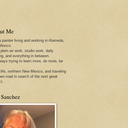
ut Me
a painter living and working in Alameda,
Mexico.
 plein air work, studio work, daily
ing, and everything in between.
lways trying to learn more, do more, be
 life, northern New Mexico, and traveling
pen
road in search of the next great
ct.
 Sanchez