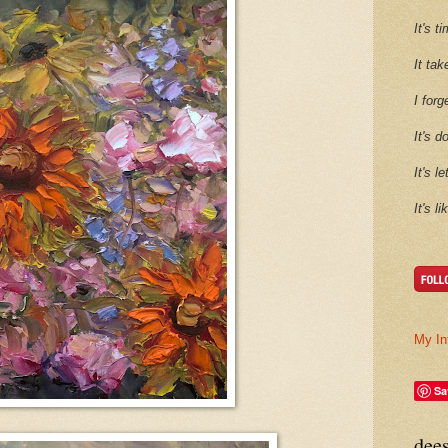
It's 
It tak
I forg
It's d
It's l
It's l
My In
Sa
dee