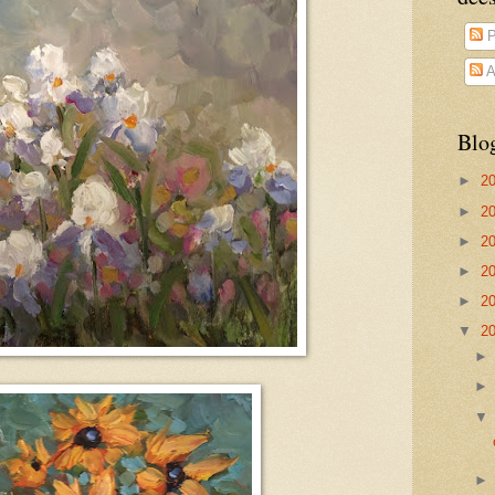
P
A
Blo
►
2
►
2
►
2
►
2
►
2
▼
2