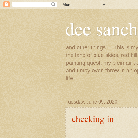
dee sanc
and other things.... This is 
the land of blue skies, red hi
painting quest, my plein air 
and I may even throw in an op
life
Tuesday, June 09, 2020
checking in