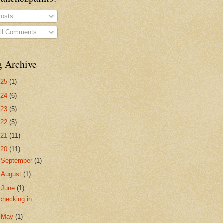
osts
ll Comments
g Archive
025
(1)
024
(6)
023
(5)
022
(5)
021
(11)
020
(11)
►
September
(1)
►
August
(1)
▼
June
(1)
checking in
►
May
(1)