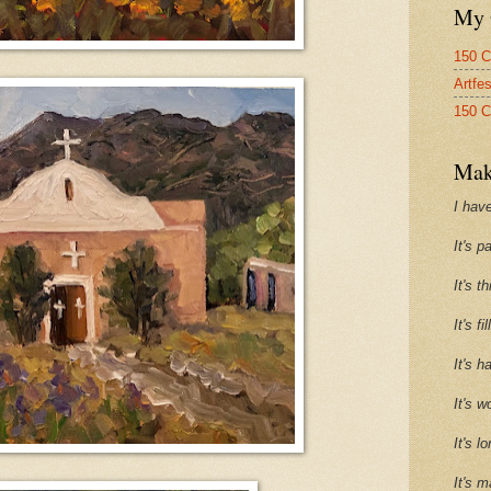
My 
150 C
Artfe
150 C
Mak
I have
It's p
It's t
It's f
It's h
It's w
It's l
It's m