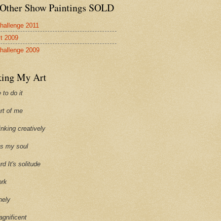
Other Show Paintings SOLD
hallenge 2011
st 2009
hallenge 2009
ing My Art
 to do it
art of me
hinking creatively
ills my soul
ard It's solitude
ork
onely
agnificent