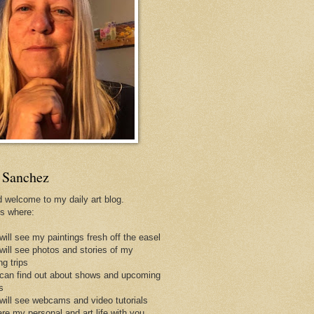
 Sanchez
d welcome to my daily art blog.
is where:
will see my paintings fresh off the easel
 will see photos and stories of my
ng trips
 can find out about shows and upcoming
s
 will see webcams and video tutorials
are my personal and art life with you