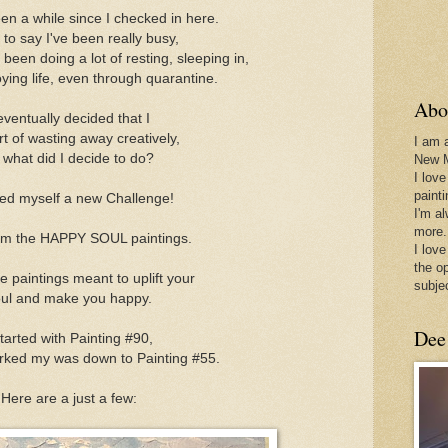
een a while since I checked in here.
e to say I've been really busy,
e been doing a lot of resting, sleeping in,
oying life, even through quarantine.
Abo
eventually decided that I
t of wasting away creatively,
I am 
 what did I decide to do?
New 
I love
paint
ed myself a new Challenge!
I'm a
more.
hem the HAPPY SOUL paintings.
I love
the o
 paintings meant to uplift your
subje
ul and make you happy.
Dee
started with Painting #90,
rked my was down to Painting #55.
Here are a just a few: