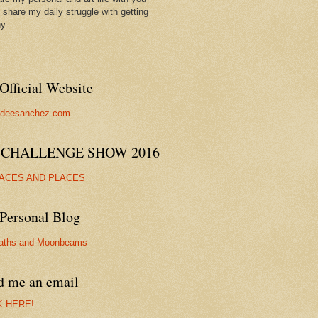
ll share my daily struggle with getting
hy
Official Website
//deesanchez.com
 CHALLENGE SHOW 2016
FACES AND PLACES
Personal Blog
aths and Moonbeams
d me an email
K HERE!