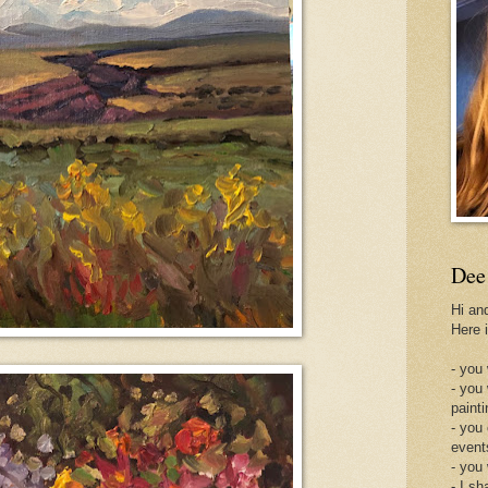
Dee
Hi an
Here 
- you 
- you
painti
- you
event
- you
- I sh