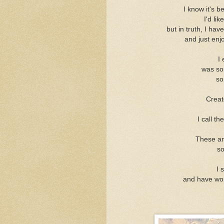
I know it's b
I'd lik
but in truth, I hav
and just enj
I 
was sor
so
Creat
I call t
These are
so
I 
and have wo