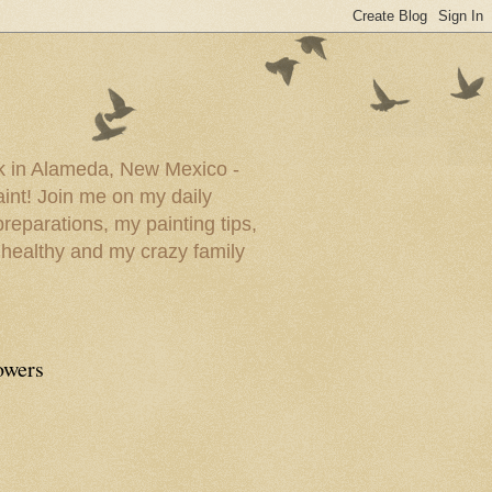
ork in Alameda, New Mexico -
paint! Join me on my daily
reparations, my painting tips,
 healthy and my crazy family
owers