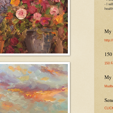
- I wi
healt
My 
http:
150
150 
My 
Mudb
Sen
CLIC