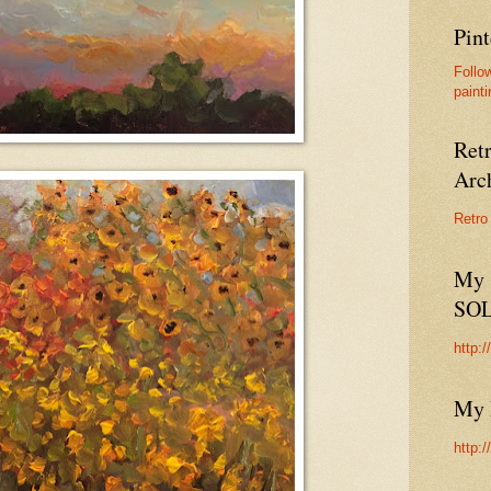
Pint
Follo
painti
Ret
Arc
Retro
My 
SO
http:
My 
http: