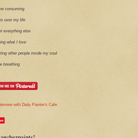
time consuming
es over my life
et everything else
oing what I love
etting other people inside my soul
ike breathing
terview with Daily Painter's Cafe
ve
sanchezpaints!