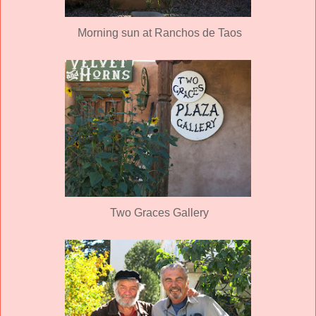
Morning sun at Ranchos de Taos
Two Graces Gallery