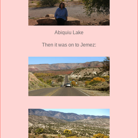
Abiquiu Lake
Then it was on to Jemez: