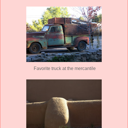
Favorite truck at the mercantile