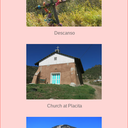
Descanso
Church at Placita