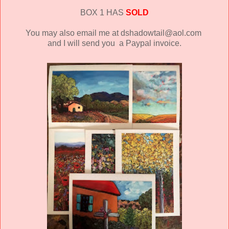
BOX 1 HAS
SOLD
You may also email me at dshadowtail@aol.com
and I will send you a Paypal invoice.