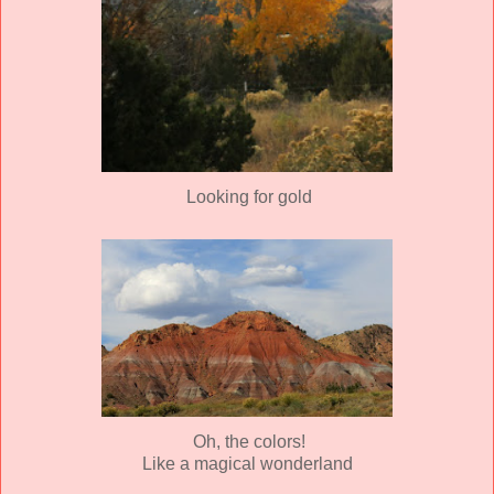
Looking for gold
Oh, the colors!
Like a magical wonderland