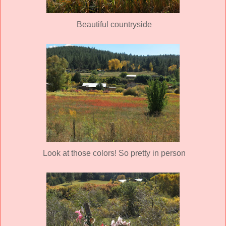
Beautiful countryside
Look at those colors! So pretty in person