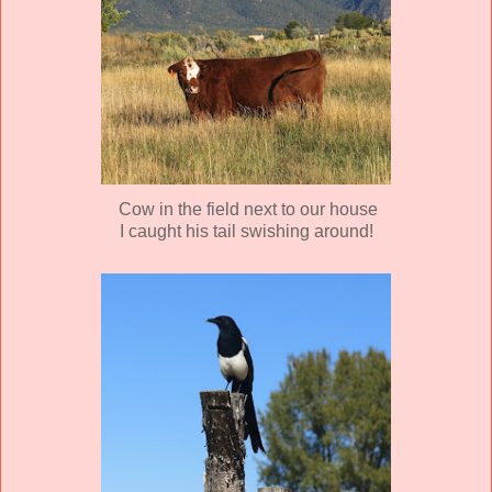
Cow in the field next to our house
I caught his tail swishing around!