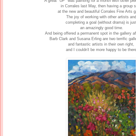
A great "UP" was painting for a month with other plei
in Corrales last May, then
having a group 
at the new and beautiful Corrales Fine Arts ga
The joy of working with other artists an
completing a goal (without drama) is ju
an amazingly good time.
And being offered a permanent spot in the gallery af
Barb Clark and Susana Erling are two terrific gal
and fantastic artists in their own right,
and I couldn't be more happy to be there