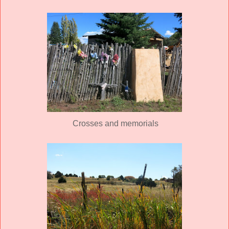
Crosses and memorials