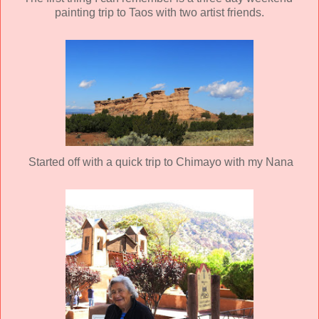
painting trip to Taos with two artist friends.
Started off with a quick trip to Chimayo with my Nana