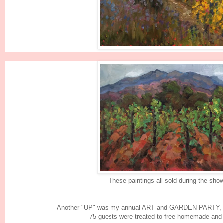
These paintings all sold during the show
Another "UP" was my annual ART and GARDEN PARTY,
75 guests were treated to free homemade and