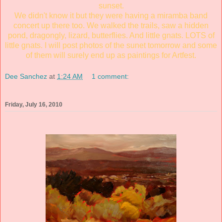
sunset.
We didn't know it but they were having a miramba band
concert up there too. We walked the trails, saw a hidden
pond, dragongly, lizard, butterflies. And little gnats. LOTS of
little gnats. I will post photos of the sunet tomorrow and some
of them will surely end up as paintings for Artfest.
Dee Sanchez
at
1:24 AM
1 comment:
Friday, July 16, 2010