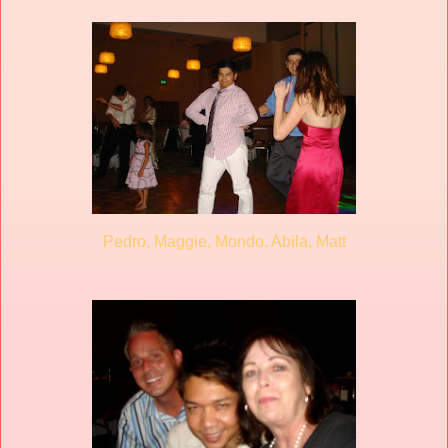
Pedro, Maggie, Mondo, Abila, Matt