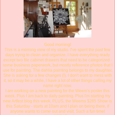
Good morning!
This is a morning view of my studio. I've spent the past few
days trying to clean and organize. I have everything ready
except two file cabinet drawers that need to be categorized -
some business paperwork, but mostly reference photos that I
use for painting. The dahlia painting belongs to my daughter.
She is asking for a few changes (!). I don't want to mess with
it, so it may be a while, I have a lot of other things calling my
name right now.
I am working on a new painting for the Weem's poster this
week. Plus I am back to daily painting. Plus I'm starting my
new Artfest blog this week. PLUS, the Weems $285 Show is
this Saturday - starts at 10am and I plan on being there, if
anyone wants to come out and visit. Such a fun time!