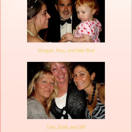
Morgan, Mac, and little Brei
Dee, Barb, and Mir