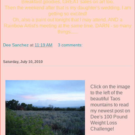
Breakfast goodies, GREAT sales on art too.
Then the weekend after that is my daughter's wedding. I am
getting so excited!
Oh, also a paint out tonight that I may attend. AND a
Rainbow Artist's meeting at the same time. DARN - so many
things......
Dee Sanchez
at
11:19 AM
3 comments:
Saturday, July 10, 2010
Click on the image
to the left of the
beautiful Taos
mountains to read
my newest post on
Dee's 100 Pound
Weight Loss
Challenge!