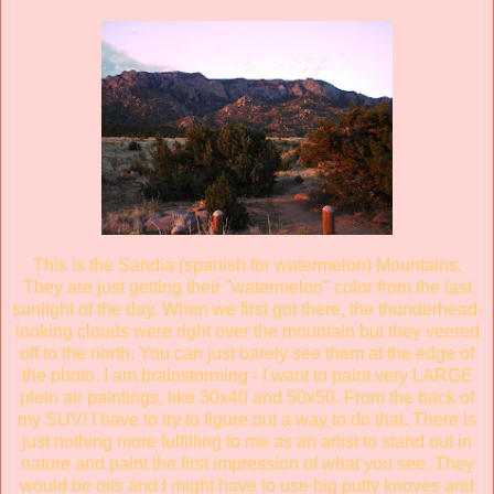
This is the Sandia (spanish for watermelon) Mountains.
They are just getting their "watermelon" color from the last
sunlight of the day. When we first got there, the thunderhead-
looking clouds were right over the mountain but they veered
off to the north. You can just barely see them at the edge of
the photo. I am brainstorming - I want to paint very LARGE
plein air paintings, like 30x40 and 50x50. From the back of
my SUV! I have to try to figure out a way to do that. There is
just nothing more fulfilling to me as an artist to stand out in
nature and paint the first impression of what you see. They
would be oils and I might have to use big putty knoves and