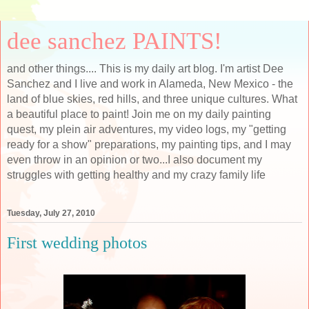
dee sanchez PAINTS!
and other things.... This is my daily art blog. I'm artist Dee
Sanchez and I live and work in Alameda, New Mexico - the
land of blue skies, red hills, and three unique cultures. What
a beautiful place to paint! Join me on my daily painting
quest, my plein air adventures, my video logs, my "getting
ready for a show" preparations, my painting tips, and I may
even throw in an opinion or two...I also document my
struggles with getting healthy and my crazy family life
Tuesday, July 27, 2010
First wedding photos