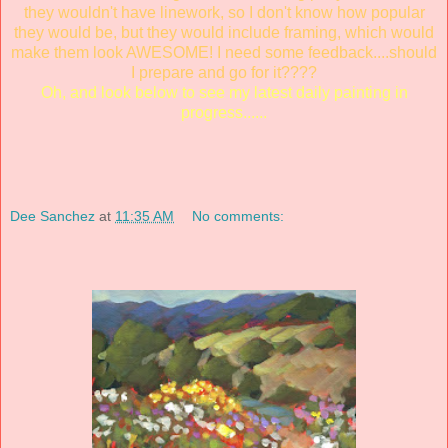
they wouldn't have linework, so I don't know how popular
they would be, but they would include framing, which would
make them look AWESOME! I need some feedback....should
I prepare and go for it????
Oh, and look below to see my latest daily painting in
progress......
Dee Sanchez
at
11:35 AM
No comments: