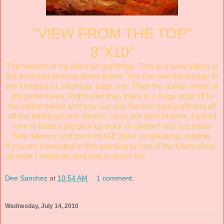
"VIEW FROM THE TOP"
8"X10"
The second of my plein air paintings. This is a view sitting at
the trailhead looking down below. You can see the foliage in
the foreground; chamisa, sage, etc. Then the darker areas of
the pinon trees. Right after that, there is a huge drop off to
the valley below and you can see the sun barely glinting off
off the buildings and streets. I love this kind of work. I would
love to have a big pick-up truck or camper and just travel
New Mexico and paint HUGE plein air paintings outside.
If you are interested in this painting or any of the future plein
air work I might do, feel free to email me.
Dee Sanchez
at
10:54 AM
1 comment:
Wednesday, July 14, 2010