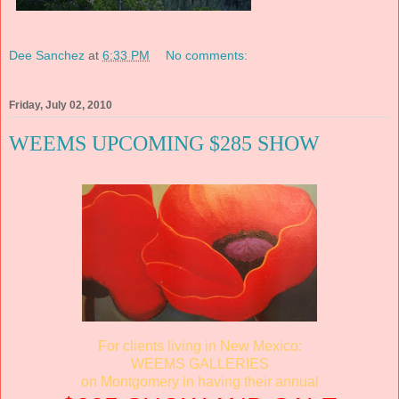
Dee Sanchez
at
6:33 PM
No comments:
Friday, July 02, 2010
WEEMS UPCOMING $285 SHOW
For clients living in New Mexico:
WEEMS GALLERIES
on Montgomery in having their annual