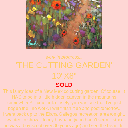
work in progress...
"THE CUTTING GARDEN"
10"X8"
SOLD
This is my idea of a New Mexico cutting garden. Of course, it
HAS to be in a little hidden canyon in the mountains
somewhere! If you look closely, you van see that I've just
begun the line work. I will finish it up and post tomorrow.
I went back up to the Elana Gallegos recreation area tonight.
I wanted to show it to my husband (who hadn't seen it since
he was a boy scout over 30 years ago) and see the beautiful