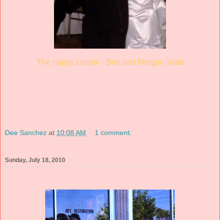
The happy couple - Ben and Morgan Scott
Dee Sanchez
at
10:08 AM
1 comment:
Sunday, July 18, 2010