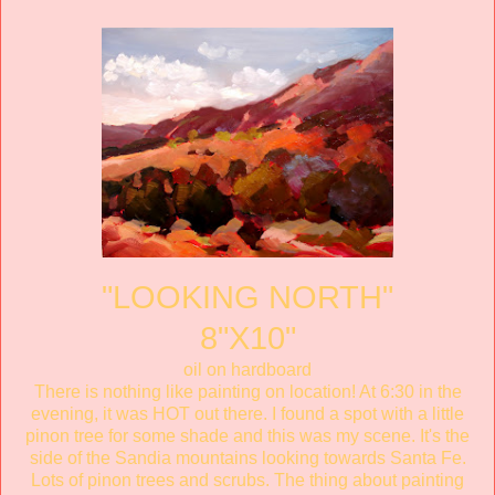
"LOOKING NORTH"
8"X10"
oil on hardboard
There is nothing like painting on location! At 6:30 in the
evening, it was HOT out there. I found a spot with a little
pinon tree for some shade and this was my scene. It's the
side of the Sandia mountains looking towards Santa Fe.
Lots of pinon trees and scrubs. The thing about painting