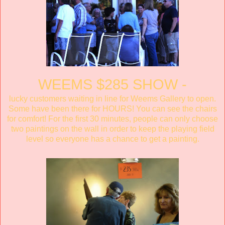
WEEMS $285 SHOW -
lucky customers waiting in line for Weems Gallery to open.
Some have been there for HOURS! You can see the chairs
for comfort! For the first 30 minutes, people can only choose
two paintings on the wall in order to keep the playing field
level so everyone has a chance to get a painting.