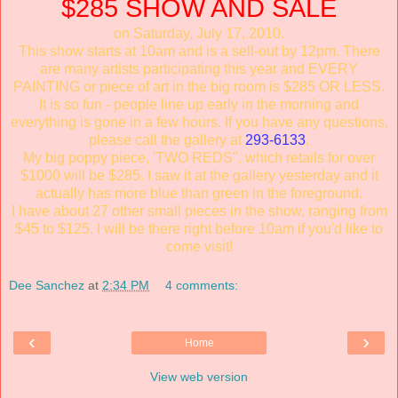
$285 SHOW AND SALE
on Saturday, July 17, 2010.
This show starts at 10am and is a sell-out by 12pm. There
are many artists participating this year and EVERY
PAINTING or piece of art in the big room is $285 OR LESS.
It is so fun - people line up early in the morning and
everything is gone in a few hours. If you have any questions,
please call the gallery at
293-6133
,
My big poppy piece, 'TWO REDS", which retails for over
$1000 will be $285. I saw it at the gallery yesterday and it
actually has more blue than green in the foreground.
I have about 27 other small pieces in the show, ranging from
$45 to $125. I will be there right before 10am if you'd like to
come visit!
Dee Sanchez
at
2:34 PM
4 comments:
‹
›
Home
View web version