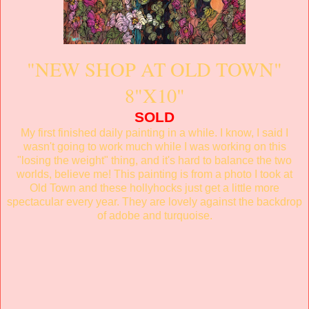
"NEW SHOP AT OLD TOWN"
8"X10"
SOLD
My first finished daily painting in a while. I know, I said I
wasn't going to work much while I was working on this
"losing the weight" thing, and it's hard to balance the two
worlds, believe me! This painting is from a photo I took at
Old Town and these hollyhocks just get a little more
spectacular every year. They are lovely against the backdrop
of adobe and turquoise.