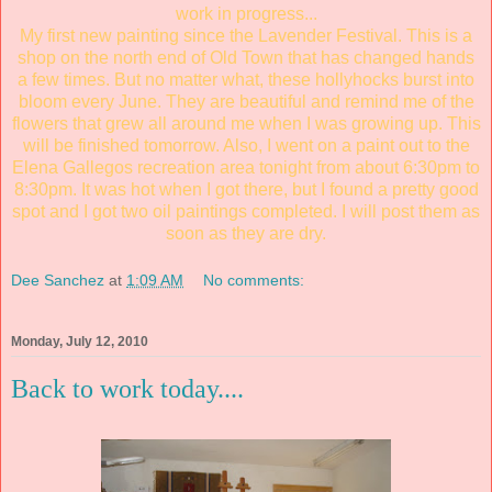
work in progress...
My first new painting since the Lavender Festival. This is a
shop on the north end of Old Town that has changed hands
a few times. But no matter what, these hollyhocks burst into
bloom every June. They are beautiful and remind me of the
flowers that grew all around me when I was growing up. This
will be finished tomorrow. Also, I went on a paint out to the
Elena Gallegos recreation area tonight from about 6:30pm to
8:30pm. It was hot when I got there, but I found a pretty good
spot and I got two oil paintings completed. I will post them as
soon as they are dry.
Dee Sanchez
at
1:09 AM
No comments:
Monday, July 12, 2010
Back to work today....