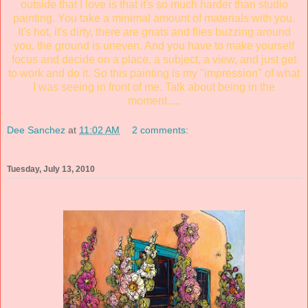
outside that I love is that it's so much harder than studio
painting. You take a minimal amount of materials with you.
It's hot, it's dirty, there are gnats and flies buzzing around
you, the ground is uneven. And you have to make yourself
focus and decide on a place, a subject, a view, and just get
to work and do it. So this painting is my "impression" of what
I was seeing in front of me. Talk about being in the
moment.....
Dee Sanchez
at
11:02 AM
2 comments:
Tuesday, July 13, 2010