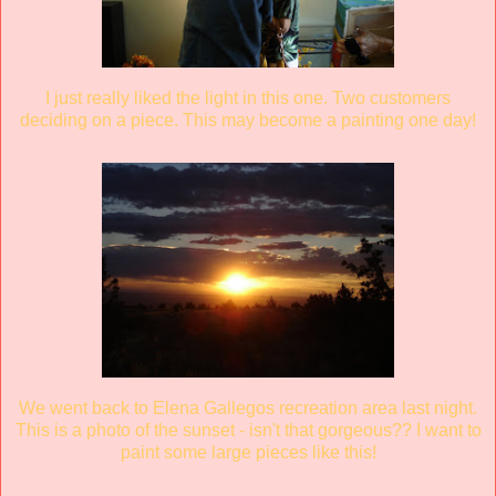
I just really liked the light in this one. Two customers
deciding on a piece. This may become a painting one day!
We went back to Elena Gallegos recreation area last night.
This is a photo of the sunset - isn't that gorgeous?? I want to
paint some large pieces like this!