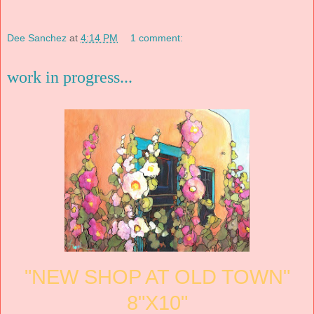
Dee Sanchez
at
4:14 PM
1 comment:
work in progress...
"NEW SHOP AT OLD TOWN"
8"X10"