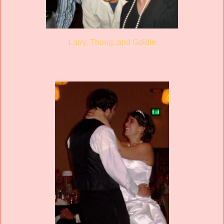
Larry, Thong, and Goldie