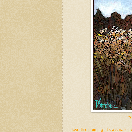
"
I love this painting. It's a smaller