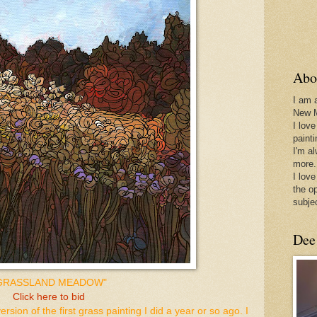
Abo
I am 
New 
I love
paint
I'm a
more.
I love
the o
subje
Dee
GRASSLAND MEADOW"
Click here to bid
 version of the first grass painting I did a year or so ago. I