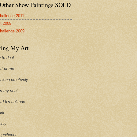
Other Show Paintings SOLD
hallenge 2011
st 2009
hallenge 2009
ing My Art
 to do it
art of me
hinking creatively
ills my soul
ard It's solitude
ork
onely
agnificent