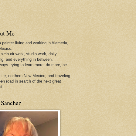
ut Me
a painter living and working in Alameda,
Mexico.
 plein air work, studio work, daily
ing, and everything in between.
lways trying to learn more, do more, be
 life, northern New Mexico, and traveling
pen
road in search of the next great
ct.
 Sanchez