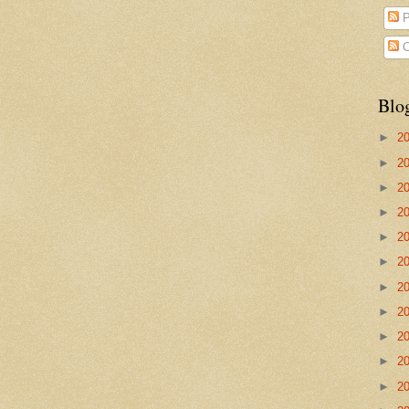
P
C
Blo
►
2
►
2
►
2
►
2
►
2
►
2
►
2
►
2
►
2
►
2
►
2