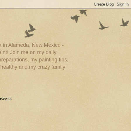
ork in Alameda, New Mexico -
paint! Join me on my daily
reparations, my painting tips,
 healthy and my crazy family
owers