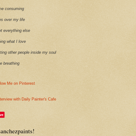
time consuming
es over my life
et everything else
oing what I love
etting other people inside my soul
ike breathing
terview with Daily Painter's Cafe
ve
sanchezpaints!