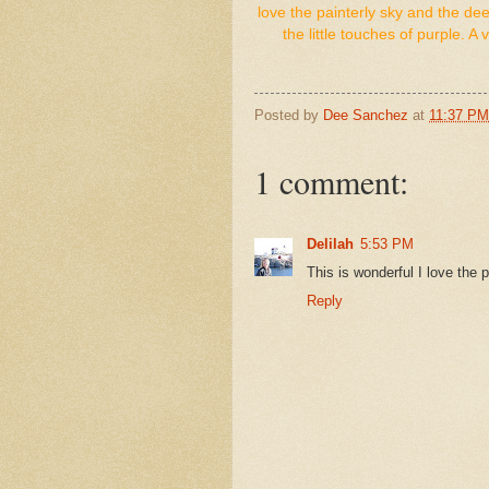
love the painterly sky and the dee
the little touches of purple.
Posted by
Dee Sanchez
at
11:37 PM
1 comment:
Delilah
5:53 PM
This is wonderful I love the p
Reply