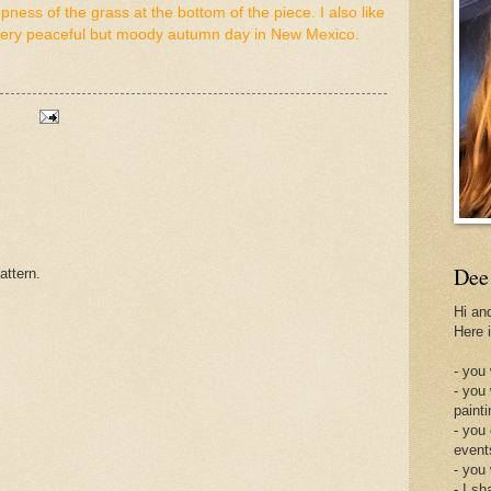
pness of the grass at the bottom of the piece. I also like
 A very peaceful but moody autumn day in New Mexico.
Dee
attern.
Hi an
Here 
- you 
- you
painti
- you
event
- you
- I sh