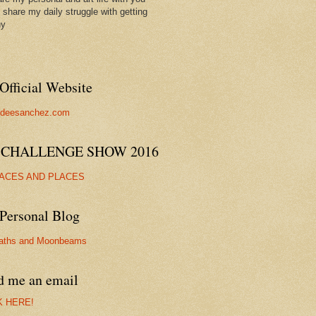
ll share my daily struggle with getting
hy
Official Website
//deesanchez.com
 CHALLENGE SHOW 2016
FACES AND PLACES
Personal Blog
aths and Moonbeams
d me an email
K HERE!