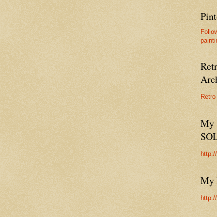
Pint
Follo
painti
Ret
Arc
Retro
My 
SO
http:
My 
http: