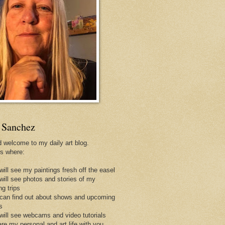
 Sanchez
d welcome to my daily art blog.
is where:
will see my paintings fresh off the easel
 will see photos and stories of my
ng trips
 can find out about shows and upcoming
s
 will see webcams and video tutorials
are my personal and art life with you