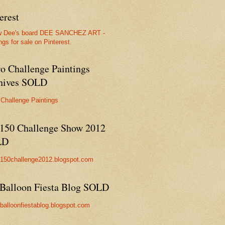
erest
w Dee's board DEE SANCHEZ ART -
ngs for sale on Pinterest.
ro Challenge Paintings
hives SOLD
 Challenge Paintings
150 Challenge Show 2012
LD
//150challenge2012.blogspot.com
Balloon Fiesta Blog SOLD
//balloonfiestablog.blogspot.com