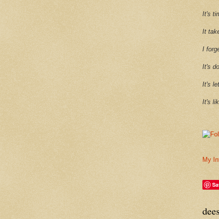
It's 
It tak
I forg
It's d
It's l
It's l
My In
Sa
dee