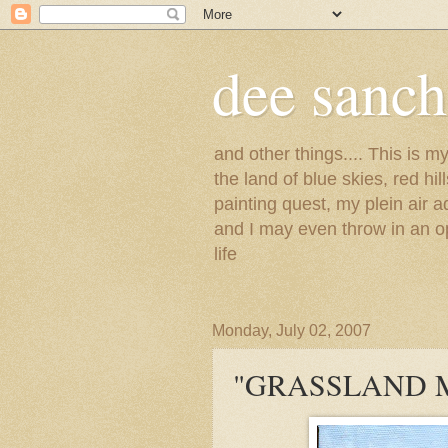
dee sanc
and other things.... This is 
the land of blue skies, red hi
painting quest, my plein air 
and I may even throw in an op
life
Monday, July 02, 2007
"GRASSLAND 