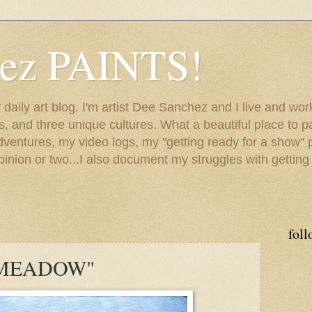
hez PAINTS!
my daily art blog. I'm artist Dee Sanchez and I live and w
lls, and three unique cultures. What a beautiful place to 
adventures, my video logs, my "getting ready for a show" p
inion or two...I also document my struggles with getting
foll
MEADOW"