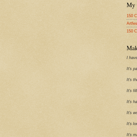
My 
150 C
Artfe
150 C
Mak
I have
It's p
It's t
It's f
It's h
It's w
It's l
It's m