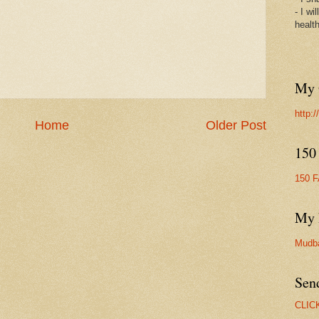
- I wi
healt
My 
http:
Home
Older Post
150
150 
My 
Mudb
Sen
CLIC