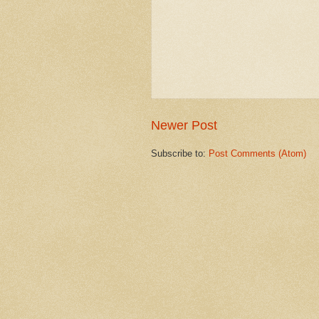
Newer Post
Subscribe to:
Post Comments (Atom)