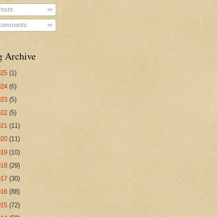
osts
omments
g Archive
025
(1)
024
(6)
023
(5)
022
(5)
021
(11)
020
(11)
019
(10)
018
(29)
017
(30)
016
(88)
015
(72)