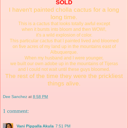
SOLD
I haven't painted cholla cactus for a long
long time.
This is a cactus that looks totally awful except
when it bursts into bloom and then WOW!,
it's a wild explosion of color.
This particular cactus that I painted lived and bloomed
on five acres of my land up in the mountains east of
Albuquerque.
When my husband and I were younger,
we built our own adobe up in the mountains of Tijeras
and I could not wait until these guys bloomed.
The rest of the time they were the prickliest
things alive.
Dee Sanchez
at
8:58 PM
1 comment:
Vani Pippalla Akula
7:51 PM