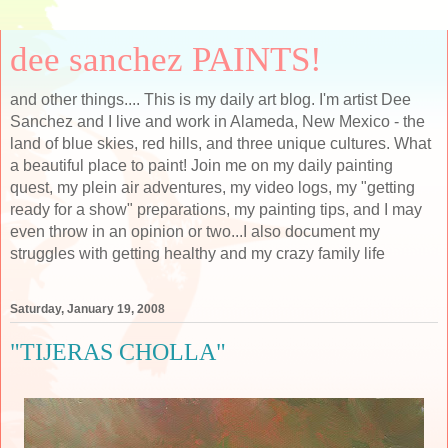
dee sanchez PAINTS!
and other things.... This is my daily art blog. I'm artist Dee
Sanchez and I live and work in Alameda, New Mexico - the
land of blue skies, red hills, and three unique cultures. What
a beautiful place to paint! Join me on my daily painting
quest, my plein air adventures, my video logs, my "getting
ready for a show" preparations, my painting tips, and I may
even throw in an opinion or two...I also document my
struggles with getting healthy and my crazy family life
Saturday, January 19, 2008
"TIJERAS CHOLLA"