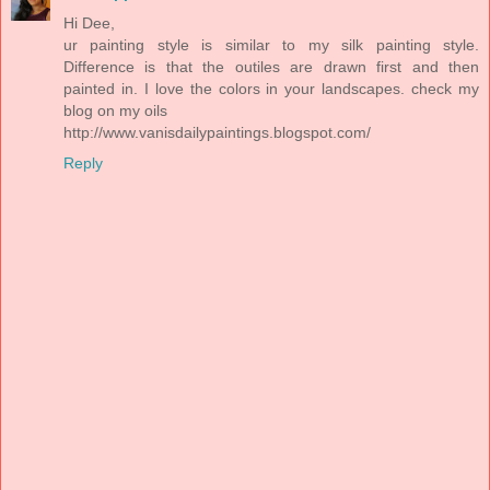
Hi Dee,
ur painting style is similar to my silk painting style.
Difference is that the outiles are drawn first and then
painted in. I love the colors in your landscapes. check my
blog on my oils
http://www.vanisdailypaintings.blogspot.com/
Reply