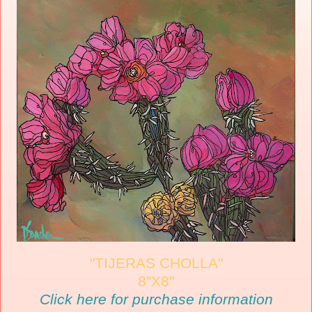
"TIJERAS CHOLLA"
8"X8"
Click here for purchase information