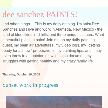
dee sanchez PAINTS!
and other things.... This is my daily art blog. I'm artist Dee
Sanchez and I live and work in Alameda, New Mexico - the
land of blue skies, red hills, and three unique cultures. What
a beautiful place to paint! Join me on my daily painting
quest, my plein air adventures, my video logs, my "getting
ready for a show" preparations, my painting tips, and I may
even throw in an opinion or two...I also document my
struggles with getting healthy and my crazy family life
Thursday, October 16, 2008
Sunset work in progress