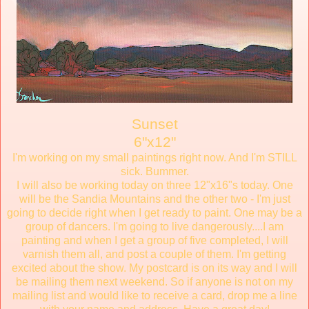
Sunset
6"x12"
I'm working on my small paintings right now. And I'm STILL
sick. Bummer.
I will also be working today on three 12"x16"s today. One
will be the Sandia Mountains and the other two - I'm just
going to decide right when I get ready to paint. One may be a
group of dancers. I'm going to live dangerously....I am
painting and when I get a group of five completed, I will
varnish them all, and post a couple of them. I'm getting
excited about the show. My postcard is on its way and I will
be mailing them next weekend. So if anyone is not on my
mailing list and would like to receive a card, drop me a line