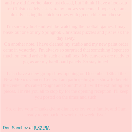
and my old favorite place just closed, but I think I have a hook-up
for Christmas. My sister-in-law knows someone. I hope so, I am
already tasting the chicken ones with green chile and cheese!
I'm sure my husband will be watching the football games. I may
break out one of my Springbok Christmas puzzles and just relax the
day away.
On another note, I have cleaned my studio and my new paint order
came in yesterday. I'm always so surprised that something I spent so
much on could arrive in such a small box. My canvases are ready to
go, as are my hardboard panels. So stay tuned.
I also have a new group show opening on December 18th at the
New Mexico Cancer Center. I am participating in a show to benefit
the center - it's called "Sight and Sound" and I will be exhibiting ten
pieces. I invite you all to stop by for the opening reception. I'll keep
you posted on the times and such.
So, enjoy your Thanksgiving dinner, enjoy your family, and I am
ready to get back to work next week. Bye!
Dee Sanchez
at
8:32 PM