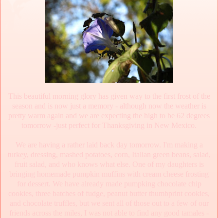
This beautiful morning glory has given way to the first frost of the
season and is now just a memory - although now the weather is
pretty warm again and we are expecting the high to be 62 degrees
tomorrow -just perfect for Thanksgiving in New Mexico.
We are having a rather laid back day tomorrow. I'm making a
turkey, dressing, mashed potatoes, corn, Italian green beans, salad,
fruit salad, and who knows what else. One of my daughters is
bringing homemade pumpkin muffins with cream cheese frosting
for dessert. We have already made pumpking chocolate chip
cookies, three batches of fudge, peanut butter thumbprint cookies,
and chocolate truffles, but we sent all of those out to a few of our
friends across the miles, I was not able to find any good tamales -