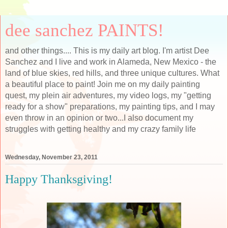
dee sanchez PAINTS!
and other things.... This is my daily art blog. I'm artist Dee
Sanchez and I live and work in Alameda, New Mexico - the
land of blue skies, red hills, and three unique cultures. What
a beautiful place to paint! Join me on my daily painting
quest, my plein air adventures, my video logs, my "getting
ready for a show" preparations, my painting tips, and I may
even throw in an opinion or two...I also document my
struggles with getting healthy and my crazy family life
Wednesday, November 23, 2011
Happy Thanksgiving!