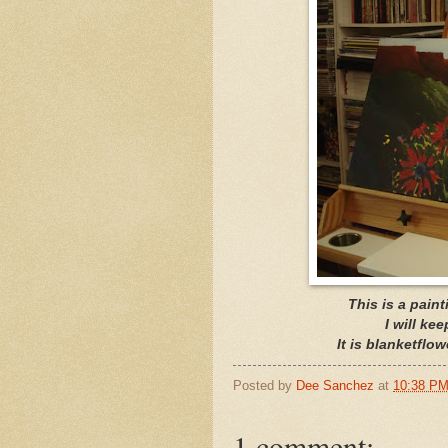
This is a pain
I will ke
It is blanketflo
Posted by
Dee Sanchez
at
10:38 P
1 comment: