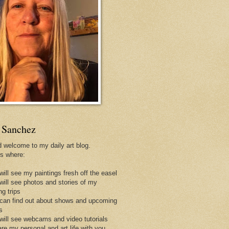
 Sanchez
d welcome to my daily art blog.
is where:
will see my paintings fresh off the easel
 will see photos and stories of my
ng trips
 can find out about shows and upcoming
s
 will see webcams and video tutorials
are my personal and art life with you