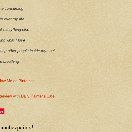
time consuming
es over my life
et everything else
oing what I love
etting other people inside my soul
ike breathing
terview with Daily Painter's Cafe
ve
sanchezpaints!