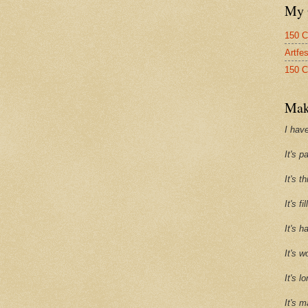
My 
150 C
Artfe
150 C
Mak
I have
It's p
It's t
It's f
It's h
It's w
It's l
It's m