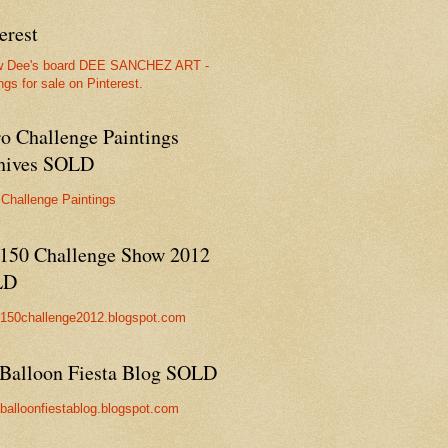
erest
w Dee's board DEE SANCHEZ ART -
ngs for sale on Pinterest.
ro Challenge Paintings
hives SOLD
 Challenge Paintings
150 Challenge Show 2012
LD
//150challenge2012.blogspot.com
Balloon Fiesta Blog SOLD
//balloonfiestablog.blogspot.com