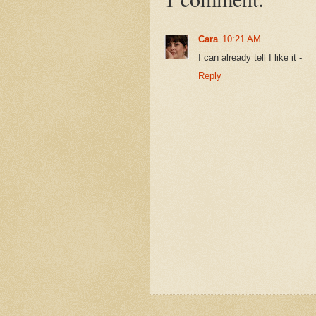
Cara
10:21 AM
I can already tell I like it -
Reply