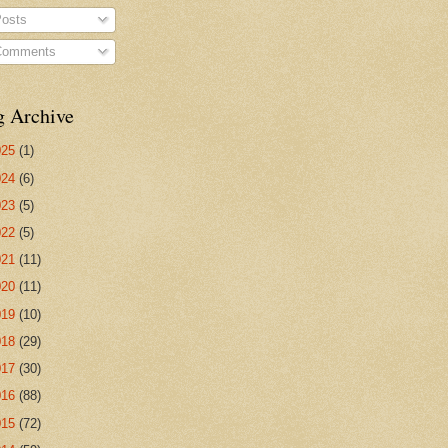
osts
omments
g Archive
025
(1)
024
(6)
023
(5)
022
(5)
021
(11)
020
(11)
019
(10)
018
(29)
017
(30)
016
(88)
015
(72)