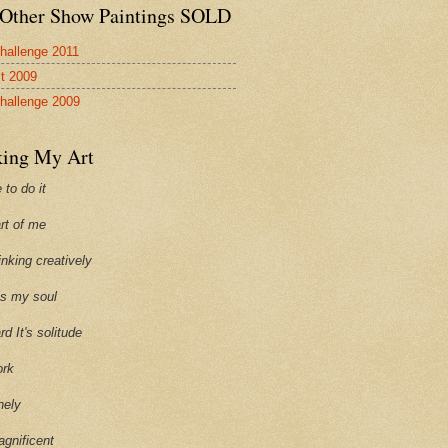
Other Show Paintings SOLD
hallenge 2011
st 2009
hallenge 2009
ing My Art
 to do it
art of me
hinking creatively
ills my soul
ard It's solitude
ork
onely
agnificent