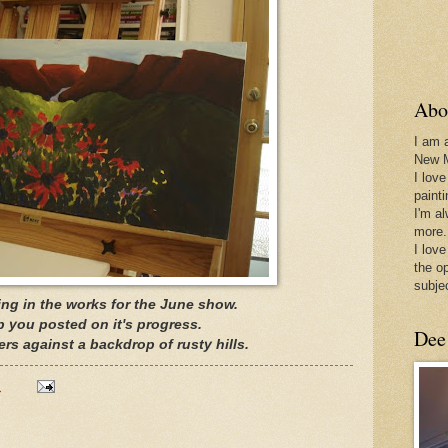
Abo
I am 
New 
I love
paint
I'm a
more.
I love
the o
subje
ting in the works for the June show.
ep you posted on it's progress.
Dee
wers against a backdrop of rusty hills.
M