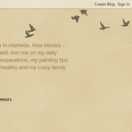
ork in Alameda, New Mexico -
paint! Join me on my daily
reparations, my painting tips,
 healthy and my crazy family
owers