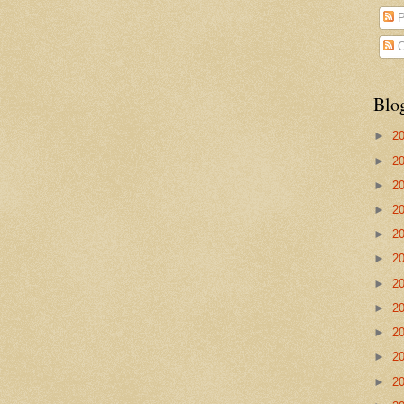
P
C
Blo
►
2
►
2
►
2
►
2
►
2
►
2
►
2
►
2
►
2
►
2
►
2