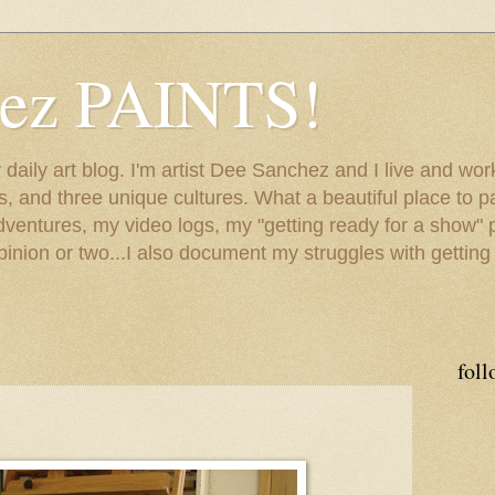
hez PAINTS!
my daily art blog. I'm artist Dee Sanchez and I live and w
lls, and three unique cultures. What a beautiful place to 
adventures, my video logs, my "getting ready for a show" p
inion or two...I also document my struggles with getting
foll