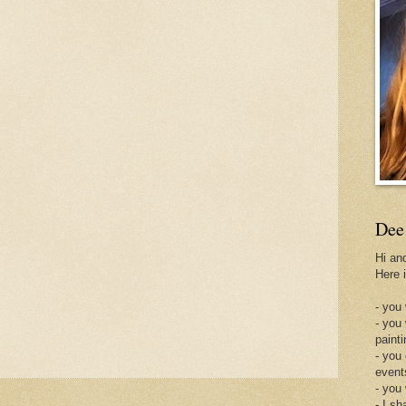
Dee
Hi an
Here 
- you 
- you
painti
- you
event
- you
- I sh