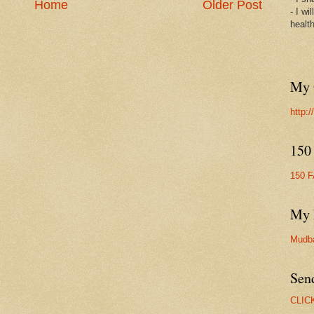
Home
Older Post
- I wi
healt
My 
http:
150
150 
My 
Mudb
Sen
CLIC