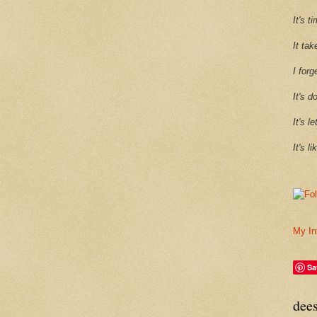
It's 
It tak
I forg
It's d
It's l
It's l
My In
Sa
dee