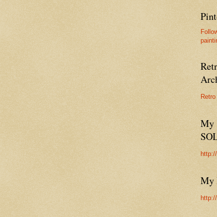
Pint
Follo
painti
Ret
Arc
Retro
My 
SO
http:
My 
http: