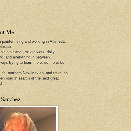
ut Me
a painter living and working in Alameda,
Mexico.
 plein air work, studio work, daily
ing, and everything in between.
lways trying to learn more, do more, be
 life, northern New Mexico, and traveling
pen
road in search of the next great
ct.
 Sanchez