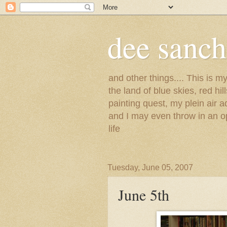
dee sanc
and other things.... This is 
the land of blue skies, red hi
painting quest, my plein air 
and I may even throw in an op
life
Tuesday, June 05, 2007
June 5th