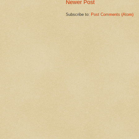
Newer Post
Subscribe to:
Post Comments (Atom)