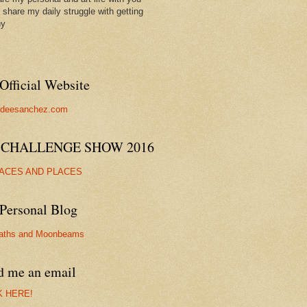
ll share my daily struggle with getting
hy
Official Website
//deesanchez.com
 CHALLENGE SHOW 2016
FACES AND PLACES
Personal Blog
aths and Moonbeams
d me an email
K HERE!