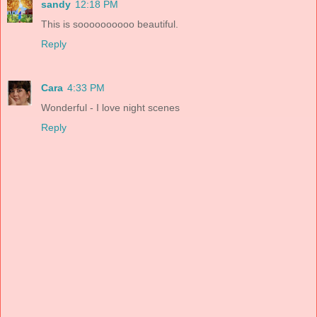
sandy
12:18 PM
This is soooooooooo beautiful.
Reply
Cara
4:33 PM
Wonderful - I love night scenes
Reply