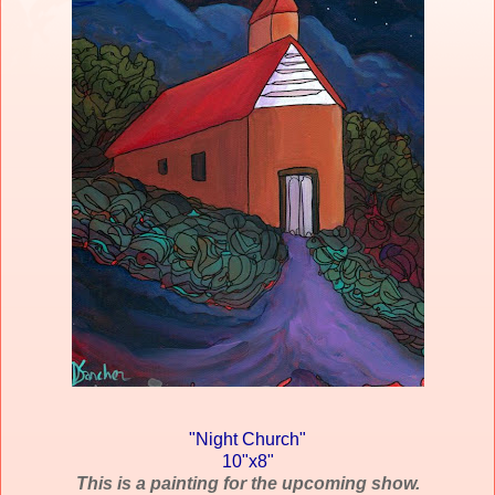
"Night Church"
10"x8"
This is a painting for the upcoming show.