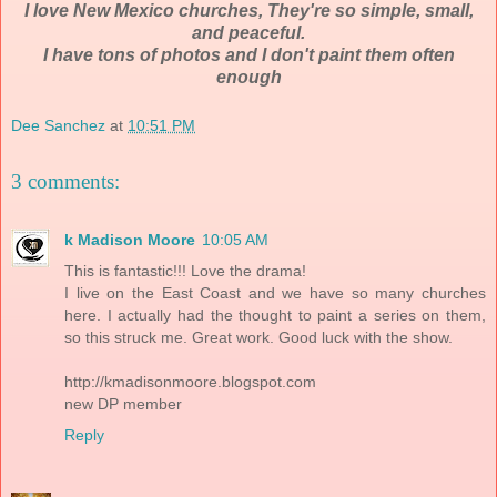
I love New Mexico churches, They're so simple, small,
and peaceful.
I have tons of photos and I don't paint them often
enough
Dee Sanchez
at
10:51 PM
3 comments:
k Madison Moore
10:05 AM
This is fantastic!!! Love the drama!
I live on the East Coast and we have so many churches
here. I actually had the thought to paint a series on them,
so this struck me. Great work. Good luck with the show.
http://kmadisonmoore.blogspot.com
new DP member
Reply