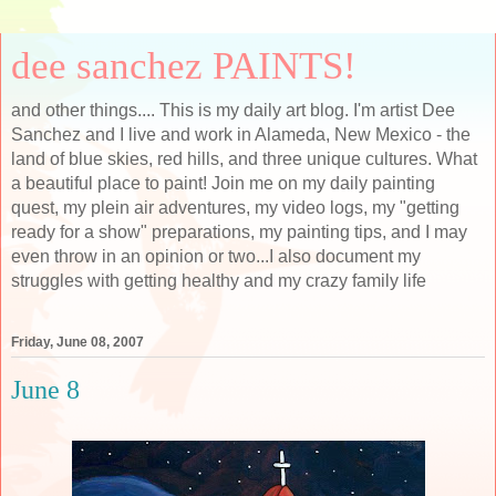
dee sanchez PAINTS!
and other things.... This is my daily art blog. I'm artist Dee
Sanchez and I live and work in Alameda, New Mexico - the
land of blue skies, red hills, and three unique cultures. What
a beautiful place to paint! Join me on my daily painting
quest, my plein air adventures, my video logs, my "getting
ready for a show" preparations, my painting tips, and I may
even throw in an opinion or two...I also document my
struggles with getting healthy and my crazy family life
Friday, June 08, 2007
June 8