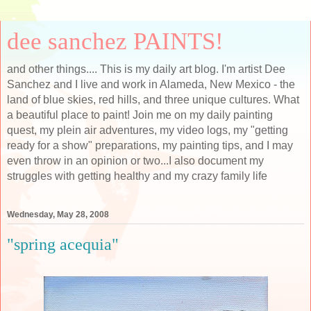
dee sanchez PAINTS!
and other things.... This is my daily art blog. I'm artist Dee
Sanchez and I live and work in Alameda, New Mexico - the
land of blue skies, red hills, and three unique cultures. What
a beautiful place to paint! Join me on my daily painting
quest, my plein air adventures, my video logs, my "getting
ready for a show" preparations, my painting tips, and I may
even throw in an opinion or two...I also document my
struggles with getting healthy and my crazy family life
Wednesday, May 28, 2008
"spring acequia"