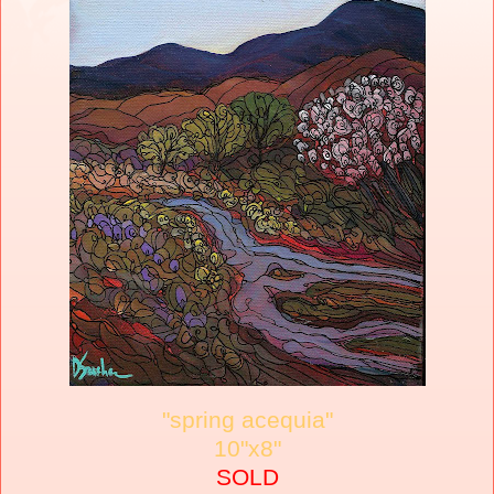
"spring acequia"
10"x8"
SOLD