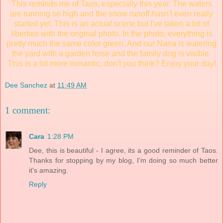
This reminds me of Taos, especially this year. The waters
are running so high and the snow runoff hasn't even really
started yet. This is an actual scene but I've taken a lot of
liberties with the original photo. In the photo, everything is
pretty much the same color green. And our Nana is watering
the yard with a garden hose and the family dog is visible.
This is a lot more romantic, don't you think? Enjoy your day!
Dee Sanchez
at
11:49 AM
1 comment:
Cara
1:28 PM
Dee, this is beautiful - I agree, its a good reminder of Taos.
Thanks for stopping by my blog, I'm doing so much better
it's amazing.
Reply