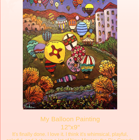
My Balloon Painting
12"x9"
It's finally done. I love it. I think it's whimsical, playful,