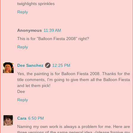
twighlights sprinkles
Reply
Anonymous
11:39 AM
This is for "Balloon Fiesta 2008" right?
Reply
Dee Sanchez
12:25 PM
Yes, the painting is for Balloon Fiesta 2008. Thanks for the
title comments, I'm going to give them all the Balloon Fiesta
and let them pick!
Dee
Reply
Cara
6:50 PM
Naming my own work is always a problem for me. Here are
three versions of the same general idea -(please forgive my