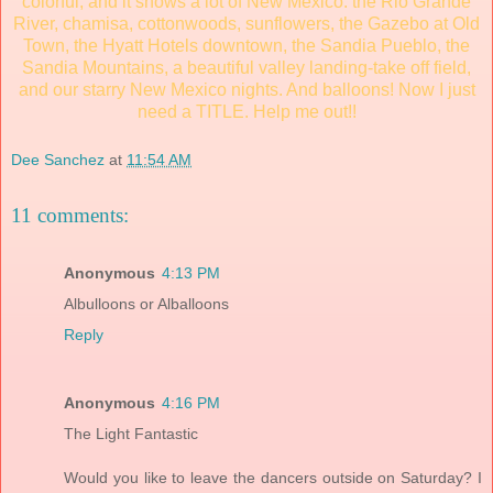
colorful, and it shows a lot of New Mexico: the Rio Grande
River, chamisa, cottonwoods, sunflowers, the Gazebo at Old
Town, the Hyatt Hotels downtown, the Sandia Pueblo, the
Sandia Mountains, a beautiful valley landing-take off field,
and our starry New Mexico nights. And balloons! Now I just
need a TITLE. Help me out!!
Dee Sanchez
at
11:54 AM
11 comments:
Anonymous
4:13 PM
Albulloons or Alballoons
Reply
Anonymous
4:16 PM
The Light Fantastic
Would you like to leave the dancers outside on Saturday? I