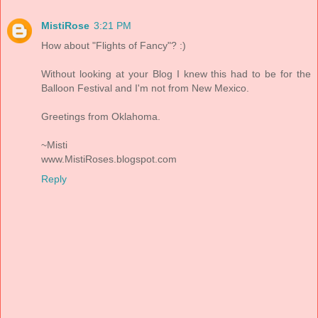
MistiRose
3:21 PM
How about "Flights of Fancy"? :)
Without looking at your Blog I knew this had to be for the
Balloon Festival and I'm not from New Mexico.
Greetings from Oklahoma.
~Misti
www.MistiRoses.blogspot.com
Reply