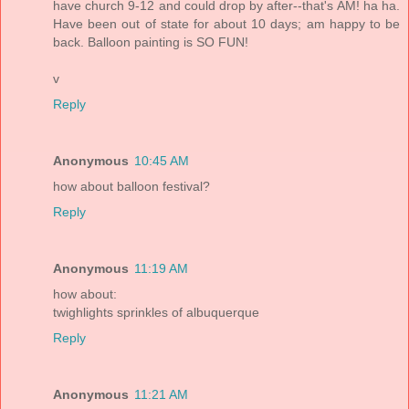
have church 9-12 and could drop by after--that's AM! ha ha.
Have been out of state for about 10 days; am happy to be
back. Balloon painting is SO FUN!
v
Reply
Anonymous
10:45 AM
how about balloon festival?
Reply
Anonymous
11:19 AM
how about:
twighlights sprinkles of albuquerque
Reply
Anonymous
11:21 AM