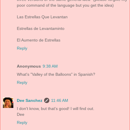
poor command of the language but you get the idea)
Las Estrellas Que Levantan
Estrellas de Levantaminto
El Aumento de Estrellas
Reply
Anonymous
9:38 AM
What's "Valley of the Balloons" in Spanish?
Reply
Dee Sanchez
11:46 AM
I don't know, but that's good! I will find out.
Dee
Reply