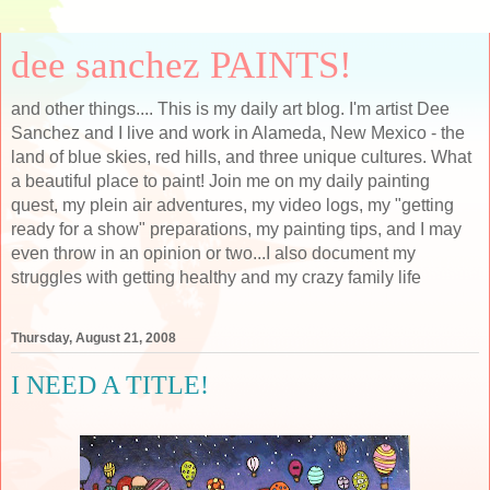
dee sanchez PAINTS!
and other things.... This is my daily art blog. I'm artist Dee
Sanchez and I live and work in Alameda, New Mexico - the
land of blue skies, red hills, and three unique cultures. What
a beautiful place to paint! Join me on my daily painting
quest, my plein air adventures, my video logs, my "getting
ready for a show" preparations, my painting tips, and I may
even throw in an opinion or two...I also document my
struggles with getting healthy and my crazy family life
Thursday, August 21, 2008
I NEED A TITLE!