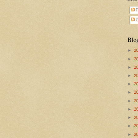
P
C
Blo
►
2
►
2
►
2
►
2
►
2
►
2
►
2
►
2
►
2
►
2
►
2