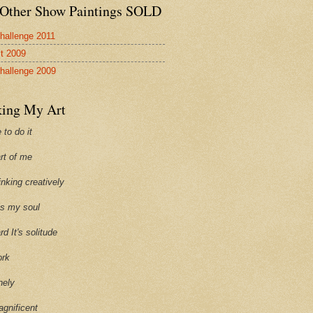
Other Show Paintings SOLD
hallenge 2011
st 2009
hallenge 2009
ing My Art
 to do it
art of me
hinking creatively
ills my soul
ard It's solitude
ork
onely
agnificent