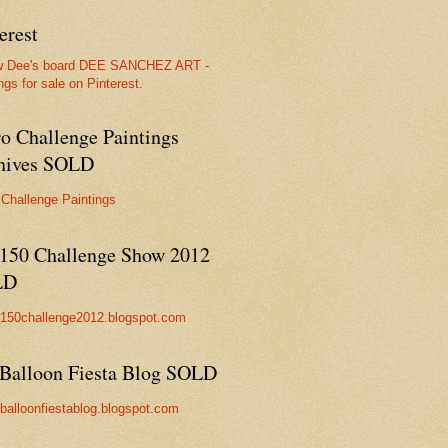
erest
w Dee's board DEE SANCHEZ ART -
ngs for sale on Pinterest.
ro Challenge Paintings
hives SOLD
 Challenge Paintings
150 Challenge Show 2012
LD
//150challenge2012.blogspot.com
Balloon Fiesta Blog SOLD
//balloonfiestablog.blogspot.com