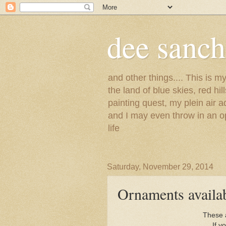
dee sanc
and other things.... This is 
the land of blue skies, red hi
painting quest, my plein air 
and I may even throw in an op
life
Saturday, November 29, 2014
Ornaments availa
These a
If y