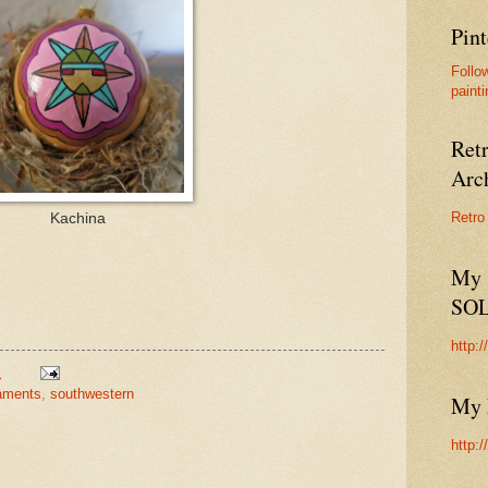
Pint
Follo
painti
Ret
Arc
Retro
Kachina
My 
SO
http:
M
aments
,
southwestern
My 
http: