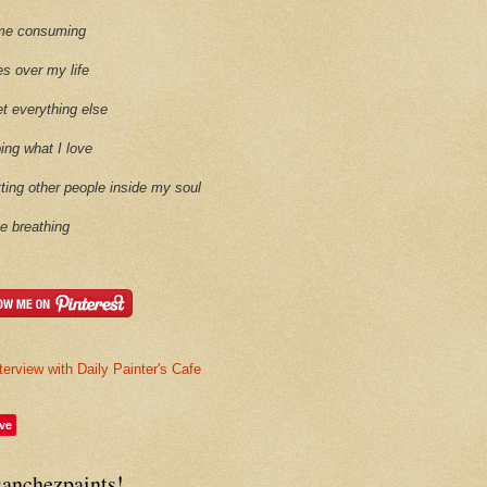
time consuming
es over my life
et everything else
oing what I love
etting other people inside my soul
ike breathing
terview with Daily Painter's Cafe
ve
sanchezpaints!