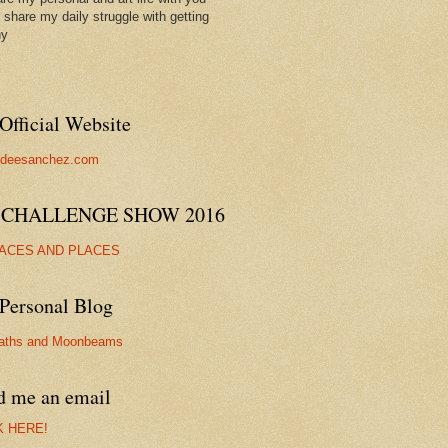
ll share my daily struggle with getting
hy
Official Website
//deesanchez.com
 CHALLENGE SHOW 2016
FACES AND PLACES
Personal Blog
aths and Moonbeams
d me an email
K HERE!