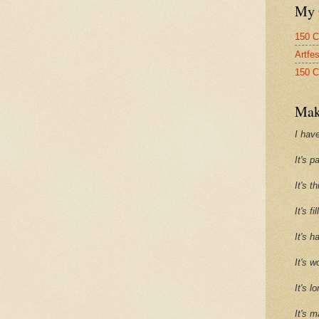
My 
150 C
Artfe
150 C
Mak
I have
It's p
It's t
It's f
It's h
It's w
It's l
It's m