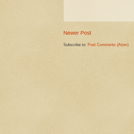
Newer Post
Subscribe to:
Post Comments (Atom)