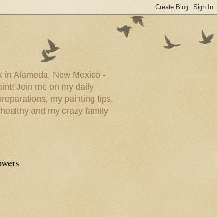
ork in Alameda, New Mexico -
paint! Join me on my daily
reparations, my painting tips,
 healthy and my crazy family
owers