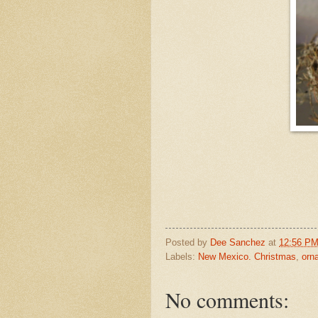
Posted by
Dee Sanchez
at
12:56 P
Labels:
New Mexico. Christmas
,
orn
No comments: