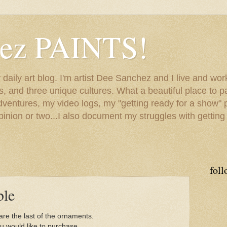
hez PAINTS!
my daily art blog. I'm artist Dee Sanchez and I live and w
lls, and three unique cultures. What a beautiful place to 
adventures, my video logs, my "getting ready for a show" p
inion or two...I also document my struggles with getting
foll
ble
re the last of the ornaments.
ou would like to purchase,