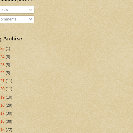
osts
omments
g Archive
025
(1)
024
(6)
023
(5)
022
(5)
021
(11)
020
(11)
019
(10)
018
(29)
017
(30)
016
(88)
015
(72)