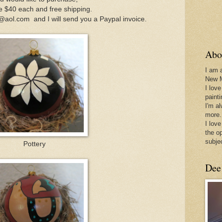
e $40 each and free shipping.
aol.com and I will send you a Paypal invoice.
Abo
I am 
New 
I love
paint
I'm a
more.
I love
the o
subje
Pottery
Dee