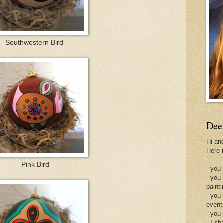
Southwestern Bird
Dee
Hi an
Here 
Pink Bird
- you 
- you
painti
- you
event
- you
- I sh