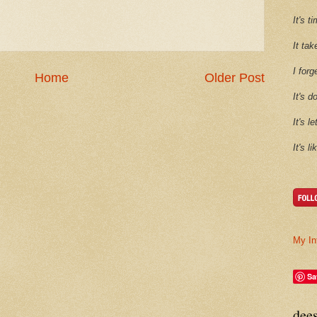
It's 
It tak
I forg
Home
Older Post
It's d
It's l
It's l
My In
Sa
dee