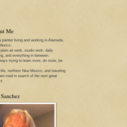
ut Me
a painter living and working in Alameda,
Mexico.
 plein air work, studio work, daily
ing, and everything in between.
lways trying to learn more, do more, be
 life, northern New Mexico, and traveling
pen
road in search of the next great
ct.
 Sanchez