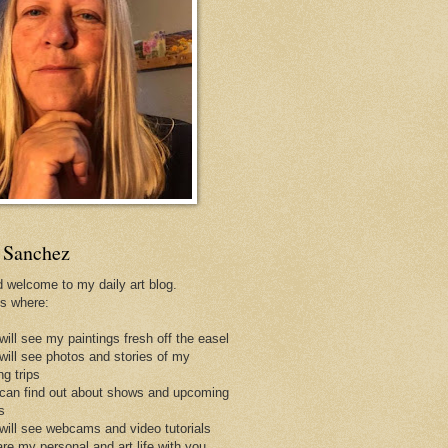
 Sanchez
d welcome to my daily art blog.
is where:
will see my paintings fresh off the easel
 will see photos and stories of my
ng trips
 can find out about shows and upcoming
s
 will see webcams and video tutorials
are my personal and art life with you