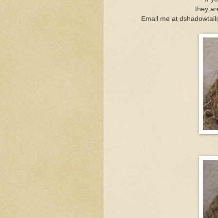
they ar
Email me at dshadowtail@