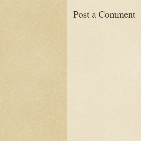
Post a Comment