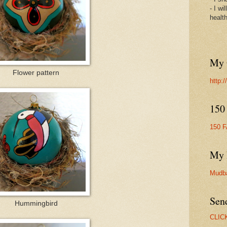
- I wi
healt
My 
Flower pattern
http:
150
150 
My 
Mudb
Sen
Hummingbird
CLIC