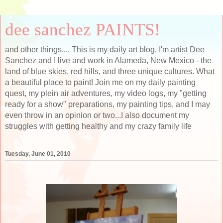
dee sanchez PAINTS!
and other things.... This is my daily art blog. I'm artist Dee
Sanchez and I live and work in Alameda, New Mexico - the
land of blue skies, red hills, and three unique cultures. What
a beautiful place to paint! Join me on my daily painting
quest, my plein air adventures, my video logs, my "getting
ready for a show" preparations, my painting tips, and I may
even throw in an opinion or two...I also document my
struggles with getting healthy and my crazy family life
Tuesday, June 01, 2010