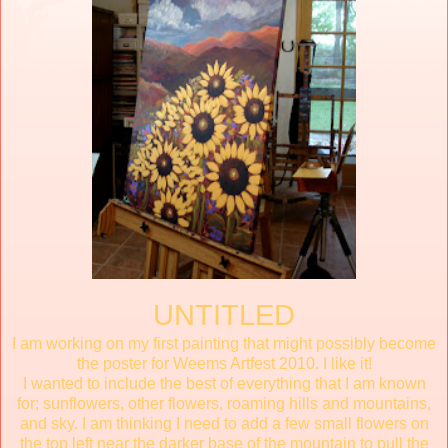
UNTITLED
I am working on my first painting that might possibly become
the poster for Weems Artfest 2010. I like it!
I wanted to include the best of everything that I am known
for; sunflowers, other flowers, roaming hills and mountains,
and sky. I am thinking I need to add a few small flowers on
the top left near the darker base of the mountain to pull the