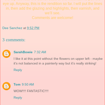
eye up. Anyway, this is the rendition so far. I will put the lines
in, then add the glazing and highlights, then varnish, and
we'll see.
Comments are welcome!
Dee Sanchez
at
9:52 PM
3 comments:
SarahBowie
7:32 AM
I like it at this point without the flowers on upper left - maybe
it's not balanced in a painterly way but it's really striking!
Reply
Tom
9:50 AM
WOW!!!! FANTASTIC!!!!
Reply