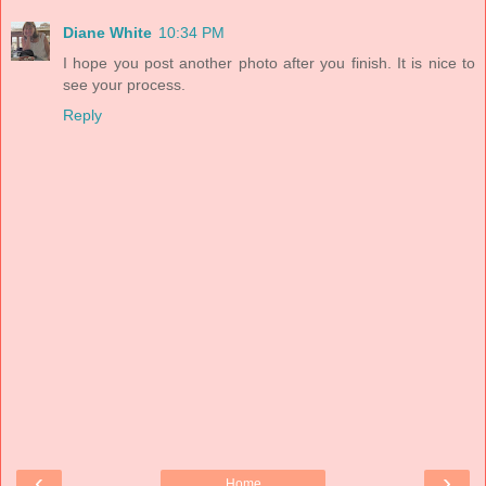
Diane White
10:34 PM
I hope you post another photo after you finish. It is nice to
see your process.
Reply
‹
›
Home