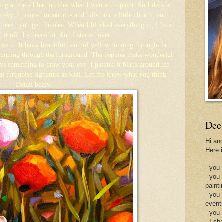
ring at me - I had no idea what I wanted to paint. So I decided
 a sky, I painted mountains and hills, and a little church, and
ees...you get the idea. When I blocked everything in, I hated
d it off. I smeared it. And I started over.
ove it. It has a beautiful band of yellow running through the
running through the foreground. The poppies make wonderful
ays something to draw your eye. I painted it black around the
al turquoise signature as well. Let me know what you think!
Detail below.
Dee
Hi an
Here 
- you 
- you
painti
- you
event
- you
- I sh