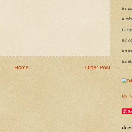
It's 
It tak
I forg
It's d
It's l
It's l
Home
Older Post
My In
Sa
dee