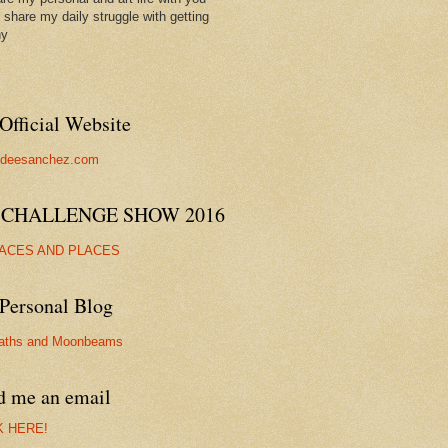
ll share my daily struggle with getting
hy
Official Website
//deesanchez.com
 CHALLENGE SHOW 2016
FACES AND PLACES
Personal Blog
aths and Moonbeams
d me an email
K HERE!