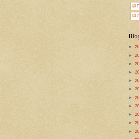
P
C
Blo
►
2
►
2
►
2
►
2
►
2
►
2
►
2
►
2
►
2
►
2
►
2