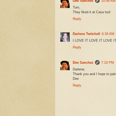
Dee Sanchez
10:56 AM
Tom,
They liked it at Casa too!
Reply
Darlene Twitchell
6:34 AM
I LOVE IT LOVE IT LOVE IT!!!
Reply
Dee Sanchez
7:10 PM
Darlene,
Thank you and I hope to paint
Dee
Reply