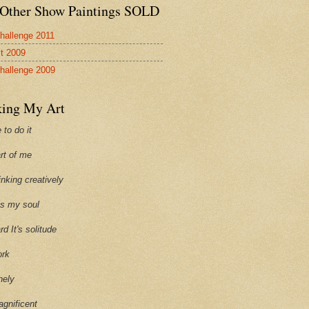
Other Show Paintings SOLD
hallenge 2011
st 2009
hallenge 2009
ing My Art
 to do it
art of me
hinking creatively
ills my soul
ard It's solitude
ork
onely
agnificent