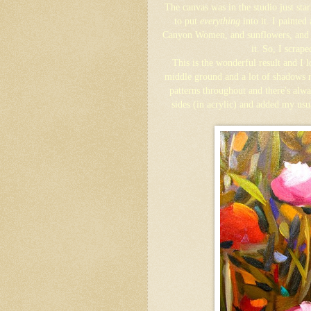
The canvas was in the studio just sta
to put
everything
into it. I painted
Canyon Women, and sunflowers, and tr
it. So, I scrape
This is the wonderful result and I l
middle ground and a lot of shadows 
patterns throughout and there's alw
sides (in acrylic) and added my usu