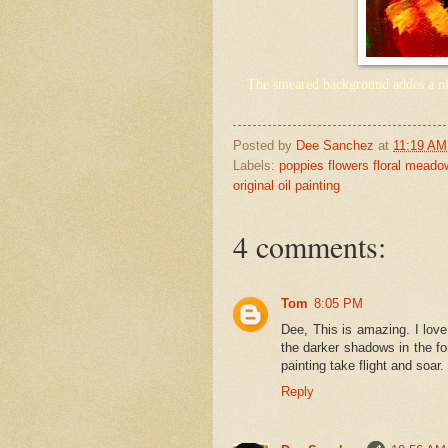
The smeared background addes a nic
Posted by
Dee Sanchez
at
11:19 AM
Labels:
poppies flowers floral mead
original oil painting
4 comments:
Tom
8:05 PM
Dee, This is amazing. I love
the darker shadows in the for
painting take flight and soar
Reply