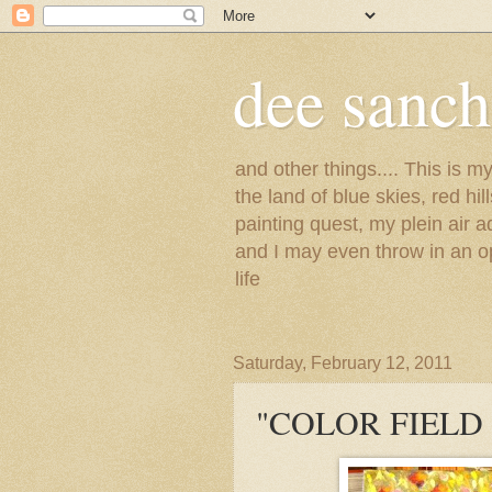
dee sanc
and other things.... This is 
the land of blue skies, red hi
painting quest, my plein air 
and I may even throw in an op
life
Saturday, February 12, 2011
"COLOR FIELD 