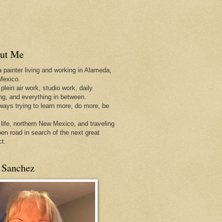
ut Me
a painter living and working in Alameda,
Mexico.
 plein air work, studio work, daily
ing, and everything in between.
lways trying to learn more, do more, be
 life, northern New Mexico, and traveling
pen
road in search of the next great
ct.
 Sanchez