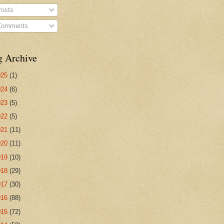
osts
omments
g Archive
025
(1)
024
(6)
023
(5)
022
(5)
021
(11)
020
(11)
019
(10)
018
(29)
017
(30)
016
(88)
015
(72)