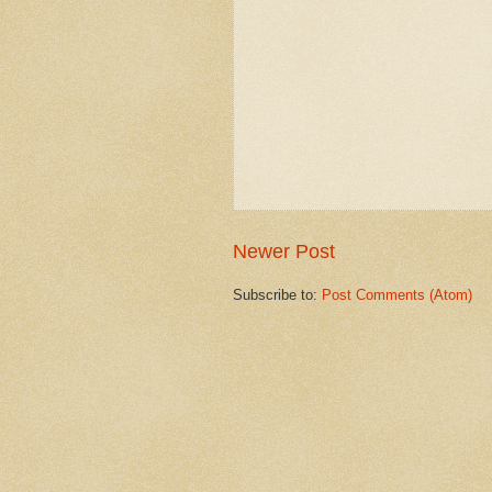
Newer Post
Subscribe to:
Post Comments (Atom)