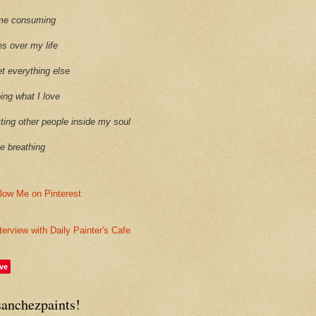
time consuming
es over my life
et everything else
oing what I love
etting other people inside my soul
ike breathing
terview with Daily Painter's Cafe
ve
sanchezpaints!