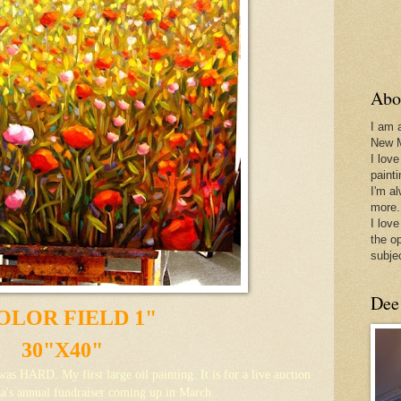
Abo
I am 
New 
I love
paint
I'm a
more.
I love
the o
subje
Dee
OLOR FIELD 1"
30"X40"
.was HARD. My first large oil painting. It is for a live auction
a's annual fundraiser coming up in March.