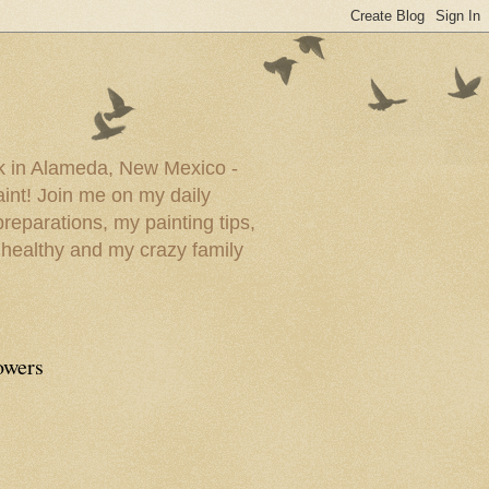
ork in Alameda, New Mexico -
paint! Join me on my daily
reparations, my painting tips,
 healthy and my crazy family
owers