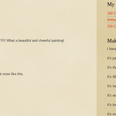
My 
150 C
Artfe
150 C
Mak
!! What a beautiful and cheerful painting!
I have
It's p
It's t
 more like this.
It's f
It's h
It's w
It's l
It's m