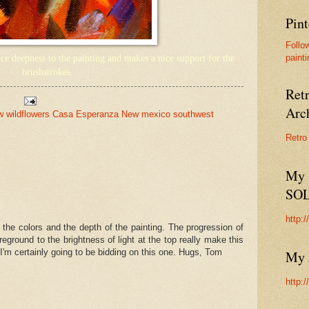
Pint
Follo
painti
e deepness to the painting and makes a nice support for the
brushstrokes.
Ret
Arc
ow wildflowers Casa Esperanza New mexico southwest
Retro
My 
SO
http:
 the colors and the depth of the painting. The progression of
eground to the brightness of light at the top really make this
. I'm certainly going to be bidding on this one. Hugs, Tom
My 
http: