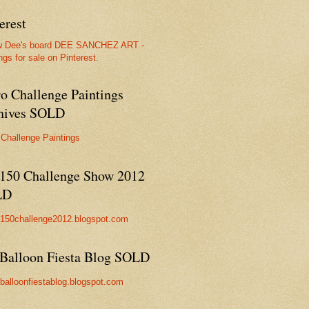
erest
w Dee's board DEE SANCHEZ ART -
ngs for sale on Pinterest.
ro Challenge Paintings
hives SOLD
 Challenge Paintings
150 Challenge Show 2012
LD
//150challenge2012.blogspot.com
Balloon Fiesta Blog SOLD
//balloonfiestablog.blogspot.com