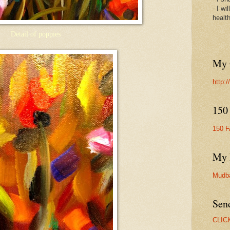
- I wi
healt
Detail of poppies
My 
http:
150
150 
My 
Mudb
Sen
CLIC