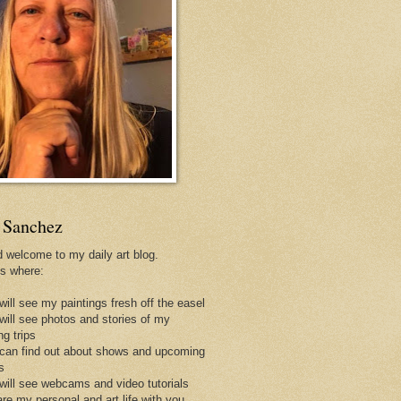
 Sanchez
d welcome to my daily art blog.
is where:
will see my paintings fresh off the easel
 will see photos and stories of my
ng trips
 can find out about shows and upcoming
s
 will see webcams and video tutorials
are my personal and art life with you