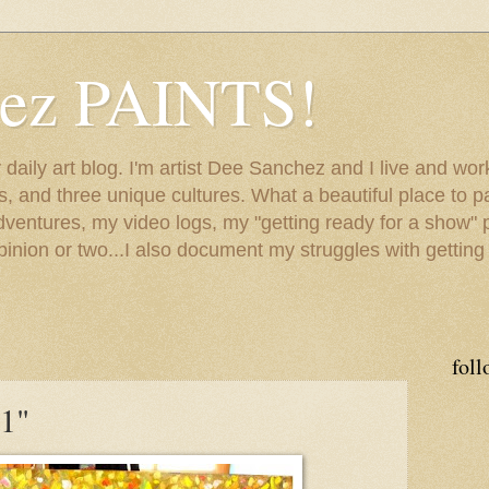
hez PAINTS!
my daily art blog. I'm artist Dee Sanchez and I live and w
lls, and three unique cultures. What a beautiful place to 
adventures, my video logs, my "getting ready for a show" p
inion or two...I also document my struggles with getting
foll
1"