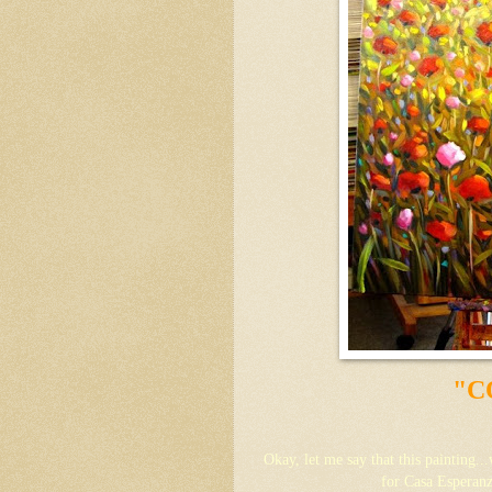
"C
Okay, let me say that this painting..
for Casa Esperanz