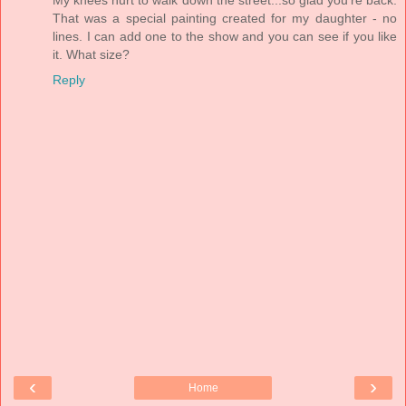
That was a special painting created for my daughter - no
lines. I can add one to the show and you can see if you like
it. What size?
Reply
‹
›
Home