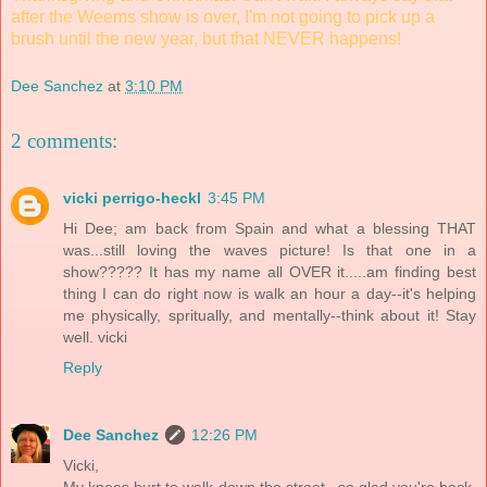
after the Weems show is over, I'm not going to pick up a
brush until the new year, but that NEVER happens!
Dee Sanchez
at
3:10 PM
2 comments:
vicki perrigo-heckl
3:45 PM
Hi Dee; am back from Spain and what a blessing THAT
was...still loving the waves picture! Is that one in a
show????? It has my name all OVER it.....am finding best
thing I can do right now is walk an hour a day--it's helping
me physically, spritually, and mentally--think about it! Stay
well. vicki
Reply
Dee Sanchez
12:26 PM
Vicki,
My knees hurt to walk down the street...so glad you're back.