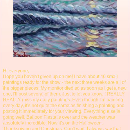
Hi everyone,
Hope you haven't given up on me! I have about 40 small
paintings ready for the show - the next three weeks are all of
the bigger pieces. My monitor died so as soon as I get a new
one, I'll post several of them. Just to let you know, I REALLY
REALLY miss my daily paintings. Even though I'm painting
every day, it's not quite the same as finishing a painting and
posting it immediately for your viewing. Everything else is
going well. Balloon Fiesta is over and the weather was
absolutely incredible. Now it's on the Halloween.
Thanksgiving and Christmas. Can't wait. I always say that