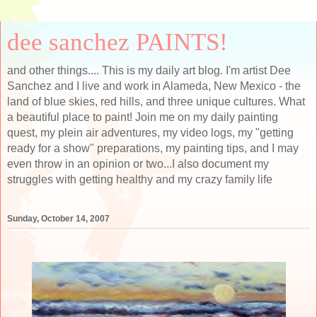
dee sanchez PAINTS!
and other things.... This is my daily art blog. I'm artist Dee
Sanchez and I live and work in Alameda, New Mexico - the
land of blue skies, red hills, and three unique cultures. What
a beautiful place to paint! Join me on my daily painting
quest, my plein air adventures, my video logs, my "getting
ready for a show" preparations, my painting tips, and I may
even throw in an opinion or two...I also document my
struggles with getting healthy and my crazy family life
Sunday, October 14, 2007