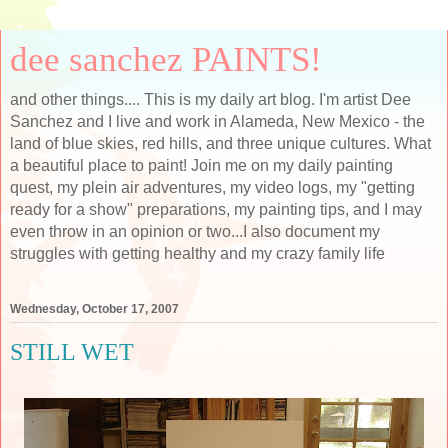
dee sanchez PAINTS!
and other things.... This is my daily art blog. I'm artist Dee
Sanchez and I live and work in Alameda, New Mexico - the
land of blue skies, red hills, and three unique cultures. What
a beautiful place to paint! Join me on my daily painting
quest, my plein air adventures, my video logs, my "getting
ready for a show" preparations, my painting tips, and I may
even throw in an opinion or two...I also document my
struggles with getting healthy and my crazy family life
Wednesday, October 17, 2007
STILL WET