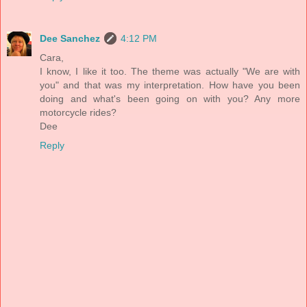
Dee Sanchez
4:12 PM
Cara,
I know, I like it too. The theme was actually "We are with
you" and that was my interpretation. How have you been
doing and what's been going on with you? Any more
motorcycle rides?
Dee
Reply