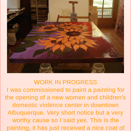
WORK IN PROGRESS
I was commissioned to paint a painting for
the opening of a new women and children's
domestic violence center in downtown
Albuquerque. Very short notice but a very
worthy cause so I said yes. This is the
painting, it has just received a nice coat of