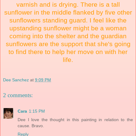
varnish and is drying. There is a tall
sunflower in the middle flanked by five other
sunflowers standing guard. I feel like the
upstanding sunflower might be a woman
coming into the shelter and the guardian
sunflowers are the support that she's going
to find there to help her move on with her
life.
Dee Sanchez
at
9:09 PM
2 comments:
Cara
1:15 PM
Dee I love the thought in this painting in relation to the
cause. Bravo.
Reply