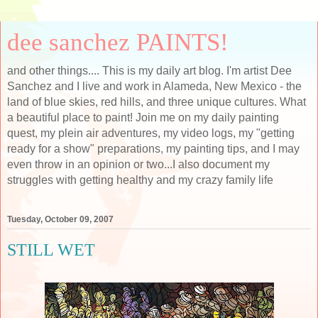
dee sanchez PAINTS!
and other things.... This is my daily art blog. I'm artist Dee
Sanchez and I live and work in Alameda, New Mexico - the
land of blue skies, red hills, and three unique cultures. What
a beautiful place to paint! Join me on my daily painting
quest, my plein air adventures, my video logs, my "getting
ready for a show" preparations, my painting tips, and I may
even throw in an opinion or two...I also document my
struggles with getting healthy and my crazy family life
Tuesday, October 09, 2007
STILL WET