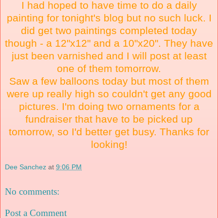
I had hoped to have time to do a daily
painting for tonight's blog but no such luck. I
did get two paintings completed today
though - a 12"x12" and a 10"x20". They have
just been varnished and I will post at least
one of them tomorrow.
Saw a few balloons today but most of them
were up really high so couldn't get any good
pictures. I'm doing two ornaments for a
fundraiser that have to be picked up
tomorrow, so I'd better get busy. Thanks for
looking!
Dee Sanchez
at
9:06 PM
No comments:
Post a Comment