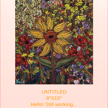
UNTITLED
8"X10"
Hello! Still working...