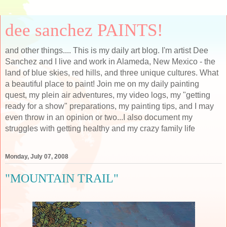
dee sanchez PAINTS!
and other things.... This is my daily art blog. I'm artist Dee
Sanchez and I live and work in Alameda, New Mexico - the
land of blue skies, red hills, and three unique cultures. What
a beautiful place to paint! Join me on my daily painting
quest, my plein air adventures, my video logs, my "getting
ready for a show" preparations, my painting tips, and I may
even throw in an opinion or two...I also document my
struggles with getting healthy and my crazy family life
Monday, July 07, 2008
"MOUNTAIN TRAIL"