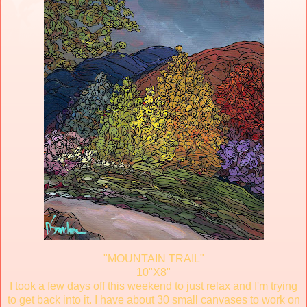
"MOUNTAIN TRAIL"
10"X8"
I took a few days off this weekend to just relax and I'm trying
to get back into it. I have about 30 small canvases to work on