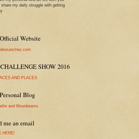
ll share my daily struggle with getting
hy
Official Website
//deesanchez.com
 CHALLENGE SHOW 2016
FACES AND PLACES
Personal Blog
aths and Moonbeams
d me an email
K HERE!