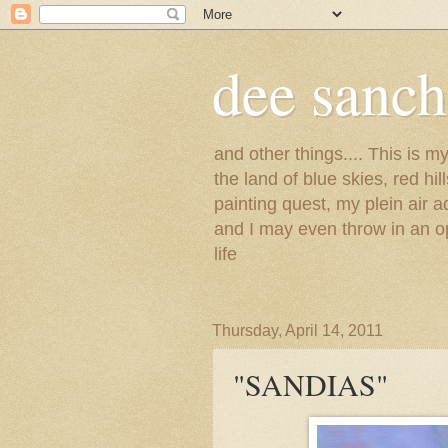
dee sanc
and other things.... This is 
the land of blue skies, red hi
painting quest, my plein air 
and I may even throw in an op
life
Thursday, April 14, 2011
"SANDIAS"