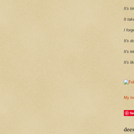
It's 
It tak
I forg
It's d
It's l
It's l
My In
Sa
dee