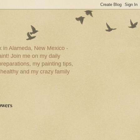
ork in Alameda, New Mexico -
paint! Join me on my daily
reparations, my painting tips,
 healthy and my crazy family
owers