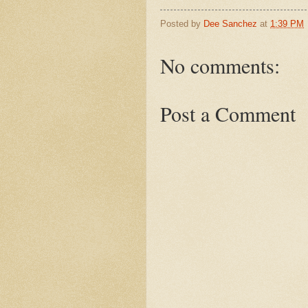
Posted by
Dee Sanchez
at
1:39 PM
No comments:
Post a Comment