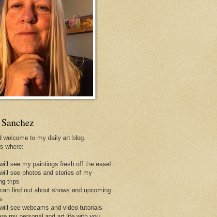
 Sanchez
d welcome to my daily art blog.
is where:
will see my paintings fresh off the easel
 will see photos and stories of my
ng trips
 can find out about shows and upcoming
s
 will see webcams and video tutorials
are my personal and art life with you