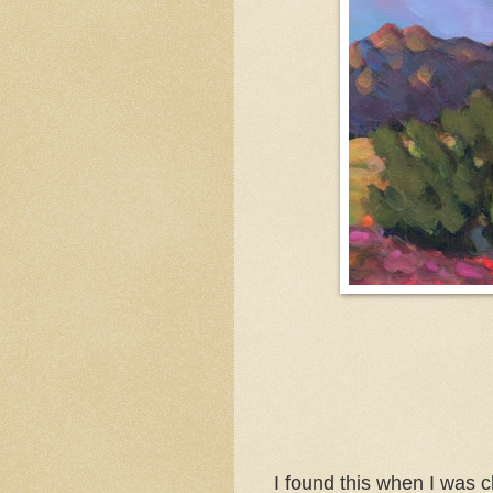
I found this when I was c