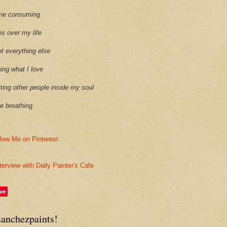
time consuming
es over my life
et everything else
oing what I love
etting other people inside my soul
ike breathing
terview with Daily Painter's Cafe
ve
sanchezpaints!