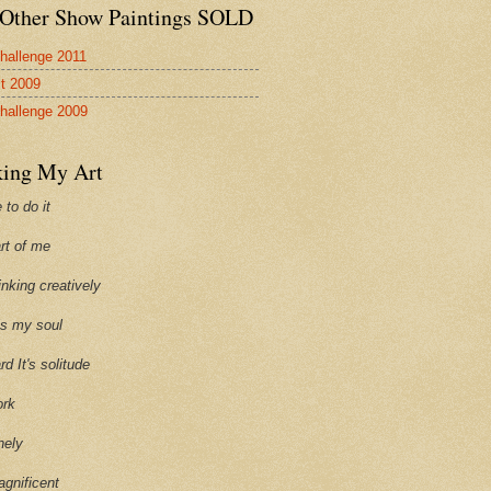
Other Show Paintings SOLD
hallenge 2011
st 2009
hallenge 2009
ing My Art
 to do it
art of me
hinking creatively
ills my soul
ard It's solitude
ork
onely
agnificent