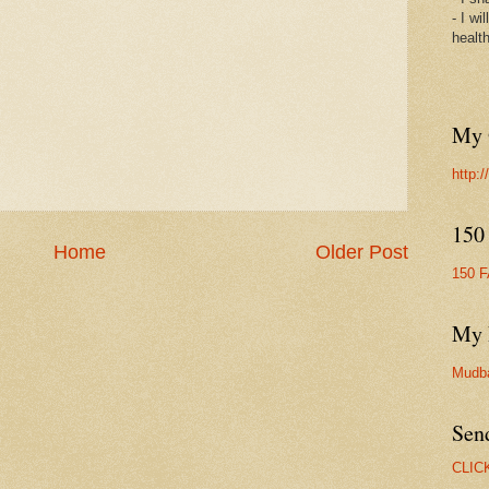
- I wi
healt
My 
http:
150
Home
Older Post
150 
My 
Mudb
Sen
CLIC