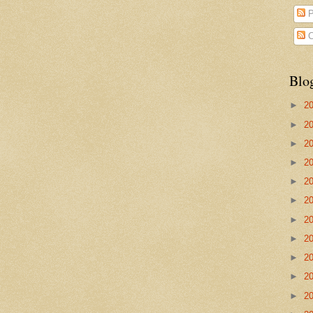
P
C
Blo
►
2
►
2
►
2
►
2
►
2
►
2
►
2
►
2
►
2
►
2
►
2