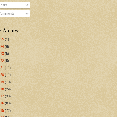
osts
omments
g Archive
025
(1)
024
(6)
023
(5)
022
(5)
021
(11)
020
(11)
019
(10)
018
(29)
017
(30)
016
(88)
015
(72)