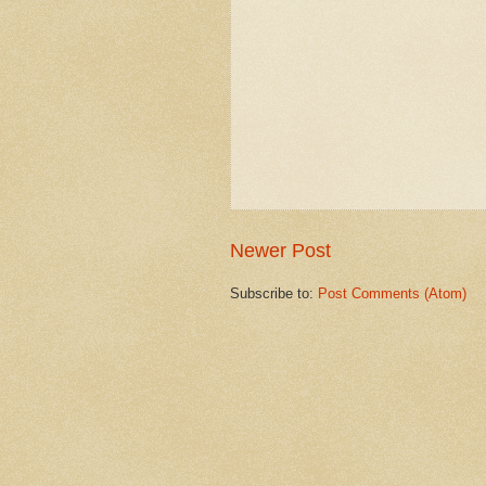
Newer Post
Subscribe to:
Post Comments (Atom)