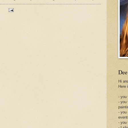
Dee
Hi an
Here 
- you 
- you
painti
- you
event
- you
- I sh