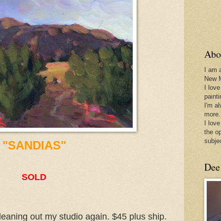
Abo
I am 
New 
I love
paint
I'm a
more.
I love
the o
subje
"SANDIAS"
Dee
SOLD
leaning out my studio again. $45 plus ship.