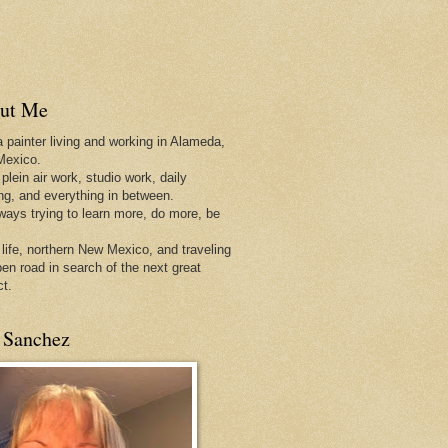
ut Me
a painter living and working in Alameda,
Mexico.
 plein air work, studio work, daily
ing, and everything in between.
lways trying to learn more, do more, be
 life, northern New Mexico, and traveling
pen
road in search of the next great
ct.
 Sanchez