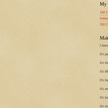
My 
150 C
Artfe
150 C
Mak
I have
It's p
It's t
It's f
It's h
It's w
It's l
It's m