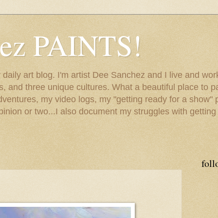
hez PAINTS!
my daily art blog. I'm artist Dee Sanchez and I live and w
lls, and three unique cultures. What a beautiful place to 
adventures, my video logs, my "getting ready for a show" p
inion or two...I also document my struggles with getting
foll