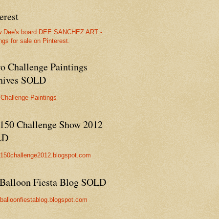
erest
w Dee's board DEE SANCHEZ ART -
ngs for sale on Pinterest.
ro Challenge Paintings
hives SOLD
 Challenge Paintings
150 Challenge Show 2012
LD
//150challenge2012.blogspot.com
Balloon Fiesta Blog SOLD
//balloonfiestablog.blogspot.com