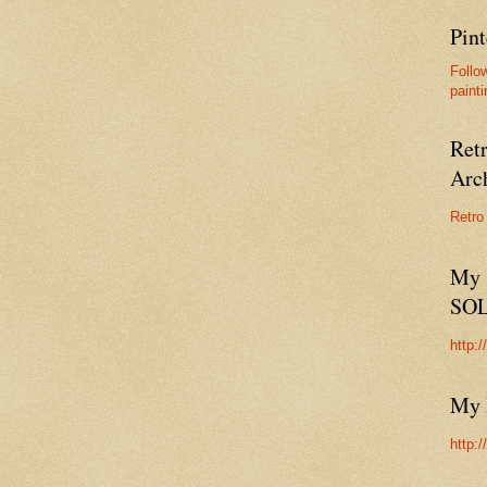
Pint
Follo
painti
Ret
Arc
Retro
My 
SO
http:
My 
http: