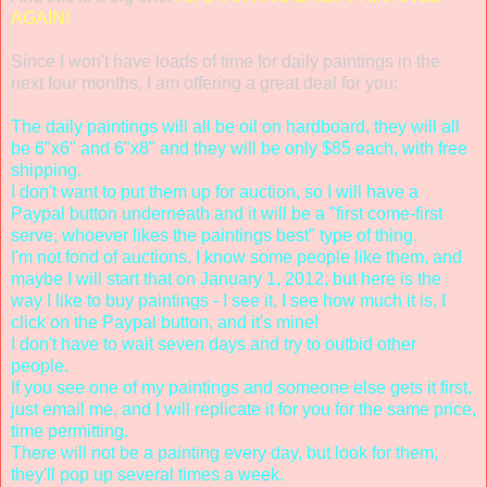
AGAIN!
Since I won't have loads of time for daily paintings in the
next four months, I am offering a great deal for you:
The daily paintings will all be oil on hardboard, they will all
be 6"x6" and 6"x8" and they will be only $85 each, with free
shipping.
I don't want to put them up for auction, so I will have a
Paypal button underneath and it will be a "first come-first
serve, whoever likes the paintings best" type of thing.
I'm not fond of auctions, I know some people like them, and
maybe I will start that on January 1, 2012, but here is the
way I like to buy paintings - I see it, I see how much it is, I
click on the Paypal button, and it's mine!
I don't have to wait seven days and try to outbid other
people.
If you see one of my paintings and someone else gets it first,
just email me, and I will replicate it for you for the same price,
time permitting.
There will not be a painting every day, but look for them,
they'll pop up several times a week.