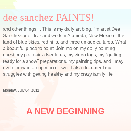
dee sanchez PAINTS!
and other things.... This is my daily art blog. I'm artist Dee
Sanchez and I live and work in Alameda, New Mexico - the
land of blue skies, red hills, and three unique cultures. What
a beautiful place to paint! Join me on my daily painting
quest, my plein air adventures, my video logs, my "getting
ready for a show" preparations, my painting tips, and I may
even throw in an opinion or two...I also document my
struggles with getting healthy and my crazy family life
Monday, July 04, 2011
A NEW BEGINNING