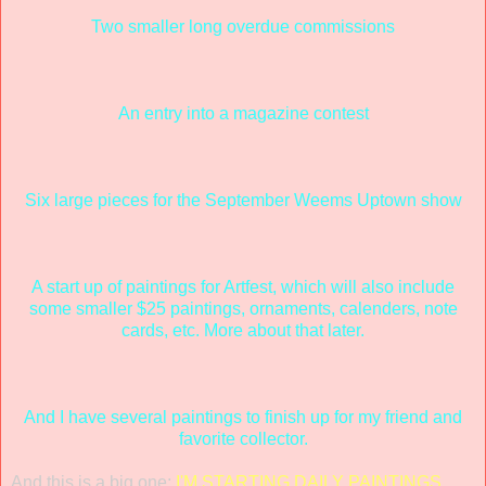
Two smaller long overdue commissions
An entry into a magazine contest
Six large pieces for the September Weems Uptown show
A start up of paintings for Artfest, which will also include
some smaller $25 paintings, ornaments, calenders, note
cards, etc. More about that later.
And I have several paintings to finish up for my friend and
favorite collector.
And this is a big one:
I'M STARTING DAILY PAINTINGS