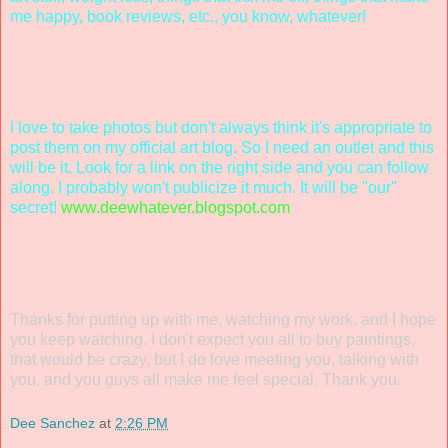
me happy, book reviews, etc., you know, whatever!
I love to take photos but don't always think it's appropriate to
post them on my official art blog. So I need an outlet and this
will be it. Look for a link on the right side and you can follow
along. I probably won't publicize it much. It will be "our"
secret!
www.deewhatever.blogspot.com
Thanks for putting up with me, watching my work, and I hope
you keep watching. I don't expect you all to buy paintings,
that would be crazy, but I do love meeting you, talking with
you, and you guys all make me feel special. Thank you.
Dee Sanchez
at
2:26 PM