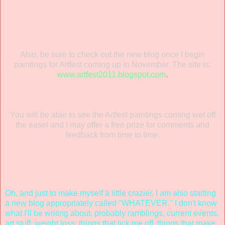
Also, be sure to check out the new blog once I begin
paintings for Artfest coming up in November. The site is:
www.artfest2011.blogspot.com
.
You will be able to see the Artfest paintings coming wet off
the easel and I may offer a free prize for comments and
feedback from time to time.
Oh, and just to make myself a little crazier, I am also starting
a new blog appropriately called "WHATEVER." I don't know
what I'll be writing about, probably ramblings, current events,
art stuff, weight loss, things that tick me off, things that make