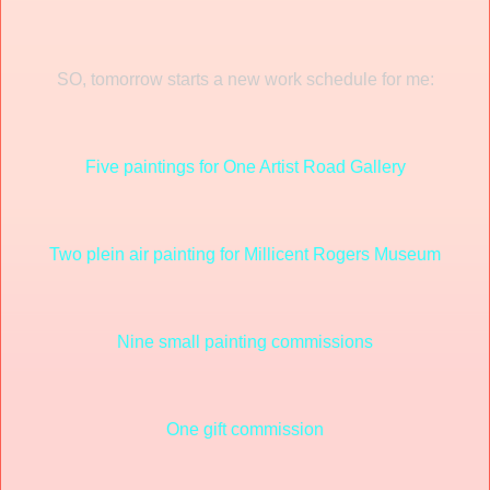
SO, tomorrow starts a new work schedule for me:
Five paintings for One Artist Road Gallery
Two plein air painting for Millicent Rogers Museum
Nine small painting commissions
One gift commission