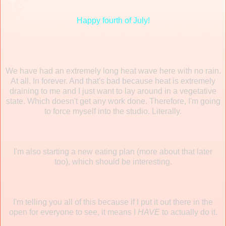
Happy fourth of July!
We have had an extremely long heat wave here with no rain.
At all. In forever. And that's bad because heat is extremely
draining to me and I just want to lay around in a vegetative
state. Which doesn't get any work done. Therefore, I'm going
to force myself into the studio. Literally.
I'm also starting a new eating plan (more about that later
too), which should be interesting.
I'm telling you all of this because if I put it out there in the
open for everyone to see, it means I
HAVE
to actually do it.