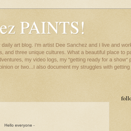
hez PAINTS!
my daily art blog. I'm artist Dee Sanchez and I live and w
lls, and three unique cultures. What a beautiful place to 
adventures, my video logs, my "getting ready for a show" p
inion or two...I also document my struggles with getting
foll
Hello everyone -