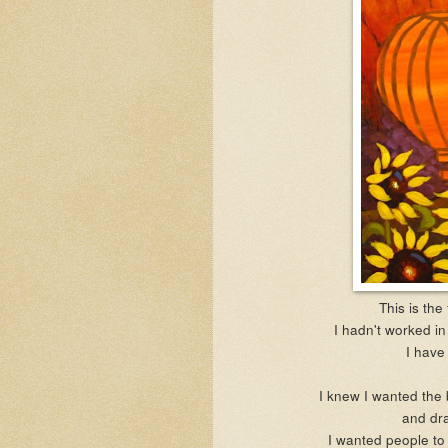
This is the 
I hadn't worked in 
I have 
I knew I wanted the 
and dra
I wanted people to 