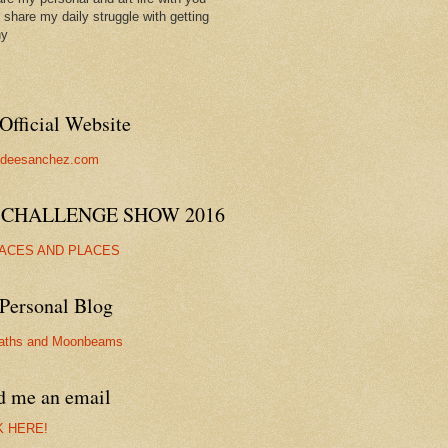
ll share my daily struggle with getting
hy
Official Website
//deesanchez.com
 CHALLENGE SHOW 2016
FACES AND PLACES
Personal Blog
aths and Moonbeams
d me an email
K HERE!