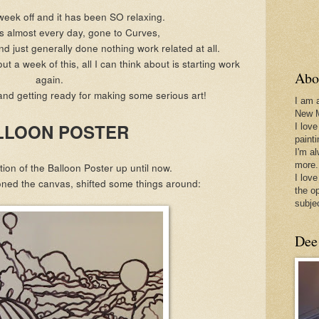
week off and it has been SO relaxing.
ps almost every day, gone to Curves,
d just generally done nothing work related at all.
t a week of this, all I can think about is starting work
Abo
again.
and getting ready for making some serious art!
I am 
New 
LLOON POSTER
I love
paint
I'm a
more.
tion of the Balloon Poster up until now.
I love
toned the canvas, shifted some things around:
the o
subje
Dee