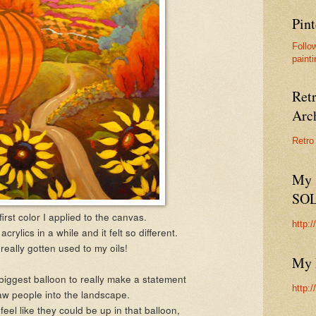
Pint
Follo
painti
Ret
Arc
Retro
My 
SO
first color I applied to the canvas.
http:
acrylics in a while and it felt so different.
really gotten used to my oils!
My 
biggest balloon to really make a statement
http:
w people into the landscape.
feel like they could be up in that balloon,