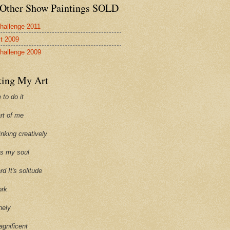
Other Show Paintings SOLD
hallenge 2011
st 2009
hallenge 2009
ing My Art
 to do it
art of me
hinking creatively
ills my soul
ard It's solitude
ork
onely
agnificent