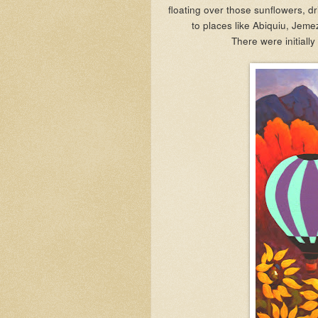
floating over those sunflowers, dr
to places like Abiquiu, Jeme
There were initially