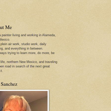
ut Me
a painter living and working in Alameda,
Mexico.
 plein air work, studio work, daily
ing, and everything in between.
lways trying to learn more, do more, be
 life, northern New Mexico, and traveling
pen
road in search of the next great
ct.
 Sanchez