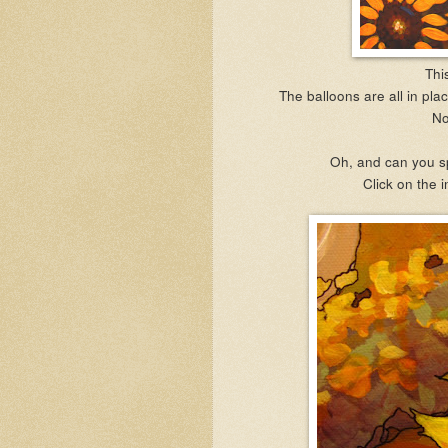
This
The balloons are all in plac
No
Oh, and can you s
Click on the i