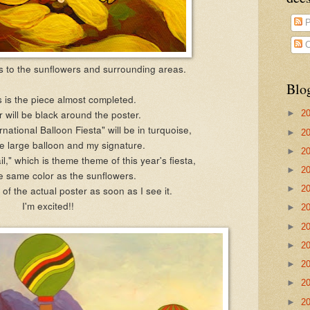
P
C
es to the sunflowers and surrounding areas.
Blo
s is the piece almost completed.
 will be black around the poster.
►
2
national Balloon Fiesta" will be in turquoise,
►
2
e large balloon and my signature.
►
2
l," which is theme theme of this year's fiesta,
►
2
he same color as the sunflowers.
o of the actual poster as soon as I see it.
►
2
I'm excited!!
►
2
►
2
►
2
►
2
►
2
►
2