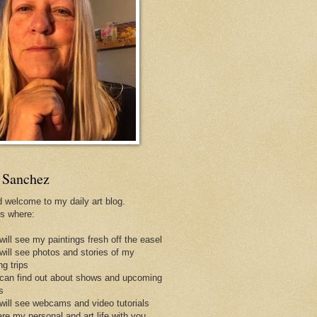
 Sanchez
d welcome to my daily art blog.
is where:
will see my paintings fresh off the easel
 will see photos and stories of my
ng trips
 can find out about shows and upcoming
s
 will see webcams and video tutorials
are my personal and art life with you