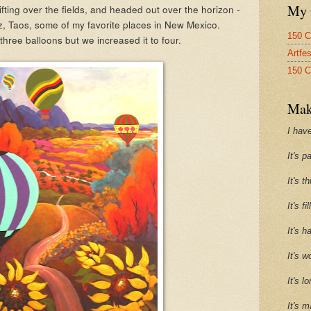
My 
ifting over the fields, and headed out over the horizon -
z, Taos, some of my favorite places in New Mexico.
150 C
 three balloons but we increased it to four.
Artfe
150 C
Mak
I have
It's p
It's t
It's f
It's h
It's w
It's l
It's m