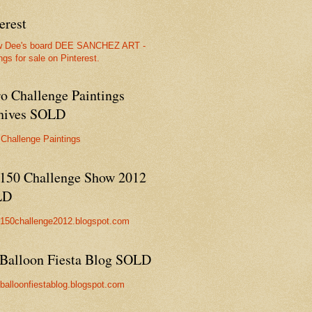
erest
w Dee's board DEE SANCHEZ ART -
ngs for sale on Pinterest.
ro Challenge Paintings
hives SOLD
 Challenge Paintings
150 Challenge Show 2012
LD
//150challenge2012.blogspot.com
Balloon Fiesta Blog SOLD
//balloonfiestablog.blogspot.com