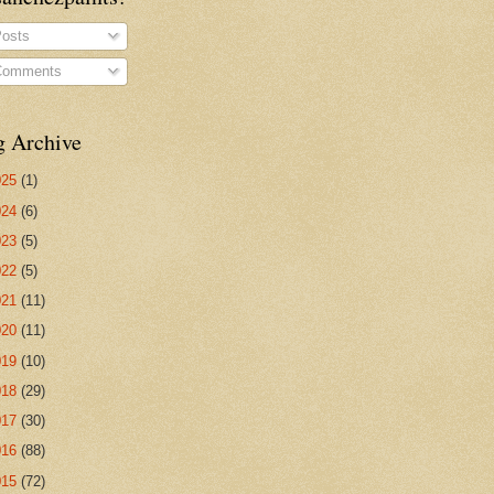
osts
omments
g Archive
025
(1)
024
(6)
023
(5)
022
(5)
021
(11)
020
(11)
019
(10)
018
(29)
017
(30)
016
(88)
015
(72)