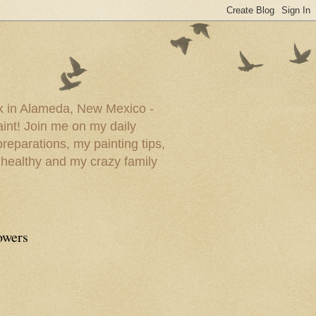
ork in Alameda, New Mexico -
paint! Join me on my daily
reparations, my painting tips,
 healthy and my crazy family
owers