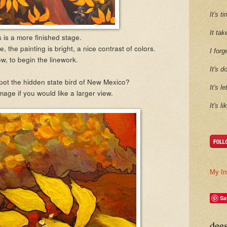
It's 
It tak
 is a more finished stage.
e, the painting is bright, a nice contrast of colors.
I forg
w, to begin the linework.
It's d
pot the hidden state bird of New Mexico?
It's l
mage if you would like a larger view.
It's l
My In
Sa
dee