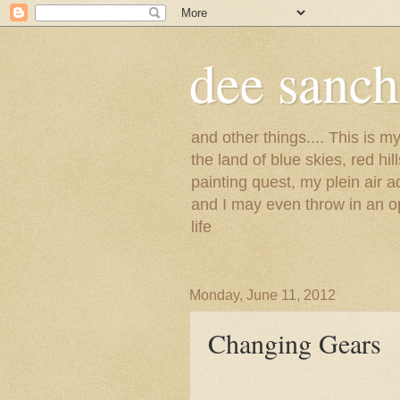
dee sanc
and other things.... This is 
the land of blue skies, red hi
painting quest, my plein air 
and I may even throw in an op
life
Monday, June 11, 2012
Changing Gears