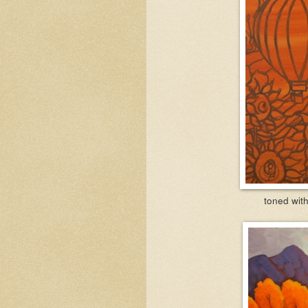
toned with