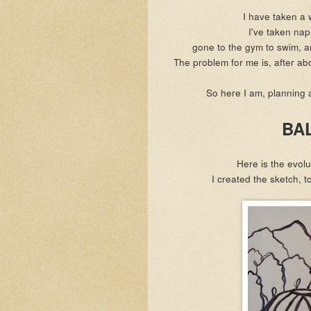
I have taken a 
I've taken na
gone to the gym to swim, an
The problem for me is, after abou
So here I am, planning 
BA
Here is the evolu
I created the sketch, 