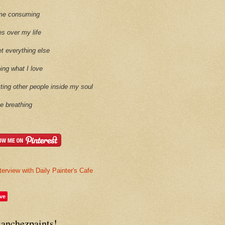
time consuming
es over my life
et everything else
oing what I love
etting other people inside my soul
ike breathing
terview with Daily Painter's Cafe
ve
sanchezpaints!