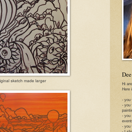
Dee
iginal sketch made larger
Hi an
Here 
- you 
- you
painti
- you
event
- you
- I sh