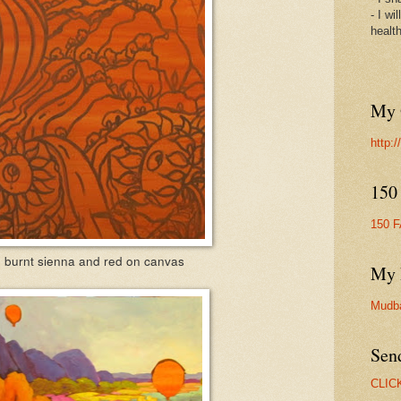
- I wi
healt
My 
http:
150
150 
 burnt sienna and red on canvas
My 
Mudb
Sen
CLIC