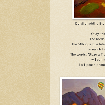
Detail of adding lin
Okay, thi
The border
The "Albuquerque Inter
to
match th
The words, "Blaze a Trai
will be t
I will post a phot