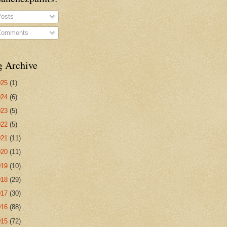
osts
omments
g Archive
025
(1)
024
(6)
023
(5)
022
(5)
021
(11)
020
(11)
019
(10)
018
(29)
017
(30)
016
(88)
015
(72)