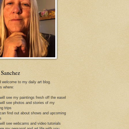
 Sanchez
d welcome to my daily art blog.
is where:
will see my paintings fresh off the easel
 will see photos and stories of my
ng trips
 can find out about shows and upcoming
s
 will see webcams and video tutorials
are my personal and art life with you