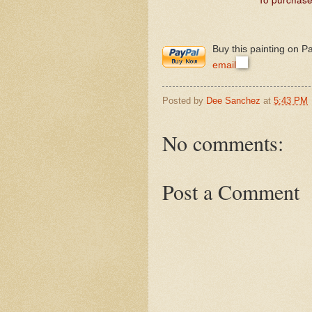
Buy this painting on P
email
Posted by
Dee Sanchez
at
5:43 PM
No comments:
Post a Comment