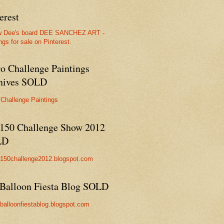
erest
w Dee's board DEE SANCHEZ ART -
ngs for sale on Pinterest.
ro Challenge Paintings
hives SOLD
 Challenge Paintings
150 Challenge Show 2012
LD
//150challenge2012.blogspot.com
Balloon Fiesta Blog SOLD
//balloonfiestablog.blogspot.com