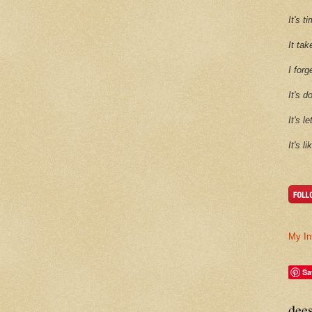
It's 
It tak
I forg
It's d
It's l
It's l
My In
Sa
dee