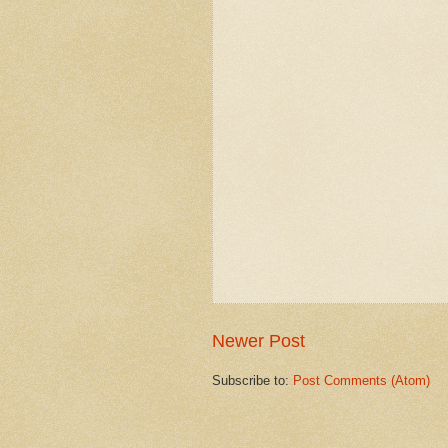
Newer Post
Subscribe to:
Post Comments (Atom)