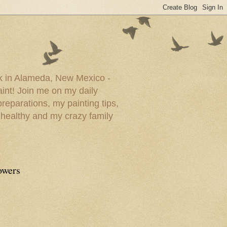
ork in Alameda, New Mexico -
paint! Join me on my daily
reparations, my painting tips,
 healthy and my crazy family
owers