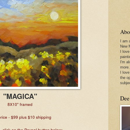
Abo
I am 
New 
I love
paint
I'm a
more.
I love
the o
subje
"MAGICA"
Dee
8X10" framed
rice - $99 plus $10 shipping
 click on the Paypal button below: