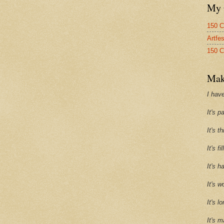
My 
150 C
Artfe
150 C
Mak
I have
It's p
It's t
It's f
It's h
It's w
It's l
It's m