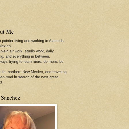
ut Me
a painter living and working in Alameda,
Mexico.
 plein air work, studio work, daily
ing, and everything in between.
lways trying to learn more, do more, be
 life, northern New Mexico, and traveling
pen
road in search of the next great
ct.
 Sanchez