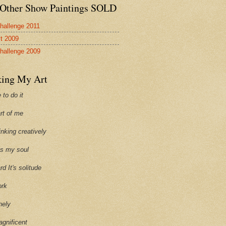
Other Show Paintings SOLD
hallenge 2011
st 2009
hallenge 2009
ing My Art
 to do it
art of me
hinking creatively
ills my soul
ard It's solitude
ork
onely
agnificent