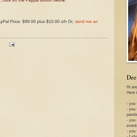
ayPal Price: $99.00 plus $10.00 s/h Or,
send me an
Dee
Hi an
Here 
- you 
- you
painti
- you
event
- you
- I sh