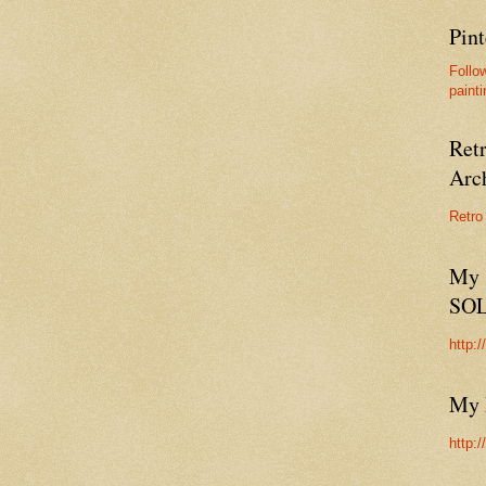
Pint
Follo
painti
Ret
Arc
Retro
My 
SO
http:
My 
http: