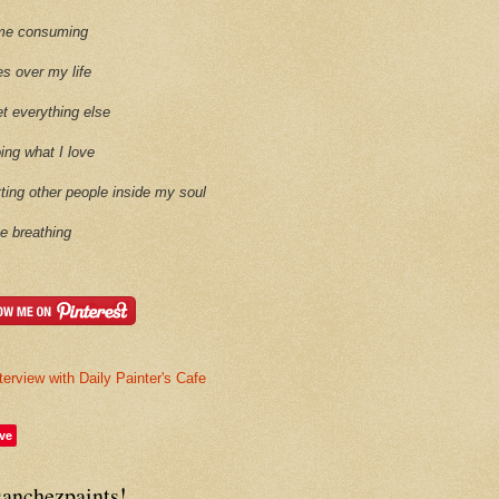
time consuming
es over my life
et everything else
oing what I love
etting other people inside my soul
ike breathing
terview with Daily Painter's Cafe
ve
sanchezpaints!