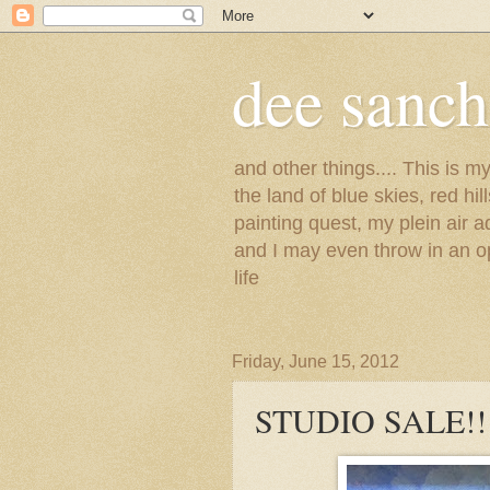
dee sanc
and other things.... This is 
the land of blue skies, red hi
painting quest, my plein air 
and I may even throw in an op
life
Friday, June 15, 2012
STUDIO SALE!!