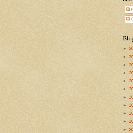
P
C
Blo
►
2
►
2
►
2
►
2
►
2
►
2
►
2
►
2
►
2
►
2
►
2