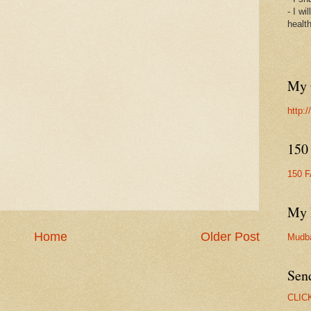
- I wi
healt
My 
http:
150
150 
My 
Home
Older Post
Mudb
Sen
CLIC