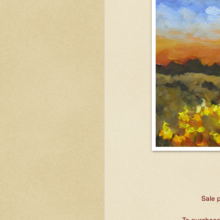
Sale p
To purchase,