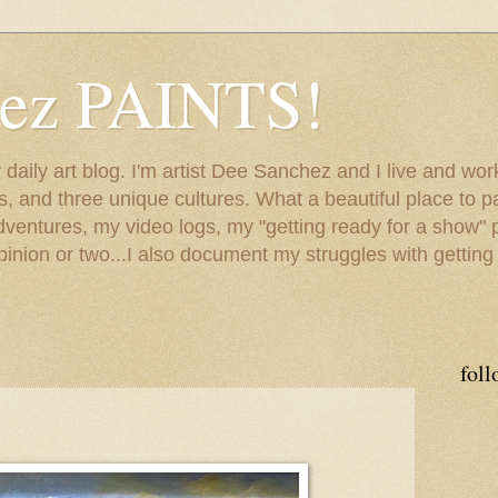
hez PAINTS!
my daily art blog. I'm artist Dee Sanchez and I live and w
lls, and three unique cultures. What a beautiful place to 
adventures, my video logs, my "getting ready for a show" p
inion or two...I also document my struggles with getting
foll