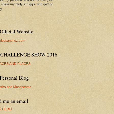
ll share my daily struggle with getting
hy
Official Website
//deesanchez.com
 CHALLENGE SHOW 2016
FACES AND PLACES
Personal Blog
aths and Moonbeams
d me an email
K HERE!