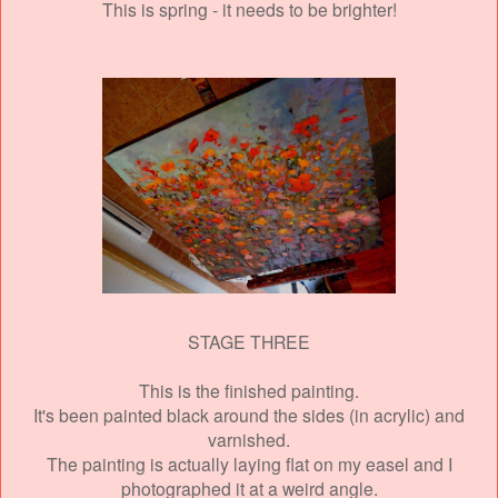
This is spring - it needs to be brighter!
STAGE THREE
This is the finished painting.
It's been painted black around the sides (in acrylic)
and
varnished.
The painting is actually laying flat on my easel and I
photographed it at a weird angle.