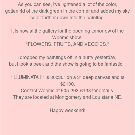
As you can see, I've lightened a lot of the color,
gotten rid of the dark green in the corner and added
my sky
color further down into the painting.
It is now at the gallery for the opening
tomorrow of the
Weems show,
"FLOWERS, FRUITS, AND VEGGIES."
I dropped my paintings off in a hurry yesterday,
but I took a peek and the show is going to be fantastic!
"ILLUMINATA II" is 30x30" on a 3" deep canvas and is
$2100.
Contact Weems at 505-293-6133 for details.
They are located at Montgomery and Louisiana NE.
Happy weekend!