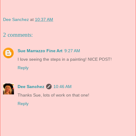
Dee Sanchez
at
10:37 AM
2 comments:
Sue Marrazzo Fine Art
9:27 AM
I love seeing the steps in a painting! NICE POST!
Reply
Dee Sanchez
10:46 AM
Thanks Sue, lots of work on that one!
Reply