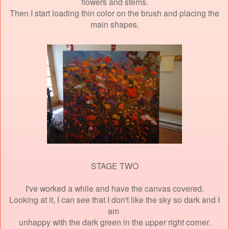
flowers and stems.
Then I start loading thin color on the brush and placing the
main shapes.
STAGE TWO
I've worked a while and have the canvas covered.
Looking at it, I can see that I don't like the sky so dark and I
am
unhappy
with the dark green in the upper right corner.