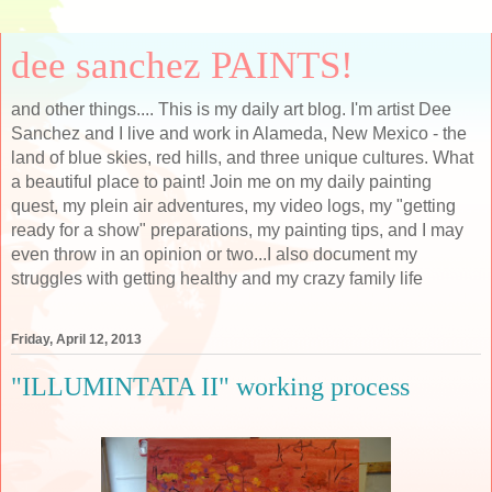
dee sanchez PAINTS!
and other things.... This is my daily art blog. I'm artist Dee
Sanchez and I live and work in Alameda, New Mexico - the
land of blue skies, red hills, and three unique cultures. What
a beautiful place to paint! Join me on my daily painting
quest, my plein air adventures, my video logs, my "getting
ready for a show" preparations, my painting tips, and I may
even throw in an opinion or two...I also document my
struggles with getting healthy and my crazy family life
Friday, April 12, 2013
"ILLUMINTATA II" working process