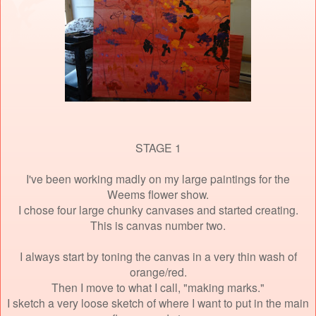
STAGE 1
I've been working madly on my large paintings for the
Weems flower show.
I chose four large chunky canvases and started creating.
This is canvas number two.
I always start by toning the canvas in a very thin wash of
orange/red.
Then I move to what I call, "making marks."
I sketch a very loose sketch of where I want to put in the main