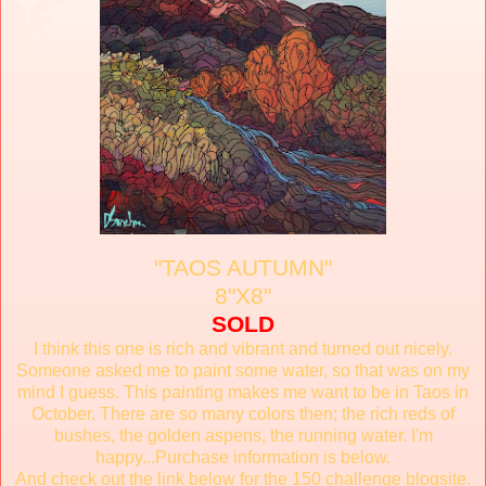
"TAOS AUTUMN"
8"X8"
SOLD
I think this one is rich and vibrant and turned out nicely.
Someone asked me to paint some water, so that was on my
mind I guess. This painting makes me want to be in Taos in
October. There are so many colors then; the rich reds of
bushes, the golden aspens, the running water. I'm
happy...Purchase information is below.
And check out the link below for the 150 challenge blogsite.