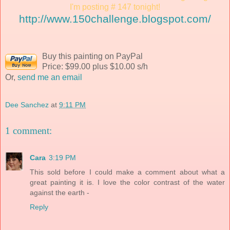
I'm posting # 147 tonight!
http://www.150challenge.blogspot.com/
Buy this painting on PayPal
Price: $99.00 plus $10.00 s/h
Or,
send me an email
Dee Sanchez
at
9:11 PM
1 comment:
Cara
3:19 PM
This sold before I could make a comment about what a
great painting it is. I love the color contrast of the water
against the earth -
Reply