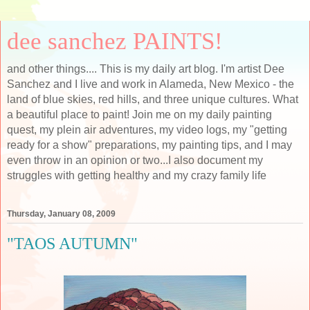
dee sanchez PAINTS!
and other things.... This is my daily art blog. I'm artist Dee
Sanchez and I live and work in Alameda, New Mexico - the
land of blue skies, red hills, and three unique cultures. What
a beautiful place to paint! Join me on my daily painting
quest, my plein air adventures, my video logs, my "getting
ready for a show" preparations, my painting tips, and I may
even throw in an opinion or two...I also document my
struggles with getting healthy and my crazy family life
Thursday, January 08, 2009
"TAOS AUTUMN"