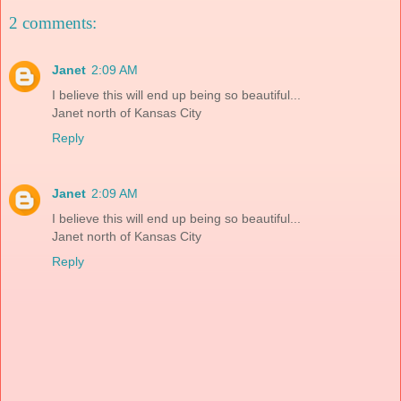
2 comments:
Janet
2:09 AM
I believe this will end up being so beautiful...
Janet north of Kansas City
Reply
Janet
2:09 AM
I believe this will end up being so beautiful...
Janet north of Kansas City
Reply