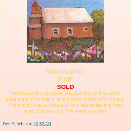
"SAN ISIDRO"
8"X8"
SOLD
This is a work in progress, you can see the lines in the
foreground of the little hills and around parts of the church.
The church itslef will actually be a little darker and have
more shadows. It will be ready tomorrow.
Dee Sanchez
at
12:52 AM