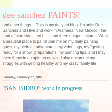
dee sanchez PAINTS!
and other things.... This is my daily art blog. I'm artist Dee
Sanchez and I live and work in Alameda, New Mexico - the
land of blue skies, red hills, and three unique cultures. What
a beautiful place to paint! Join me on my daily painting
quest, my plein air adventures, my video logs, my "getting
ready for a show" preparations, my painting tips, and I may
even throw in an opinion or two...I also document my
struggles with getting healthy and my crazy family life
Saturday, February 07, 2009
"SAN ISIDRO" work in progress