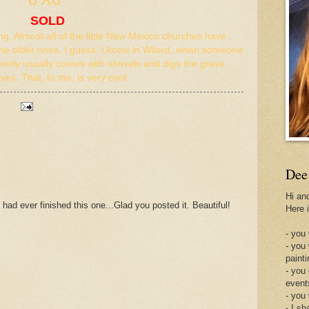
SOLD
ing. Almost all of the little New Mexico churches have
the older ones, I guess. I know in Wilard, when someone
amily usually comes with shovels and digs the grave
ves. That, to me, is very cool.
Dee
Hi an
 had ever finished this one...Glad you posted it. Beautiful!
Here 
- you 
- you
painti
- you
event
- you
- I sh