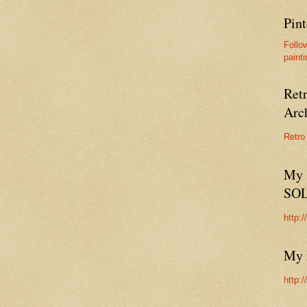
Pint
Follo
painti
Ret
Arc
Retro
My 
SO
http:
My 
http: