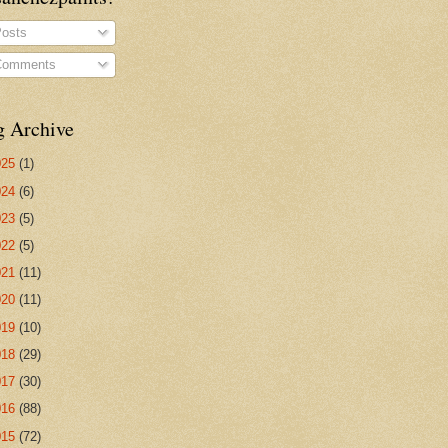
osts
omments
g Archive
025
(1)
024
(6)
023
(5)
022
(5)
021
(11)
020
(11)
019
(10)
018
(29)
017
(30)
016
(88)
015
(72)