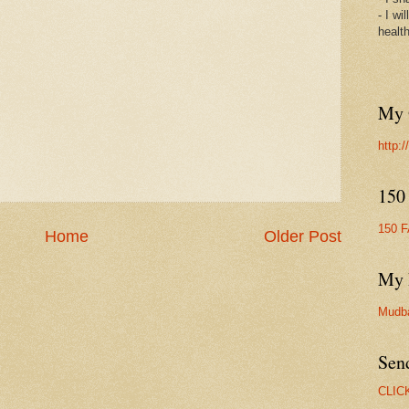
- I wi
healt
My 
http:
150
150 
Home
Older Post
My 
Mudb
Sen
CLIC