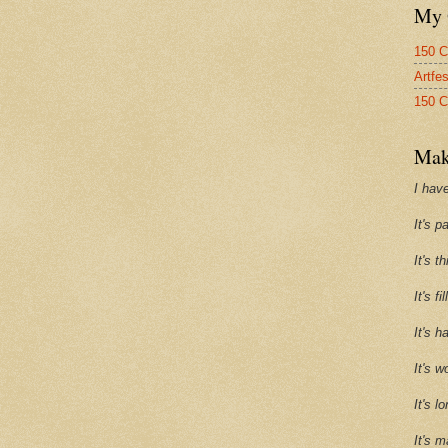
My 
150 C
Artfe
150 C
Mak
I have
It's p
It's t
It's f
It's h
It's w
It's l
It's m