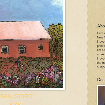
Abo
I am 
New 
I love
paint
I'm a
more.
I love
the o
subje
Dee
"SAN ISIDRO"
8'X8"