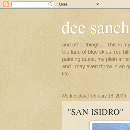
dee sanc
and other things.... This is 
the land of blue skies, red hi
painting quest, my plein air 
and I may even throw in an op
life
Wednesday, February 18, 2009
"SAN ISIDRO"