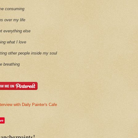
time consuming
es over my life
et everything else
oing what I love
etting other people inside my soul
ike breathing
terview with Daily Painter's Cafe
ve
sanchezpaints!