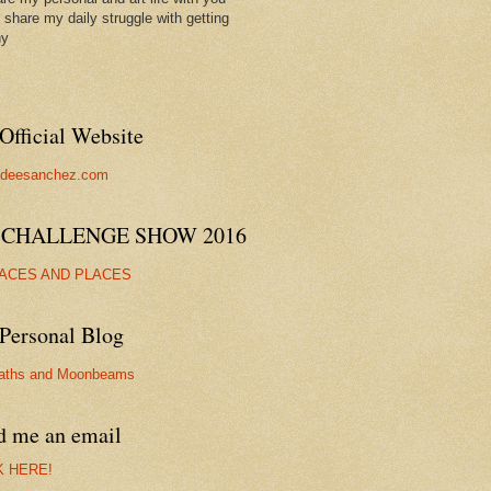
ll share my daily struggle with getting
hy
Official Website
//deesanchez.com
 CHALLENGE SHOW 2016
FACES AND PLACES
Personal Blog
aths and Moonbeams
d me an email
K HERE!