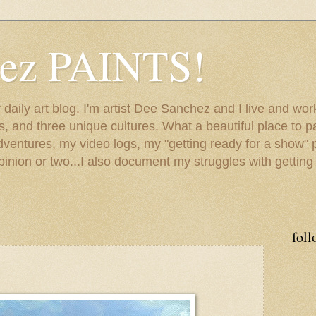
hez PAINTS!
my daily art blog. I'm artist Dee Sanchez and I live and w
lls, and three unique cultures. What a beautiful place to 
adventures, my video logs, my "getting ready for a show" p
inion or two...I also document my struggles with getting
foll