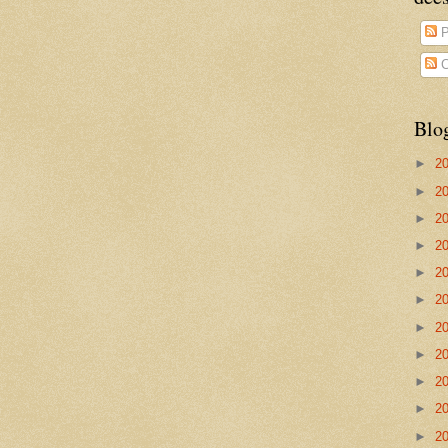
P
C
Blo
►
2
►
2
►
2
►
2
►
2
►
2
►
2
►
2
►
2
►
2
►
2