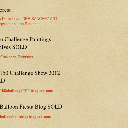
erest
w Dee's board DEE SANCHEZ ART -
ngs for sale on Pinterest.
ro Challenge Paintings
hives SOLD
 Challenge Paintings
150 Challenge Show 2012
LD
//150challenge2012.blogspot.com
Balloon Fiesta Blog SOLD
//balloonfiestablog.blogspot.com