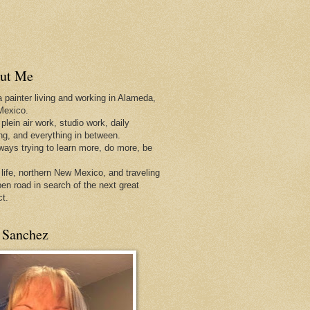
ut Me
a painter living and working in Alameda,
Mexico.
 plein air work, studio work, daily
ing, and everything in between.
lways trying to learn more, do more, be
 life, northern New Mexico, and traveling
pen
road in search of the next great
ct.
 Sanchez