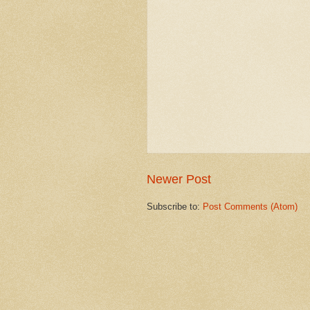
Newer Post
Subscribe to:
Post Comments (Atom)