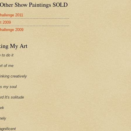
Other Show Paintings SOLD
hallenge 2011
st 2009
hallenge 2009
ing My Art
 to do it
art of me
hinking creatively
ills my soul
ard It's solitude
ork
onely
agnificent