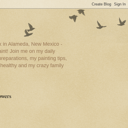
ork in Alameda, New Mexico -
paint! Join me on my daily
reparations, my painting tips,
 healthy and my crazy family
owers