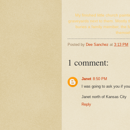
My finished little church paint
graveyards next to them. Mostly 
buries a family member, the f
themsel
Posted by
Dee Sanchez
at
3:13 PM
1 comment:
Janet
8:50 PM
I was going to ask you if you
Janet north of Kansas City
Reply