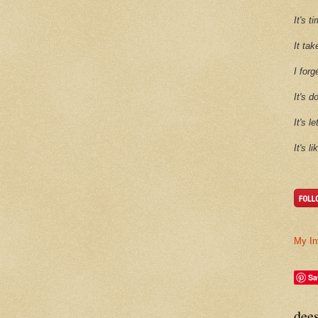
It's 
It tak
I forg
It's d
It's l
It's l
My In
Sa
dee