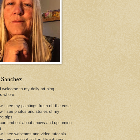
 Sanchez
d welcome to my daily art blog.
is where:
will see my paintings fresh off the easel
 will see photos and stories of my
ng trips
 can find out about shows and upcoming
s
 will see webcams and video tutorials
are my personal and art life with you