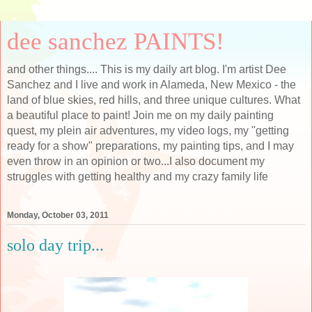
dee sanchez PAINTS!
and other things.... This is my daily art blog. I'm artist Dee
Sanchez and I live and work in Alameda, New Mexico - the
land of blue skies, red hills, and three unique cultures. What
a beautiful place to paint! Join me on my daily painting
quest, my plein air adventures, my video logs, my "getting
ready for a show" preparations, my painting tips, and I may
even throw in an opinion or two...I also document my
struggles with getting healthy and my crazy family life
Monday, October 03, 2011
solo day trip...