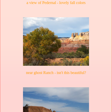
a view of Pedernal - lovely fall colors
near ghost Ranch - isn't this beautiful?