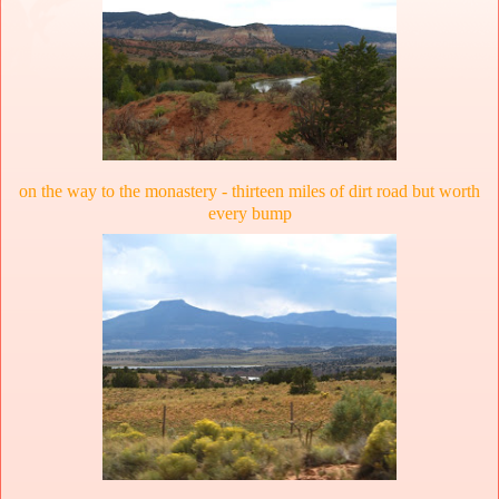
on the way to the monastery - thirteen miles of dirt road but worth
every bump