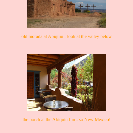
old morada at Abiquiu - look at the valley below
the porch at the Abiquiu Inn - so New Mexico!