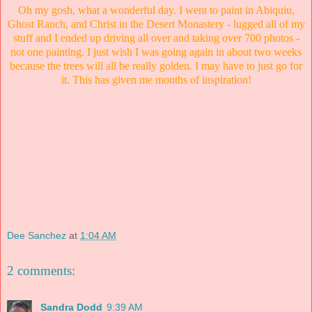
Oh my gosh, what a wonderful day. I went to paint in Abiquiu,
Ghost Ranch, and Christ in the Desert Monastery - lugged all of my
stuff and I ended up driving all over and taking over 700 photos -
not one painting. I just wish I was going again in about two weeks
because the trees will all be really golden. I may have to just go for
it. This has given me months of inspiration!
Dee Sanchez
at
1:04 AM
2 comments:
Sandra Dodd
9:39 AM