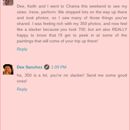
Dee, Keith and I went to Chama this weekend to see my
sister, Irene, perform. We stopped lots on the way up there
and took photos, so I saw many of those things you've
shared. I was feeling rich with my 350 photos, and now feel
like a slacker because you took 700, but am also REALLY
happy to know that I'll get to peek in at some of the
paintings that will come of your trip up there!
Reply
Dee Sanchez
1:09 PM
ha, 350 is a lot, you're no slacker! Send me some good
ones!
Reply