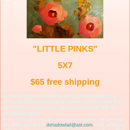
"LITTLE PINKS"
5X7
$65 free shipping
For some reason, hollyhocks are my favorite subjects to
paint. I almost love painting the stems and leave more than
the flowers - so much nice cutting in you can do with the
background paint.
If you want purchase, please send your name, number and
title of the painting to
dshadowtail@aol.com
.
I will send you