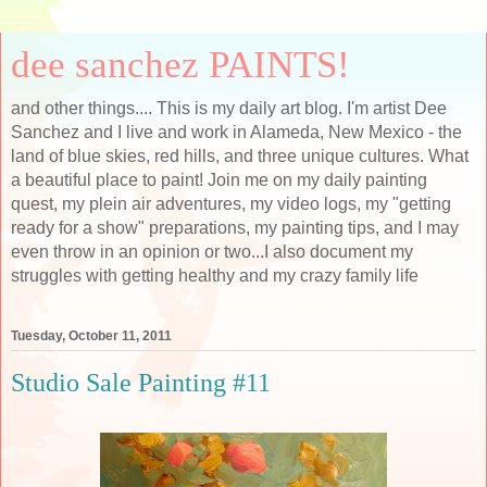
dee sanchez PAINTS!
and other things.... This is my daily art blog. I'm artist Dee
Sanchez and I live and work in Alameda, New Mexico - the
land of blue skies, red hills, and three unique cultures. What
a beautiful place to paint! Join me on my daily painting
quest, my plein air adventures, my video logs, my "getting
ready for a show" preparations, my painting tips, and I may
even throw in an opinion or two...I also document my
struggles with getting healthy and my crazy family life
Tuesday, October 11, 2011
Studio Sale Painting #11