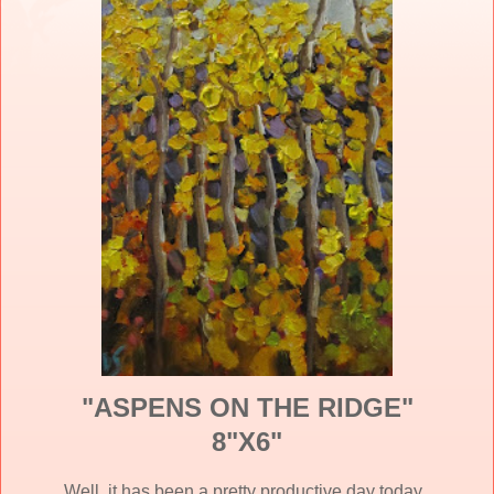
"ASPENS ON THE RIDGE"
8"X6"
Well, it has been a pretty productive day today.