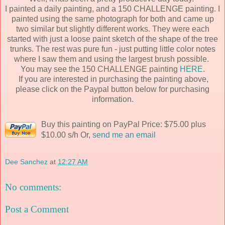
I painted a daily painting, and a 150 CHALLENGE painting. I
painted using the same photograph for both and came up
two similar but slightly different works. They were each
started with just a loose paint sketch of the shape of the tree
trunks. The rest was pure fun - just putting little color notes
where I saw them and using the largest brush possible.
You may see the 150 CHALLENGE painting
HERE
.
If you are interested in purchasing the painting above,
please click on the Paypal button below for purchasing
information.
Buy this painting on PayPal Price: $75.00 plus
$10.00 s/h Or,
send me an email
Dee Sanchez
at
12:27 AM
No comments:
Post a Comment