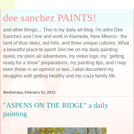
dee sanchez PAINTS!
and other things.... This is my daily art blog. I'm artist Dee
Sanchez and I live and work in Alameda, New Mexico - the
land of blue skies, red hills, and three unique cultures. What
a beautiful place to paint! Join me on my daily painting
quest, my plein air adventures, my video logs, my "getting
ready for a show" preparations, my painting tips, and I may
even throw in an opinion or two...I also document my
struggles with getting healthy and my crazy family life
Wednesday, February 01, 2012
"ASPENS ON THE RIDGE" a daily
painting