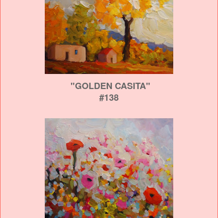
"GOLDEN CASITA"
#138