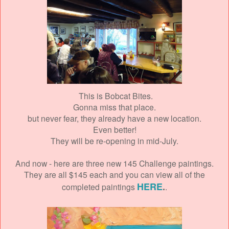
This is Bobcat Bites.
Gonna miss that place.
but never fear, they already have a new location.
Even better!
They will be re-opening in mid-July.
And now - here are three new 145 Challenge paintings.
They are all $145 each and you can view all of the
HERE
.
completed paintings
.