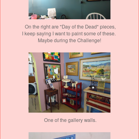
On the right are "Day of the Dead" pieces,
I keep saying I want to paint some of these.
Maybe during the Challenge!
One of the gallery walls.