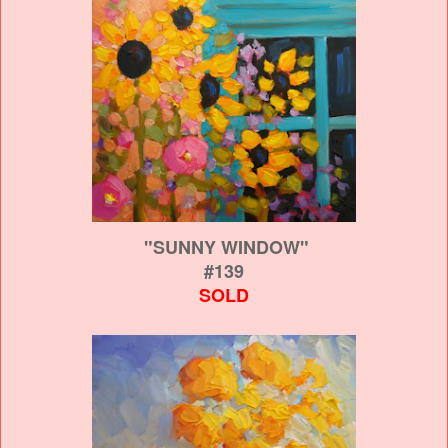
"SUNNY WINDOW"
#139
SOLD