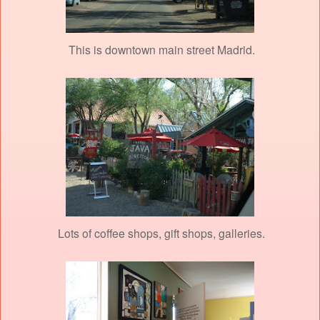
This is downtown main street Madrid.
Lots of coffee shops, gift shops, galleries.