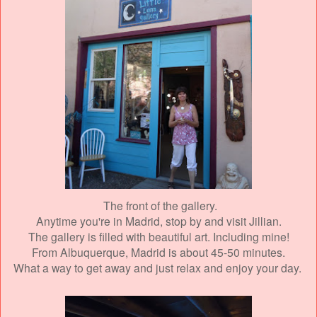
The front of the gallery.
Anytime you're in Madrid, stop by and visit Jillian.
The gallery is filled with beautiful art. Including mine!
From Albuquerque, Madrid is about 45-50 minutes.
What a way to get away and just relax and enjoy your day.