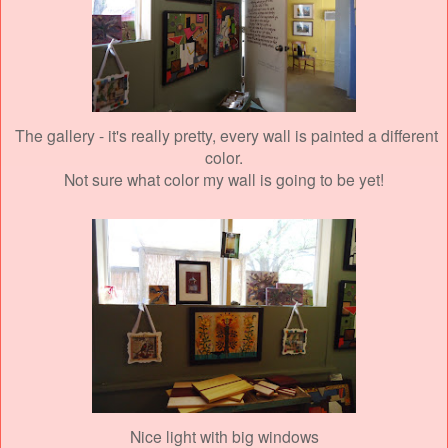
The gallery - it's really pretty, every wall is painted a different
color.
Not sure what color my wall is going to be yet!
Nice light with big windows