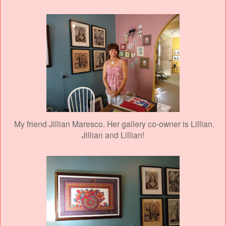
My friend Jillian Maresco. Her gallery co-owner is Lillian.
Jillian and Lillian!