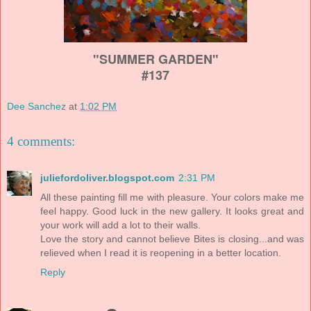
"SUMMER GARDEN"
#137
Dee Sanchez
at
1:02 PM
4 comments:
juliefordoliver.blogspot.com
2:31 PM
All these painting fill me with pleasure. Your colors make me
feel happy. Good luck in the new gallery. It looks great and
your work will add a lot to their walls.
Love the story and cannot believe Bites is closing...and was
relieved when I read it is reopening in a better location.
Reply