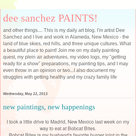
dee sanchez PAINTS!
and other things.... This is my daily art blog. I'm artist Dee
Sanchez and I live and work in Alameda, New Mexico - the
land of blue skies, red hills, and three unique cultures. What
a beautiful place to paint! Join me on my daily painting
quest, my plein air adventures, my video logs, my "getting
ready for a show" preparations, my painting tips, and I may
even throw in an opinion or two...I also document my
struggles with getting healthy and my crazy family life
Wednesday, May 22, 2013
new paintings, new happenings
I took a little drive to Madrid, New Mexico last week on my
way to eat at Bobcat Bites.
Bobcat Bites is my husband's favorite burger joint in the