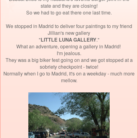
state and they are closing!
So we had to go eat there one last time.
We stopped in Madrid to deliver four paintings to my friend
Jillian's new gallery
"
LITTLE LUNA GALLERY
."
What an adventure, opening a gallery in Madrid!
I'm jealous.
They was a big biker fest going on and we got stopped at a
sobriety checkpoint - twice!
Normally when I go to Madrid, it's on a weekday - much more
mellow.