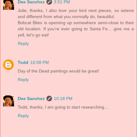
Dee Sanchez
3:51 PM
Julie, thanks, I also love your bird nest pieces, so setene
and different from what you normally do, beautiful.
Bobcat Bites is openimg up somewhere semi-close to their
old location. If you're ever going to Santa Fe.....give me a
yell, let's go eat!
Reply
Todd
10:08 PM
Day of the Dead paintings would be great!
Reply
Dee Sanchez
10:18 PM
Todd, thanks, I am going to start researching....
Reply