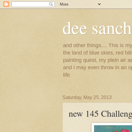
dee sanc
and other things.... This is 
the land of blue skies, red hi
painting quest, my plein air 
and I may even throw in an op
life
Saturday, May 25, 2013
new 145 Challeng