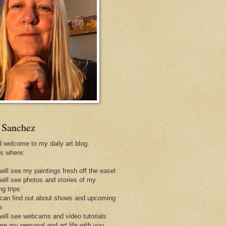
 Sanchez
d welcome to my daily art blog.
is where:
will see my paintings fresh off the easel
 will see photos and stories of my
ng trips
 can find out about shows and upcoming
s
 will see webcams and video tutorials
are my personal and art life with you