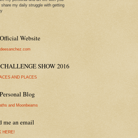
ll share my daily struggle with getting
hy
Official Website
//deesanchez.com
 CHALLENGE SHOW 2016
FACES AND PLACES
Personal Blog
aths and Moonbeams
d me an email
K HERE!