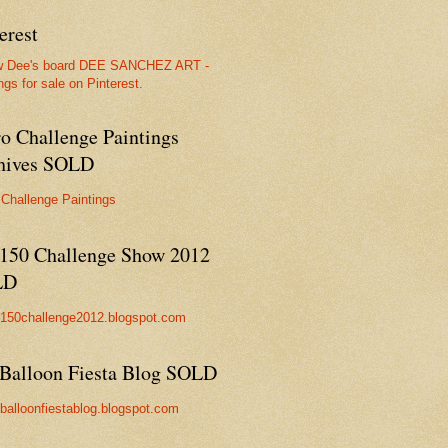
erest
w Dee's board DEE SANCHEZ ART -
ngs for sale on Pinterest.
ro Challenge Paintings
hives SOLD
 Challenge Paintings
150 Challenge Show 2012
LD
//150challenge2012.blogspot.com
Balloon Fiesta Blog SOLD
//balloonfiestablog.blogspot.com