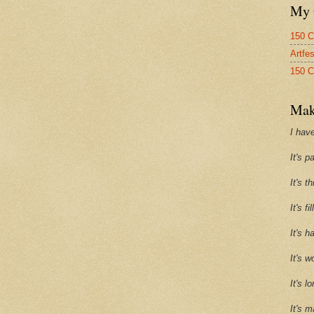
My 
150 C
Artfe
150 C
Mak
I have
It's p
It's t
It's f
It's h
It's w
It's l
It's m