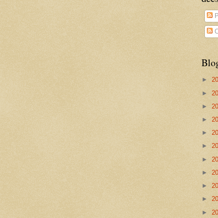
P
C
Blo
►
2
►
2
►
2
►
2
►
2
►
2
►
2
►
2
►
2
►
2
►
2