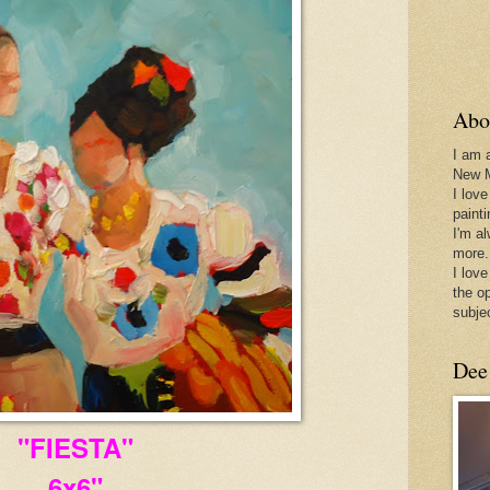
Abo
I am 
New 
I love
paint
I'm a
more.
I love
the o
subje
Dee
"FIESTA"
6x6"