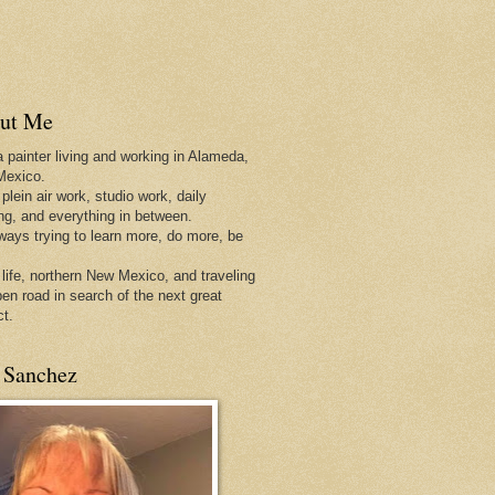
ut Me
a painter living and working in Alameda,
Mexico.
 plein air work, studio work, daily
ing, and everything in between.
lways trying to learn more, do more, be
 life, northern New Mexico, and traveling
pen
road in search of the next great
ct.
 Sanchez