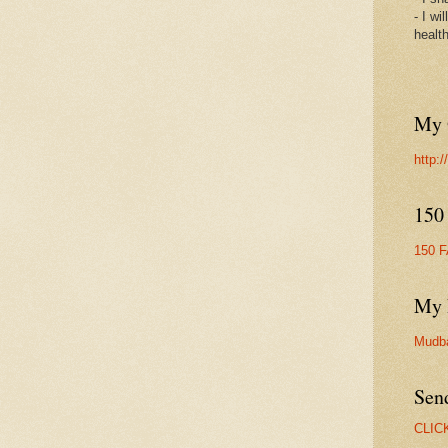
- I wi
healt
My 
http:
150
150 
My 
Mudb
Sen
CLIC