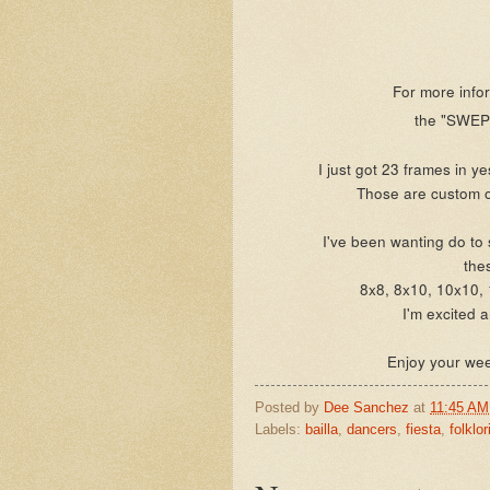
For more infor
the "SWEPT
I just got 23 frames in y
Those are custom o
I've been wanting do to 
the
8x8, 8x10, 10x10,
I'm excited 
Enjoy your we
Posted by
Dee Sanchez
at
11:45 AM
Labels:
bailla
,
dancers
,
fiesta
,
folklor