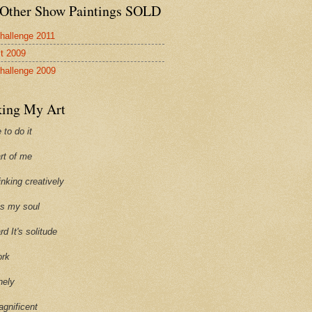
Other Show Paintings SOLD
hallenge 2011
st 2009
hallenge 2009
ing My Art
 to do it
art of me
hinking creatively
ills my soul
ard It's solitude
ork
onely
agnificent