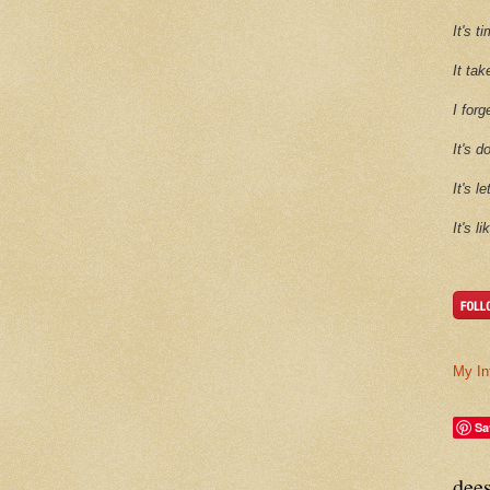
It's 
It tak
I forg
It's d
It's l
It's l
My In
Sa
dee