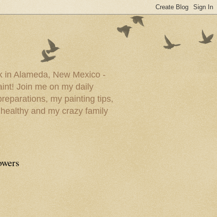
ork in Alameda, New Mexico -
paint! Join me on my daily
reparations, my painting tips,
 healthy and my crazy family
owers