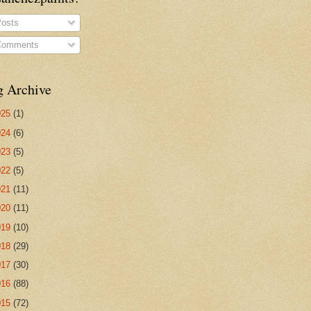
osts
omments
g Archive
025
(1)
024
(6)
023
(5)
022
(5)
021
(11)
020
(11)
019
(10)
018
(29)
017
(30)
016
(88)
015
(72)