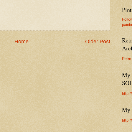
Pint
Follo
painti
Ret
Home
Older Post
Arc
Retro
My 
SO
http:
My 
http: