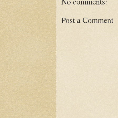
No comments:
Post a Comment