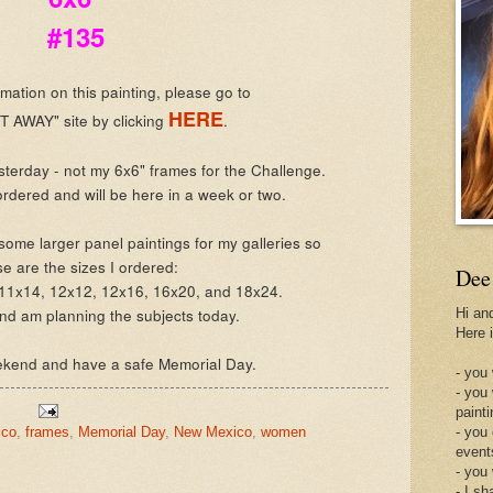
#135
mation on this painting, please go to
HERE
 AWAY" site by clicking
.
esterday - not my 6x6" frames for the Challenge.
rdered and will be here in a week or two.
some larger panel paintings for my galleries so
se are the sizes I ordered:
Dee
 11x14, 12x12, 12x16, 16x20, and 18x24.
and am planning the subjects today.
Hi an
Here 
ekend and have a safe Memorial Day.
- you 
- you
painti
ico
,
frames
,
Memorial Day
,
New Mexico
,
women
- you
event
- you
- I sh