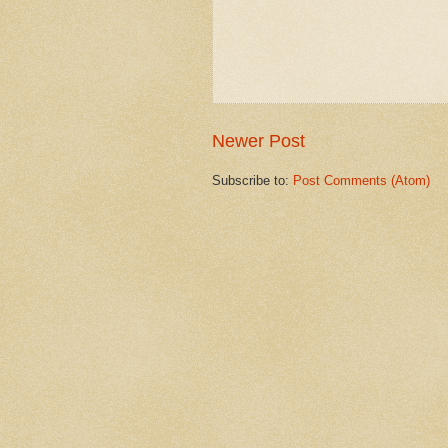
Newer Post
Subscribe to:
Post Comments (Atom)