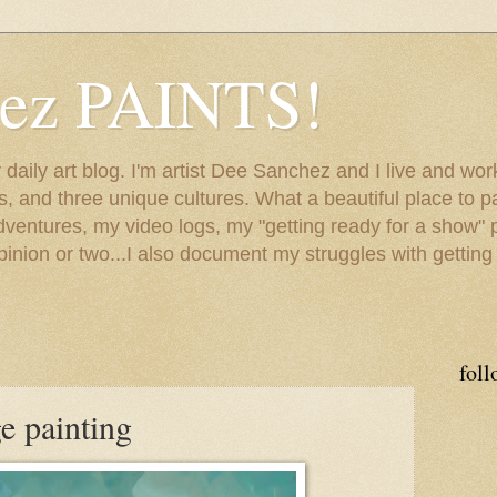
hez PAINTS!
my daily art blog. I'm artist Dee Sanchez and I live and w
lls, and three unique cultures. What a beautiful place to 
adventures, my video logs, my "getting ready for a show" p
inion or two...I also document my struggles with getting
foll
e painting