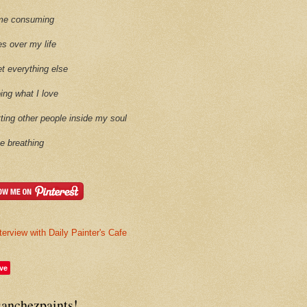
time consuming
es over my life
et everything else
oing what I love
etting other people inside my soul
ike breathing
terview with Daily Painter's Cafe
ve
sanchezpaints!