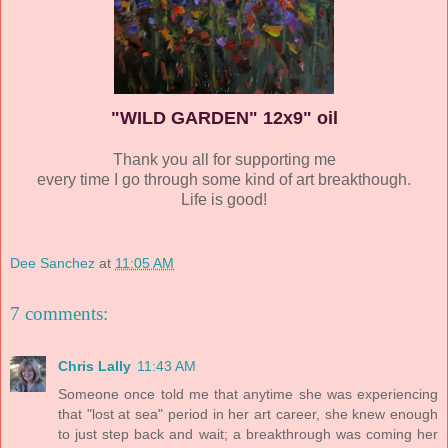
"WILD GARDEN" 12x9" oil
Thank you all for supporting me
every time I go through some kind of art breakthough.
Life is good!
Dee Sanchez
at
11:05 AM
7 comments:
Chris Lally
11:43 AM
Someone once told me that anytime she was experiencing
that "lost at sea" period in her art career, she knew enough
to just step back and wait; a breakthrough was coming her