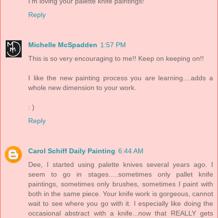
I'm loving your palette knife paintings!
Reply
Michelle McSpadden
1:57 PM
This is so very encouraging to me!! Keep on keeping on!!
I like the new painting process you are learning....adds a
whole new dimension to your work.
: )
Reply
Carol Schiff Daily Painting
6:44 AM
Dee, I started using palette knives several years ago. I
seem to go in stages.....sometimes only pallet knife
paintings, sometimes only brushes, sometimes I paint with
both in the same piece. Your knife work is gorgeous, cannot
wait to see where you go with it. I especially like doing the
occasional abstract with a knife...now that REALLY gets