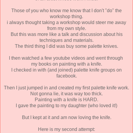
Those of you who know me know that I don't "do" the
workshop thing.
i always thought taking a workshop would steer me away
from my own style.
But this was more like a talk and discussion about his
techniques and materials.
The third thing I did was buy some palette knives.
I then watched a few youtube videos and went through
my books on painting with a knife.
I checked in with (and joined) palette knife groups on
facebook.
Then I just jumped in and created my first palette knife work.
Not gonna lie, it was way too thick.
Painting with a knife is HARD.
I gave the painting to my daughter (who loved it!)
But I kept at it and am now loving the knife.
Here is my second attempt: