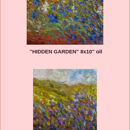
"HIDDEN GARDEN" 8x10" oil