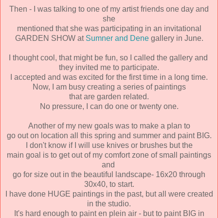
Then - I was talking to one of my artist friends one day and
she
mentioned that she was participating in an invitational
GARDEN SHOW at
Sumner and Dene
gallery in June.
I thought cool, that might be fun, so I called the gallery and
they invited me to participate.
I accepted and was excited for the first time in a long time.
Now, I am busy creating a series of paintings
that are garden related.
No pressure, I can do one or twenty one.
Another of my new goals was to make a plan to
go out on location all this spring and summer and paint BIG.
I don't know if I will use knives or brushes but the
main goal is to get out of my comfort zone of small paintings
and
go for size out in the beautiful landscape- 16x20 through
30x40, to start.
I have done HUGE paintings in the past, but all were created
in the studio.
It's hard enough to paint en plein air - but to paint BIG in