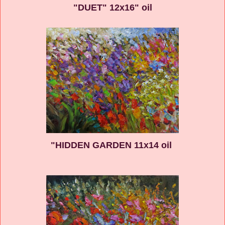
"DUET" 12x16" oil
"HIDDEN GARDEN 11x14 oil