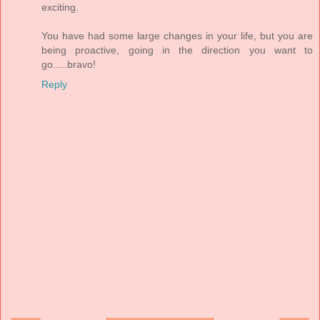
exciting.
You have had some large changes in your life, but you are
being proactive, going in the direction you want to
go.....bravo!
Reply