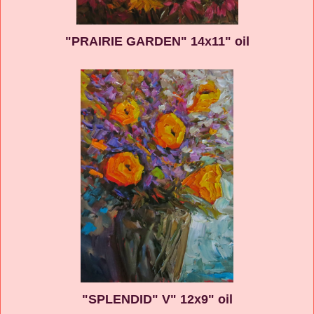
"PRAIRIE GARDEN" 14x11" oil
"SPLENDID" V" 12x9" oil