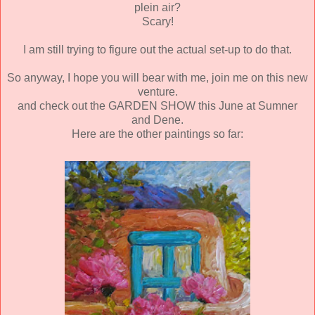
plein air?
Scary!
I am still trying to figure out the actual set-up to do that.
So anyway, I hope you will bear with me, join me on this new
venture.
and check out the GARDEN SHOW this June at Sumner
and Dene.
Here are the other paintings so far: