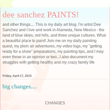
dee sanchez PAINTS!
and other things.... This is my daily art blog. I'm artist Dee
Sanchez and I live and work in Alameda, New Mexico - the
land of blue skies, red hills, and three unique cultures. What
a beautiful place to paint! Join me on my daily painting
quest, my plein air adventures, my video logs, my "getting
ready for a show" preparations, my painting tips, and I may
even throw in an opinion or two...I also document my
struggles with getting healthy and my crazy family life
Friday, April 17, 2015
big changes....
CHANGES