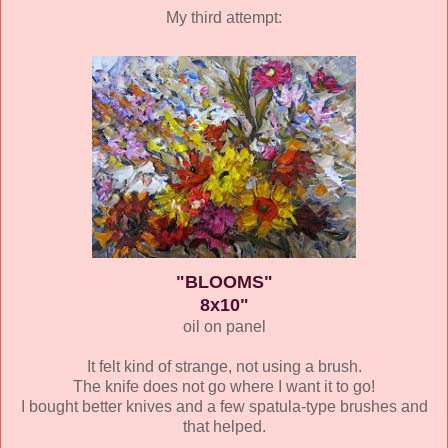
My third attempt:
"BLOOMS"
8x10"
oil on panel
It felt kind of strange, not using a brush.
The knife does not go where I want it to go!
I bought better knives and a few spatula-type brushes and
that helped.