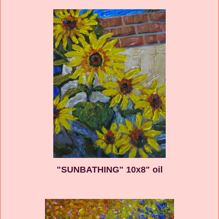
"SUNBATHING" 10x8" oil