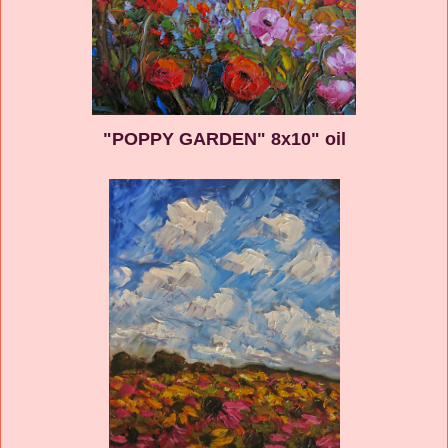
"POPPY GARDEN" 8x10" oil