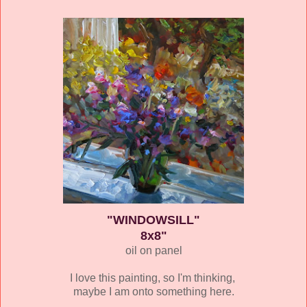
"WINDOWSILL"
8x8"
oil on panel
I love this painting, so I'm thinking,
maybe I am onto something here.