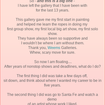
So -
and this is a big one
-
I have left the gallery that I have been with
for the last 13 years.
This gallery gave me my first start in painting
and helped me learn the ropes in doing my
first group show,
my first local big art show,
my first solo
show.
They have always been so supportive and
I wouldn't be where I am without them.
Thank you,
Weems
Galleries.
Whew, scary move for sure.
So now I am floating....
After years of nonstop shows and deadlines, what do I do?
The first thing I did was take a few days off,
sit down, and think about where I wanted my career to be in
five years.
The second thing I did was go to Santa Fe and watch a
demo
of an artist whose work I liked.