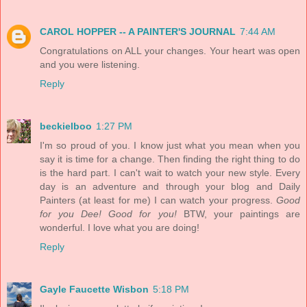
CAROL HOPPER -- A PAINTER'S JOURNAL
7:44 AM
Congratulations on ALL your changes. Your heart was open
and you were listening.
Reply
beckielboo
1:27 PM
I'm so proud of you. I know just what you mean when you
say it is time for a change. Then finding the right thing to do
is the hard part. I can't wait to watch your new style. Every
day is an adventure and through your blog and Daily
Painters (at least for me) I can watch your progress.
Good
for you Dee! Good for you!
BTW, your paintings are
wonderful. I love what you are doing!
Reply
Gayle Faucette Wisbon
5:18 PM