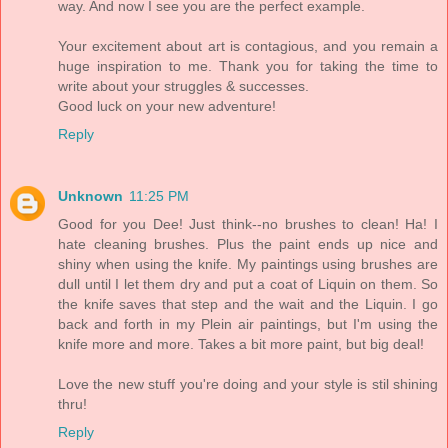
way. And now I see you are the perfect example.
Your excitement about art is contagious, and you remain a
huge inspiration to me. Thank you for taking the time to
write about your struggles & successes.
Good luck on your new adventure!
Reply
Unknown
11:25 PM
Good for you Dee! Just think--no brushes to clean! Ha! I
hate cleaning brushes. Plus the paint ends up nice and
shiny when using the knife. My paintings using brushes are
dull until I let them dry and put a coat of Liquin on them. So
the knife saves that step and the wait and the Liquin. I go
back and forth in my Plein air paintings, but I'm using the
knife more and more. Takes a bit more paint, but big deal!
Love the new stuff you're doing and your style is stil shining
thru!
Reply