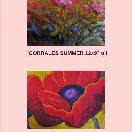
"CORRALES SUMMER 12x9" oil