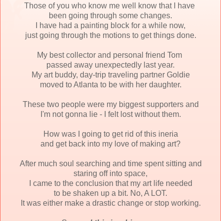
Those of you who know me well know that I have
been
going through some changes.
I have had a painting block for a while now,
just going through the motions to get things done.
My best collector and personal friend Tom
passed a
way unexpectedly last year.
My art buddy, day-trip traveling partner Goldie
moved to Atlanta to be with her daughter.
These two people were my biggest supporters and
I'm not gonna lie - I felt lost without them.
How was I going to get rid of this ineria
and get back into my love of making art?
After much soul searching and time spent sitting and
staring off into space,
I came to the conclusion that my art life needed
to be shaken up a bit. No, A LOT.
It was either make a drastic change or stop working.