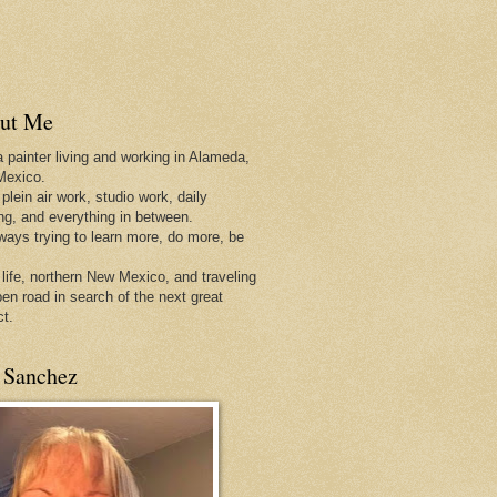
ut Me
a painter living and working in Alameda,
Mexico.
 plein air work, studio work, daily
ing, and everything in between.
lways trying to learn more, do more, be
 life, northern New Mexico, and traveling
pen
road in search of the next great
ct.
 Sanchez