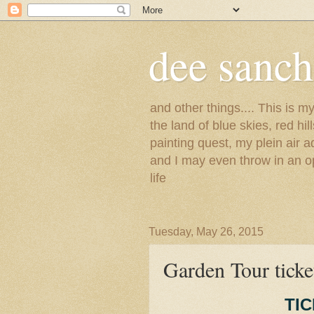
dee sanc
and other things.... This is 
the land of blue skies, red hi
painting quest, my plein air 
and I may even throw in an op
life
Tuesday, May 26, 2015
Garden Tour ticket
TI