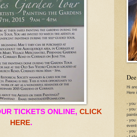
Dee
Hi an
Here 
- you 
- you
UR TICKETS ONLINE,
CLICK
painti
- you
HERE
.
event
- you
- I sh