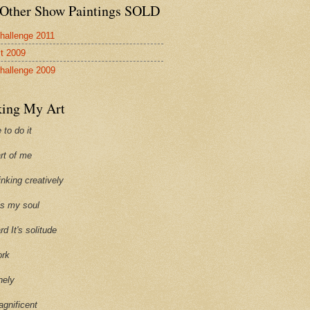
Other Show Paintings SOLD
hallenge 2011
st 2009
hallenge 2009
ing My Art
 to do it
art of me
hinking creatively
ills my soul
ard It's solitude
ork
onely
agnificent