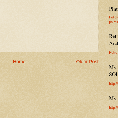
Pint
Follo
painti
Ret
Arc
Retro
Home
Older Post
My 
SO
http:
My 
http: