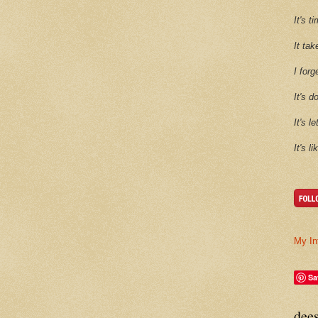
It's 
It tak
I forg
It's d
It's l
It's l
My In
Sa
dee