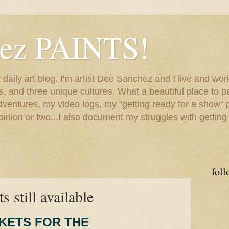
hez PAINTS!
my daily art blog. I'm artist Dee Sanchez and I live and w
lls, and three unique cultures. What a beautiful place to 
adventures, my video logs, my "getting ready for a show" p
inion or two...I also document my struggles with getting
foll
s still available
CKETS FOR THE