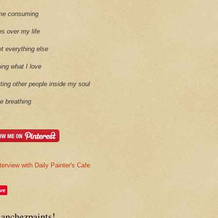
time consuming
es over my life
et everything else
oing what I love
etting other people inside my soul
ike breathing
terview with Daily Painter's Cafe
ve
sanchezpaints!