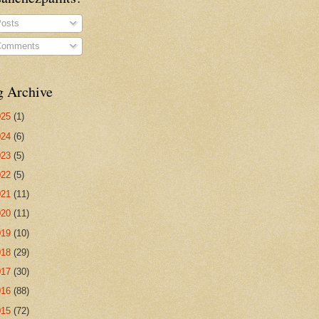
osts
omments
g Archive
025
(1)
024
(6)
023
(5)
022
(5)
021
(11)
020
(11)
019
(10)
018
(29)
017
(30)
016
(88)
015
(72)