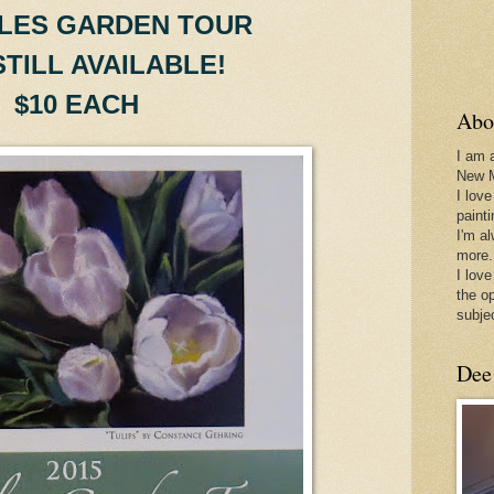
LES GARDEN TOUR
STILL AVAILABLE!
$10 EACH
Abo
I am 
New 
I love
paint
I'm a
more.
I love
the o
subje
Dee