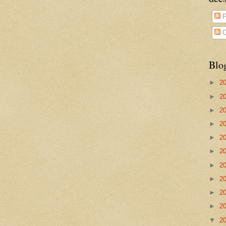
P
C
Blo
►
2
►
2
►
2
►
2
►
2
►
2
►
2
►
2
►
2
►
2
▼
2