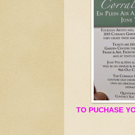
TO PUCHASE YO