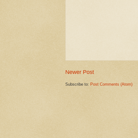
Newer Post
Subscribe to:
Post Comments (Atom)