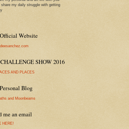
ll share my daily struggle with getting
hy
Official Website
//deesanchez.com
 CHALLENGE SHOW 2016
FACES AND PLACES
Personal Blog
aths and Moonbeams
d me an email
K HERE!