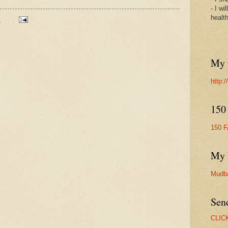
- I wi
healt
M
My 
http:
150
150 
My 
Mudb
Sen
CLIC