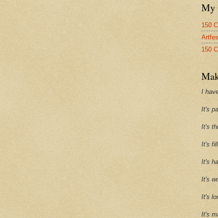
My 
150 C
Artfe
150 C
Mak
I have
It's p
It's t
It's f
It's h
It's w
It's l
It's m