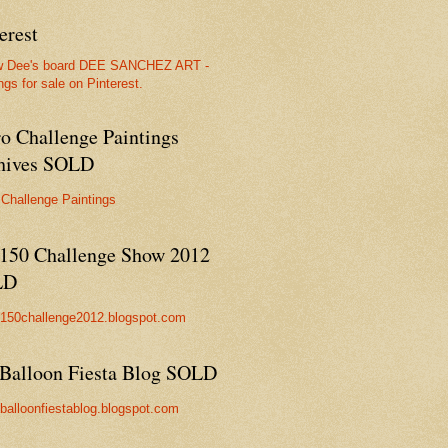
erest
w Dee's board DEE SANCHEZ ART -
ngs for sale on Pinterest.
ro Challenge Paintings
hives SOLD
 Challenge Paintings
150 Challenge Show 2012
LD
//150challenge2012.blogspot.com
Balloon Fiesta Blog SOLD
//balloonfiestablog.blogspot.com