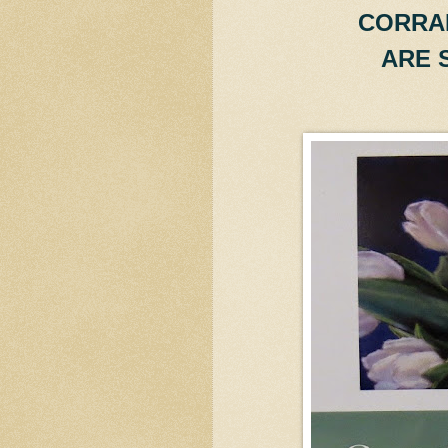
CORRA
ARE 