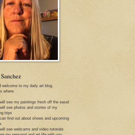
 Sanchez
d welcome to my daily art blog.
is where:
will see my paintings fresh off the easel
 will see photos and stories of my
ng trips
 can find out about shows and upcoming
s
 will see webcams and video tutorials
are my personal and art life with you