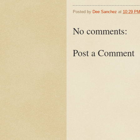
Posted by
Dee Sanchez
at
10:29 P
No comments:
Post a Comment