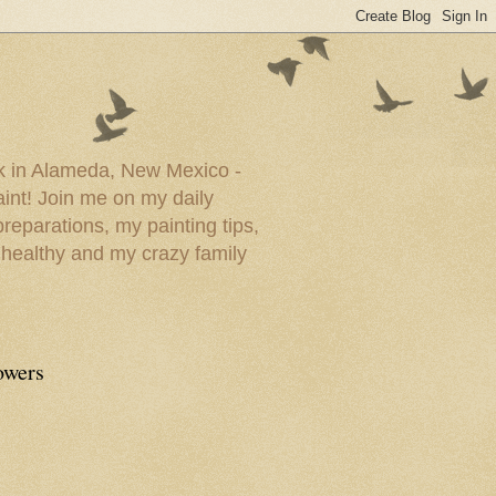
ork in Alameda, New Mexico -
paint! Join me on my daily
reparations, my painting tips,
 healthy and my crazy family
owers