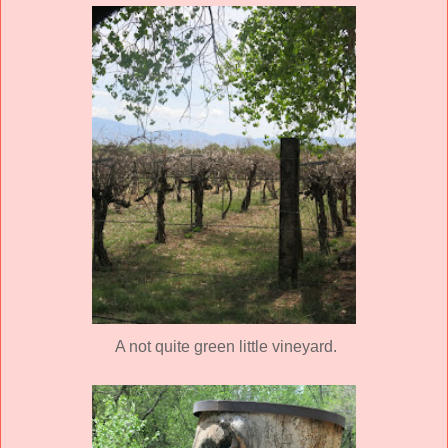
A not quite green little vineyard.