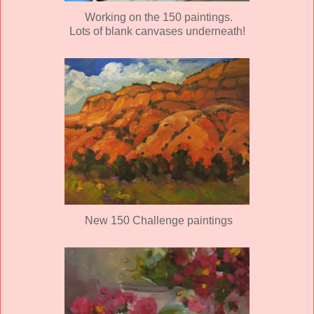
Working on the 150 paintings.
Lots of blank canvases underneath!
New 150 Challenge paintings