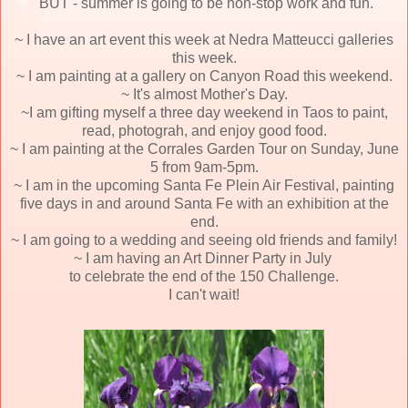
BUT - summer
is going to be non-stop work and fun.
~ I have an art event this week at Nedra Matteucci galleries
this week.
~ I am painting at a gallery on Canyon Road this weekend.
~ It's almost Mother's Day.
~I am gifting myself a three day weekend in Taos to paint,
read, photograh, and enjoy good food.
~ I am painting at the Corrales Garden Tour on Sunday, June
5 from 9am-5pm.
~ I am in the upcoming Santa Fe Plein Air Festival, painting
five days in and around Santa Fe with an exhibition at the
end.
~ I am going to a wedding and seeing old friends and family!
~ I am having an Art Dinner Party in July
to celebrate the end of the 150 Challenge.
I can't wait!