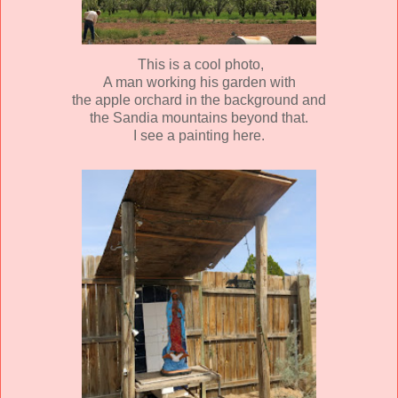
This is a cool photo,
A man working his garden with
the apple orchard in the background and
the Sandia mountains beyond that.
I see a painting here.