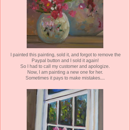
I painted this painting, sold it, and forgot to remove the
Paypal button and I sold it again!
So I had to call my customer and apologize.
Now, I am painting a new one for her.
Sometimes it pays to make mistakes....