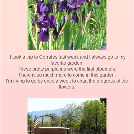
I took a trip to Corrales last week and I always go to my
favorite garden.
These pretty purple iris were the first bloomers.
There is so much more to come in this garden.
I'm trying to go by once a week to chart the progress of the
flowers.