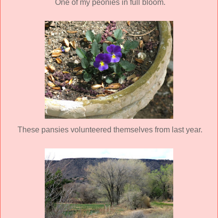
One of my peonies in full bloom.
These pansies volunteered themselves from last year.