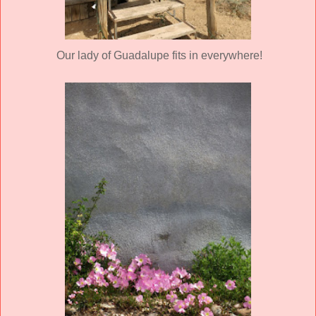
Our lady of Guadalupe fits in everywhere!