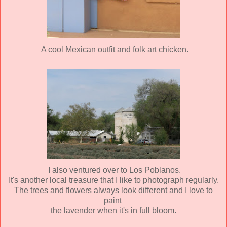
A cool Mexican outfit and folk art chicken.
I also ventured over to Los Poblanos.
It's another local treasure that I like to photograph regularly.
The trees and flowers always look different and I love to
paint
the lavender when it's in full bloom.