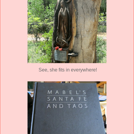
See, she fits in everywhere!