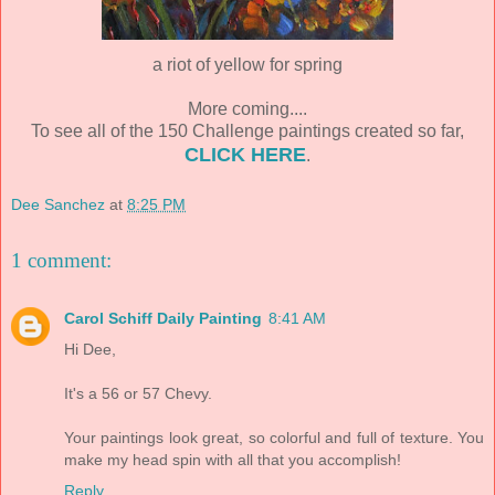
a riot of yellow for spring
More coming....
To see all of the 150 Challenge paintings created so far,
CLICK HERE
.
Dee Sanchez
at
8:25 PM
1 comment:
Carol Schiff Daily Painting
8:41 AM
Hi Dee,
It's a 56 or 57 Chevy.
Your paintings look great, so colorful and full of texture. You
make my head spin with all that you accomplish!
Reply