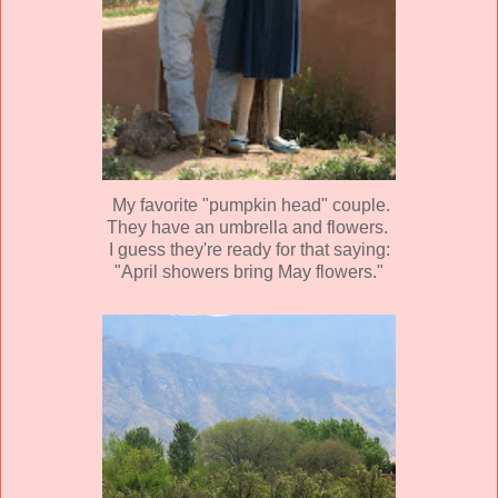
My favorite "pumpkin head" couple.
They have an umbrella and flowers.
I guess they're ready for that saying:
"April showers bring May flowers."