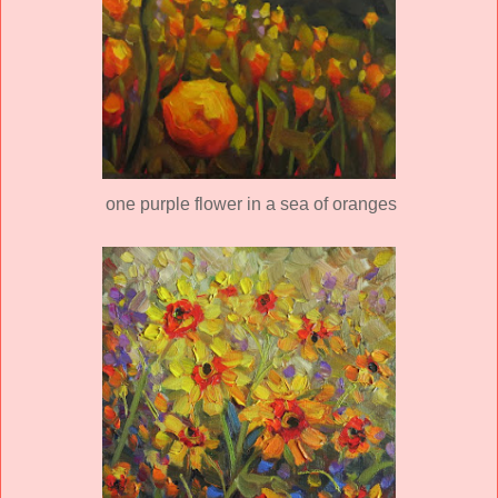
one purple flower in a sea of oranges