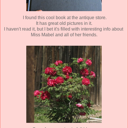
I found this cool book at the antique store.
It has great old pictures in it.
I haven't read it, but I bet it's filled with interesting info about
Miss
Mabel and all of her friends.