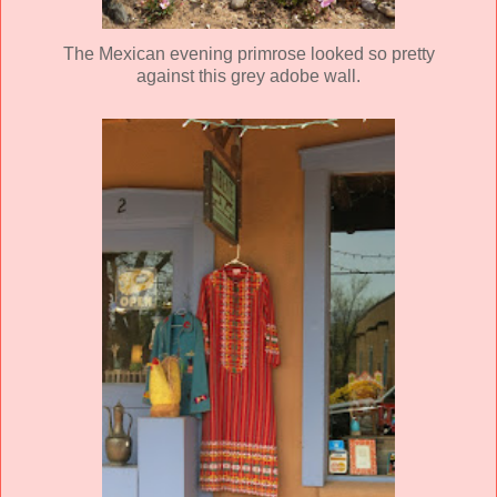
The Mexican evening primrose looked so pretty
against this grey adobe wall.