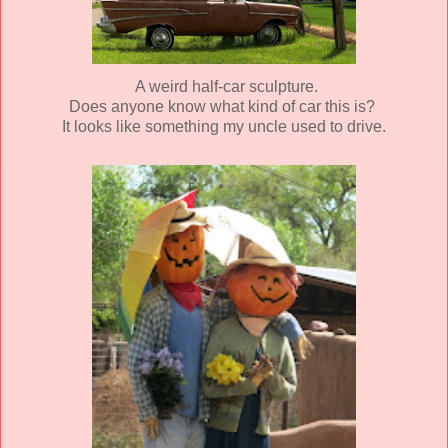
A weird half-car sculpture.
Does anyone know what kind of car this is?
It looks like something my uncle used to drive.