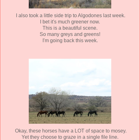
I also took a little side trip to Algodones last week.
I bet it's much greener now.
This is a beautiful scene.
So many greys and greens!
I'm going back this week.
Okay, these horses have a LOT of space to mosey.
Yet they choose to graze in a single file line.