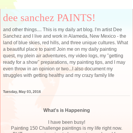
dee sanchez PAINTS!
and other things.... This is my daily art blog. I'm artist Dee
Sanchez and I live and work in Alameda, New Mexico - the
land of blue skies, red hills, and three unique cultures. What
a beautiful place to paint! Join me on my daily painting
quest, my plein air adventures, my video logs, my "getting
ready for a show" preparations, my painting tips, and I may
even throw in an opinion or two...I also document my
struggles with getting healthy and my crazy family life
Tuesday, May 03, 2016
What's is Happening
I have been busy!
Painting 150 Challenge paintings is my life right now.