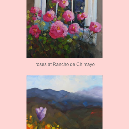
roses at Rancho de Chimayo