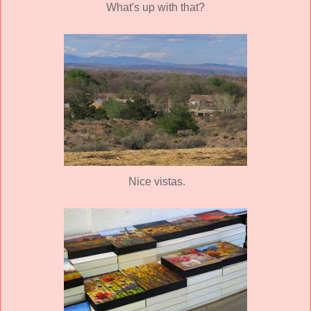
What's up with that?
Nice vistas.