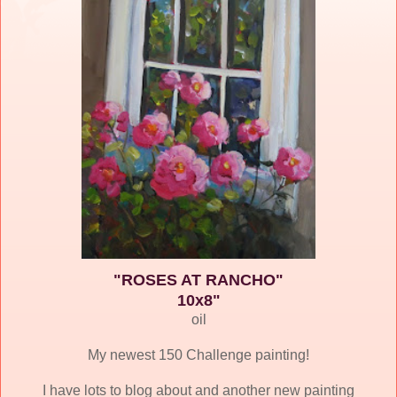
"ROSES AT RANCHO"
10x8"
oil
My newest 150 Challenge painting!
I have lots to blog about and another new painting