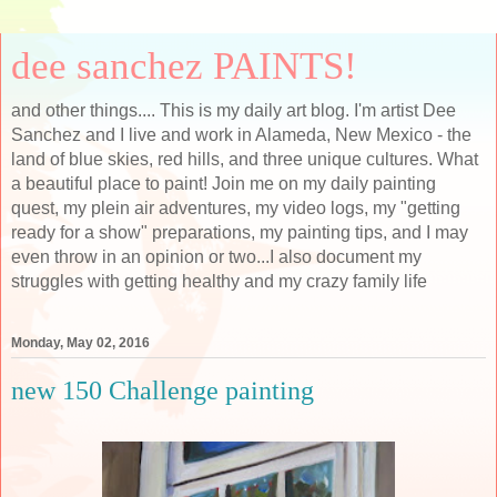
dee sanchez PAINTS!
and other things.... This is my daily art blog. I'm artist Dee
Sanchez and I live and work in Alameda, New Mexico - the
land of blue skies, red hills, and three unique cultures. What
a beautiful place to paint! Join me on my daily painting
quest, my plein air adventures, my video logs, my "getting
ready for a show" preparations, my painting tips, and I may
even throw in an opinion or two...I also document my
struggles with getting healthy and my crazy family life
Monday, May 02, 2016
new 150 Challenge painting