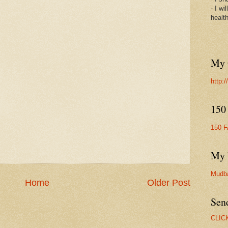
- I wi
healt
My 
http:
150
150 
My 
Mudb
Home
Older Post
Sen
CLIC