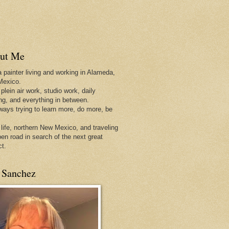
ut Me
a painter living and working in Alameda,
Mexico.
 plein air work, studio work, daily
ing, and everything in between.
lways trying to learn more, do more, be
 life, northern New Mexico, and traveling
pen
road in search of the next great
ct.
 Sanchez