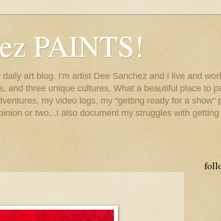
hez PAINTS!
my daily art blog. I'm artist Dee Sanchez and I live and w
lls, and three unique cultures. What a beautiful place to 
adventures, my video logs, my "getting ready for a show" p
inion or two...I also document my struggles with getting
foll