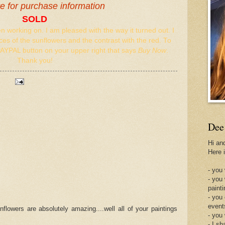
re for purchase information
SOLD
en working on. I am pleased with the way it turned out. I
es of the sunflowers and the contrast with the red. To
PAYPAL button on your upper right that says
Buy Now
.
Thank you!
Dee
Hi an
Here 
- you 
- you
painti
- you
event
nflowers are absolutely amazing....well all of your paintings
- you
- I sh