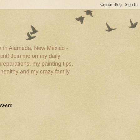
ork in Alameda, New Mexico -
paint! Join me on my daily
reparations, my painting tips,
 healthy and my crazy family
owers