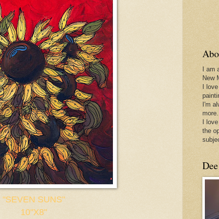
Abo
I am 
New 
I love
paint
I'm a
more.
I love
the o
subje
Dee
"SEVEN SUNS"
10"X8"