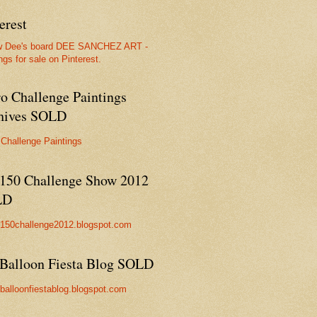
erest
w Dee's board DEE SANCHEZ ART -
ngs for sale on Pinterest.
ro Challenge Paintings
hives SOLD
 Challenge Paintings
150 Challenge Show 2012
LD
//150challenge2012.blogspot.com
Balloon Fiesta Blog SOLD
//balloonfiestablog.blogspot.com