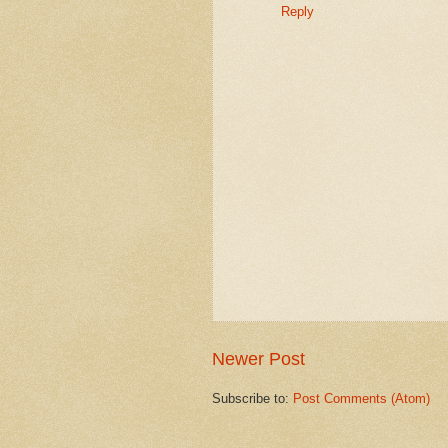
Reply
Newer Post
Subscribe to:
Post Comments (Atom)