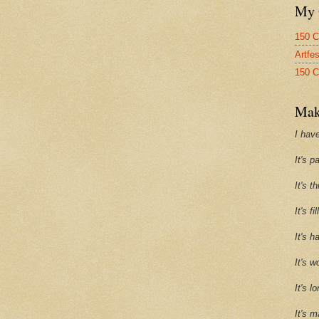
My 
150 C
Artfe
150 C
Mak
I have
It's p
It's t
It's f
It's h
It's w
It's l
It's m