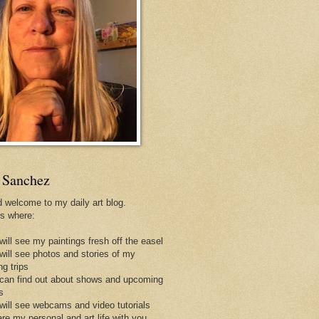
 Sanchez
d welcome to my daily art blog.
is where:
will see my paintings fresh off the easel
 will see photos and stories of my
ng trips
 can find out about shows and upcoming
s
 will see webcams and video tutorials
are my personal and art life with you