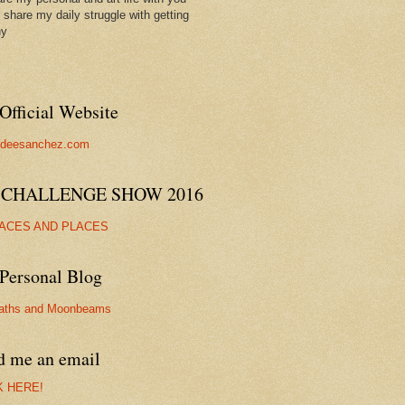
ll share my daily struggle with getting
hy
Official Website
//deesanchez.com
 CHALLENGE SHOW 2016
FACES AND PLACES
Personal Blog
aths and Moonbeams
d me an email
K HERE!