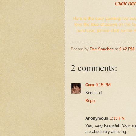
Click he
Here is the daily painting I've be
love the blue shadows on the fac
purchase, please click on the 
Posted by
Dee Sanchez
at
9:42 PM
2 comments:
Cara
9:15 PM
Beautiful!
Reply
Anonymous
1:15 PM
Yes, very beautiful. Your su
are absolutely amazing.