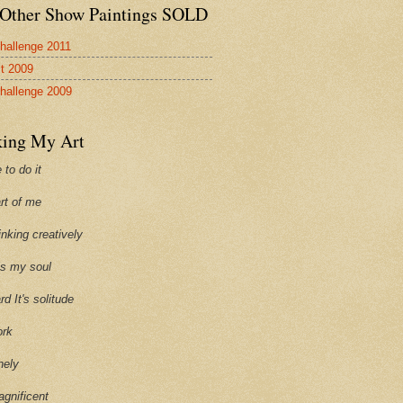
Other Show Paintings SOLD
hallenge 2011
st 2009
hallenge 2009
ing My Art
 to do it
art of me
hinking creatively
ills my soul
ard It's solitude
ork
onely
agnificent