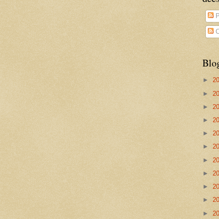
P
C
Blo
►
2
►
2
►
2
►
2
►
2
►
2
►
2
►
2
►
2
►
2
►
2