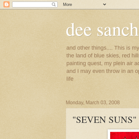
dee sanc
and other things.... This is 
the land of blue skies, red hi
painting quest, my plein air 
and I may even throw in an op
life
Monday, March 03, 2008
"SEVEN SUNS"