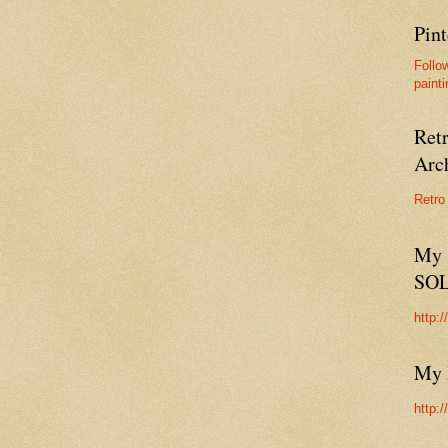
Pint
Follo
painti
Ret
Arc
Retro
My 
SO
http:
My 
http: