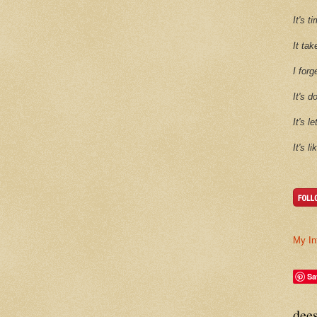
It's 
It tak
I forg
It's d
It's l
It's l
My In
Sa
dee