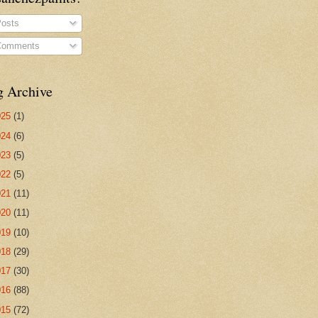
osts
omments
g Archive
025
(1)
024
(6)
023
(5)
022
(5)
021
(11)
020
(11)
019
(10)
018
(29)
017
(30)
016
(88)
015
(72)