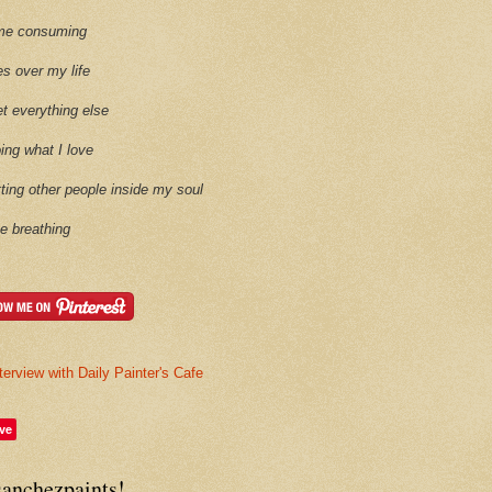
time consuming
es over my life
et everything else
oing what I love
etting other people inside my soul
ike breathing
terview with Daily Painter's Cafe
ve
sanchezpaints!