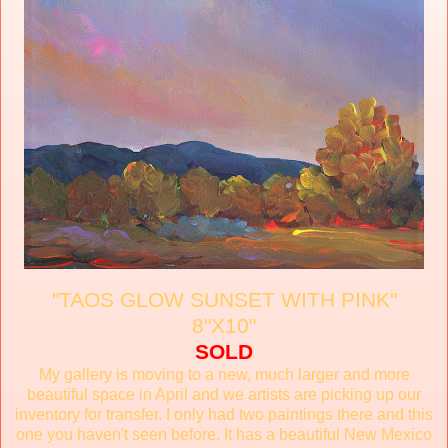
"TAOS GLOW SUNSET WITH PINK"
8"X10"
SOLD
My gallery is moving to a new, much larger and more
beautiful space in April and we artists are picking up our
inventory for transfer. I only had two paintings there and this
one you haven't seen before. It has a beautiful New Mexico