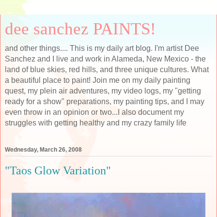
dee sanchez PAINTS!
and other things.... This is my daily art blog. I'm artist Dee
Sanchez and I live and work in Alameda, New Mexico - the
land of blue skies, red hills, and three unique cultures. What
a beautiful place to paint! Join me on my daily painting
quest, my plein air adventures, my video logs, my "getting
ready for a show" preparations, my painting tips, and I may
even throw in an opinion or two...I also document my
struggles with getting healthy and my crazy family life
Wednesday, March 26, 2008
"Taos Glow Variation"