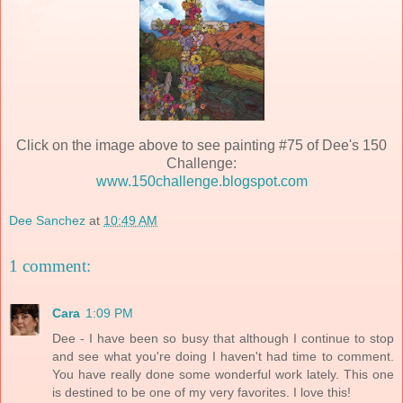
Click on the image above to see painting #75 of Dee's 150
Challenge:
www.150challenge.blogspot.com
Dee Sanchez
at
10:49 AM
1 comment:
Cara
1:09 PM
Dee - I have been so busy that although I continue to stop
and see what you're doing I haven't had time to comment.
You have really done some wonderful work lately. This one
is destined to be one of my very favorites. I love this!