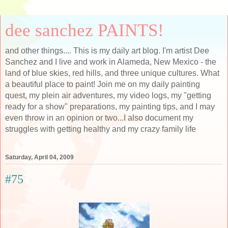
dee sanchez PAINTS!
and other things.... This is my daily art blog. I'm artist Dee
Sanchez and I live and work in Alameda, New Mexico - the
land of blue skies, red hills, and three unique cultures. What
a beautiful place to paint! Join me on my daily painting
quest, my plein air adventures, my video logs, my "getting
ready for a show" preparations, my painting tips, and I may
even throw in an opinion or two...I also document my
struggles with getting healthy and my crazy family life
Saturday, April 04, 2009
#75