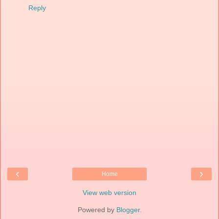
Reply
‹
›
Home
View web version
Powered by
Blogger
.