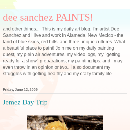
dee sanchez PAINTS!
and other things.... This is my daily art blog. I'm artist Dee
Sanchez and I live and work in Alameda, New Mexico - the
land of blue skies, red hills, and three unique cultures. What
a beautiful place to paint! Join me on my daily painting
quest, my plein air adventures, my video logs, my "getting
ready for a show" preparations, my painting tips, and I may
even throw in an opinion or two...I also document my
struggles with getting healthy and my crazy family life
Friday, June 12, 2009
Jemez Day Trip