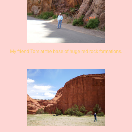
My friend Tom at the base of huge red rock formations.