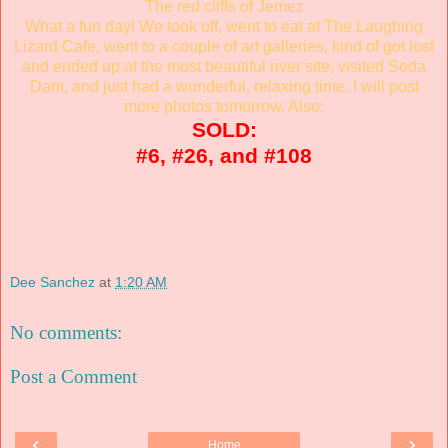
The red cliffs of Jemez
What a fun day! We took off, went to eat at The Laughing
Lizard Cafe, went to a couple of art galleries, kind of got lost
and ended up at the most beautiful river site, visited Soda
Dam, and just had a wonderful, relaxing time. I will post
more photos tomorrow. Also:
SOLD:
#6, #26, and #108
Dee Sanchez
at
1:20 AM
No comments:
Post a Comment
‹
›
Home