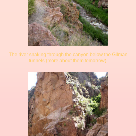
The river snaking through the canyon below the Gilman
tunnels (more about them tomorrow).