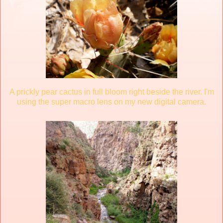
A prickly pear cactus in full bloom right beside the river. I'm
using the super macro lens on my new digital camera.