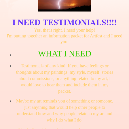
I NEED TESTIMONIALS!!!!
Yes, that's right, I need your help!
I'm putting together an information packet for Artfest and I need
you.
WHAT I NEED
Testimonials of any kind. If you have feelings or
thoughts about my paintings, my style, myself, stories
about commissions, or anything related to my art, I
would love to hear them and include them in my
packet.
Maybe my art reminds you of something or someone,
just anything that would help other people to
understand how and why people relate to my art and
why I do what I do.