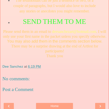
The testimonials can be just a sentence or two, or a
couple of paragraphs, but I would also love to include
any stories or anecdotes you might remember.
SEND THEM TO ME
Please send them in an email to
deesanchezart@hotmail.com
. I will
only use your first name in the packet unless you specify otherwise.
You may also add them in the comments section
below.
There may be a surprise drawing at the end of Artfest for
participants!
Thank you
Dee Sanchez
at
6:19 PM
No comments:
Post a Comment
‹
›
Home