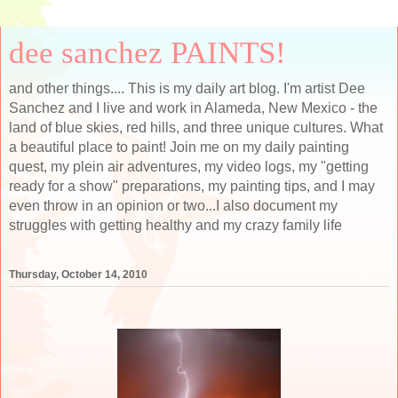
dee sanchez PAINTS!
and other things.... This is my daily art blog. I'm artist Dee
Sanchez and I live and work in Alameda, New Mexico - the
land of blue skies, red hills, and three unique cultures. What
a beautiful place to paint! Join me on my daily painting
quest, my plein air adventures, my video logs, my "getting
ready for a show" preparations, my painting tips, and I may
even throw in an opinion or two...I also document my
struggles with getting healthy and my crazy family life
Thursday, October 14, 2010