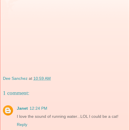
Dee Sanchez
at
10:59 AM
1 comment:
Janet
12:24 PM
I love the sound of running water...LOL I could be a cat!
Reply