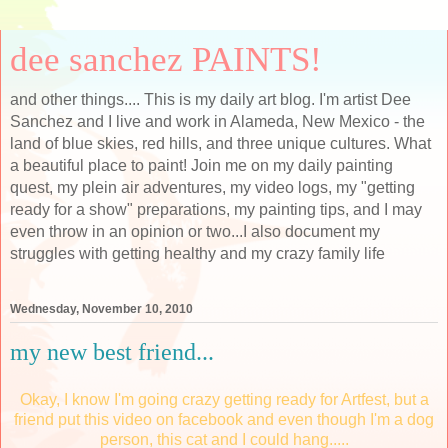
dee sanchez PAINTS!
and other things.... This is my daily art blog. I'm artist Dee
Sanchez and I live and work in Alameda, New Mexico - the
land of blue skies, red hills, and three unique cultures. What
a beautiful place to paint! Join me on my daily painting
quest, my plein air adventures, my video logs, my "getting
ready for a show" preparations, my painting tips, and I may
even throw in an opinion or two...I also document my
struggles with getting healthy and my crazy family life
Wednesday, November 10, 2010
my new best friend...
Okay, I know I'm going crazy getting ready for Artfest, but a
friend put this video on facebook and even though I'm a dog
person, this cat and I could hang.....