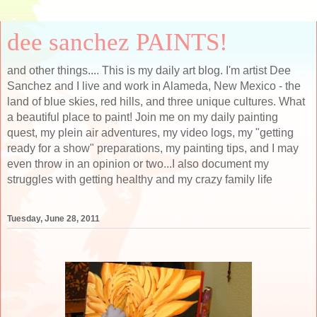
dee sanchez PAINTS!
and other things.... This is my daily art blog. I'm artist Dee
Sanchez and I live and work in Alameda, New Mexico - the
land of blue skies, red hills, and three unique cultures. What
a beautiful place to paint! Join me on my daily painting
quest, my plein air adventures, my video logs, my "getting
ready for a show" preparations, my painting tips, and I may
even throw in an opinion or two...I also document my
struggles with getting healthy and my crazy family life
Tuesday, June 28, 2011