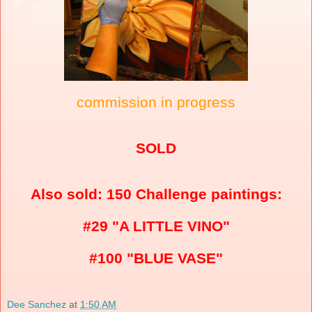
commission in progress
SOLD
Also sold: 150 Challenge paintings:
#29 "A LITTLE VINO"
#100 "BLUE VASE"
Dee Sanchez
at
1:50 AM