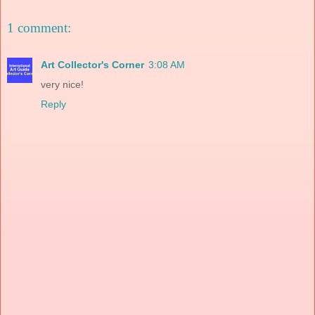
1 comment:
Art Collector's Corner
3:08 AM
very nice!
Reply