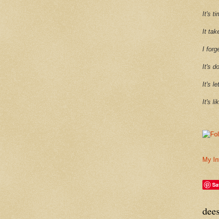
It's 
It tak
I forg
It's d
It's l
It's l
My In
Sa
dee