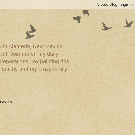
ork in Alameda, New Mexico -
paint! Join me on my daily
reparations, my painting tips,
 healthy and my crazy family
owers