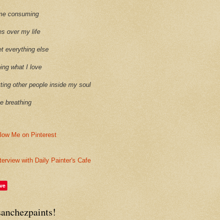
time consuming
es over my life
et everything else
oing what I love
etting other people inside my soul
ike breathing
terview with Daily Painter's Cafe
ve
sanchezpaints!