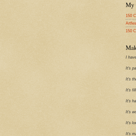
My 
150 C
Artfe
150 C
Mak
I have
It's p
It's t
It's f
It's h
It's w
It's l
It's m