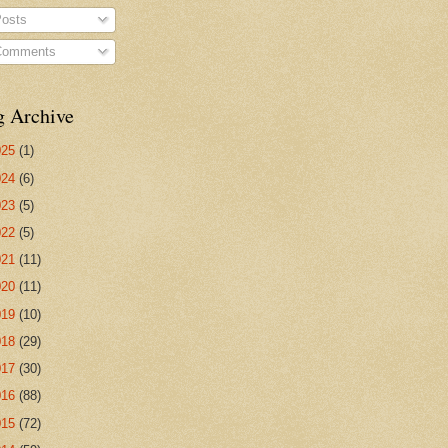
osts
omments
g Archive
025
(1)
024
(6)
023
(5)
022
(5)
021
(11)
020
(11)
019
(10)
018
(29)
017
(30)
016
(88)
015
(72)