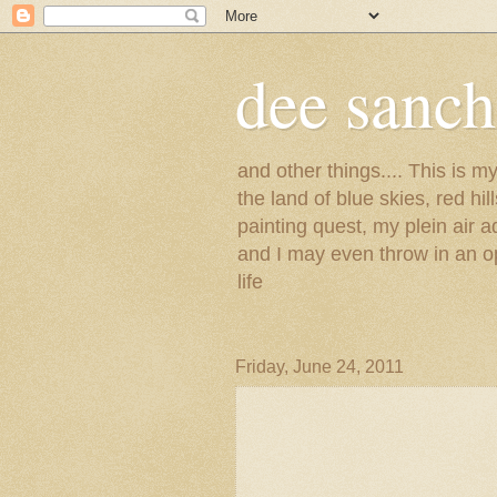
dee sanc
and other things.... This is 
the land of blue skies, red hi
painting quest, my plein air 
and I may even throw in an op
life
Friday, June 24, 2011