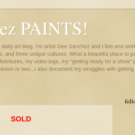
hez PAINTS!
my daily art blog. I'm artist Dee Sanchez and I live and w
lls, and three unique cultures. What a beautiful place to 
adventures, my video logs, my "getting ready for a show" p
inion or two...I also document my struggles with getting
foll
SOLD