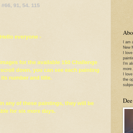
#66, 91, 54. 115
Abo
Hello everyone -
I am 
New 
I love
paint
e images for the available 150 Challenge
I'm a
more.
u scroll down, you can see each painting
I love
 its number and title.
the o
subje
Dee
 in any of these paintings, they will be
able for six more days.