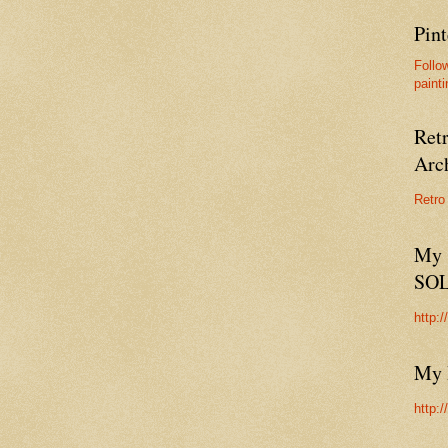
Pint
Follo
painti
Ret
Arc
Retro
My 
SO
http:
My 
http: