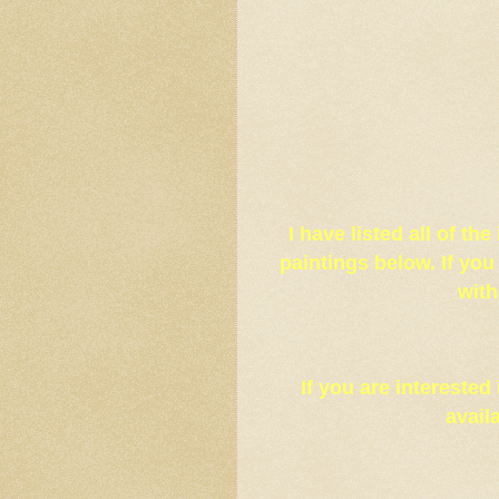
I have listed all of th
paintings below. If yo
with
If you are interested
avail