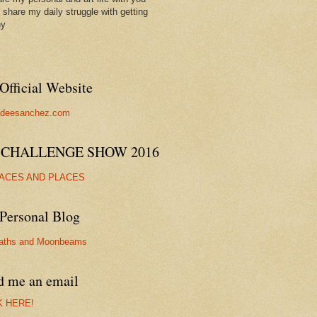
ll share my daily struggle with getting
hy
Official Website
//deesanchez.com
 CHALLENGE SHOW 2016
FACES AND PLACES
Personal Blog
aths and Moonbeams
d me an email
K HERE!