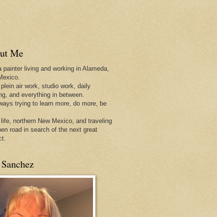
ut Me
a painter living and working in Alameda,
Mexico.
 plein air work, studio work, daily
ing, and everything in between.
lways trying to learn more, do more, be
 life, northern New Mexico, and traveling
pen
road in search of the next great
ct.
 Sanchez