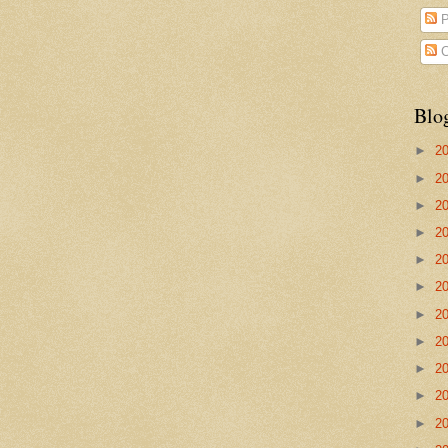
P
C
Blo
►
2
►
2
►
2
►
2
►
2
►
2
►
2
►
2
►
2
►
2
►
2