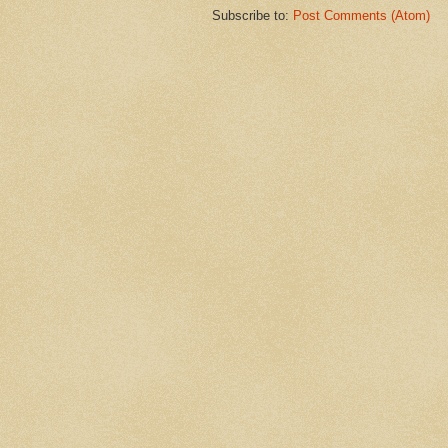
Subscribe to:
Post Comments (Atom)