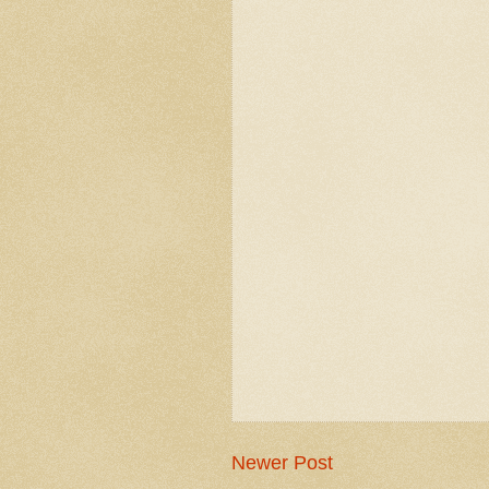
Newer Post