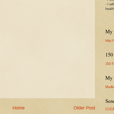
- I wi
healt
My 
http:
150
150 
My 
Mudb
Sen
Home
Older Post
CLIC