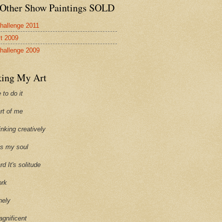
Other Show Paintings SOLD
hallenge 2011
st 2009
hallenge 2009
ing My Art
 to do it
art of me
hinking creatively
ills my soul
ard It's solitude
ork
onely
agnificent