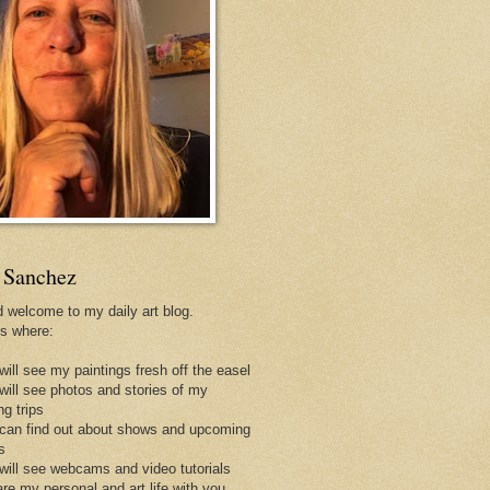
 Sanchez
d welcome to my daily art blog.
is where:
will see my paintings fresh off the easel
 will see photos and stories of my
ng trips
 can find out about shows and upcoming
s
 will see webcams and video tutorials
are my personal and art life with you