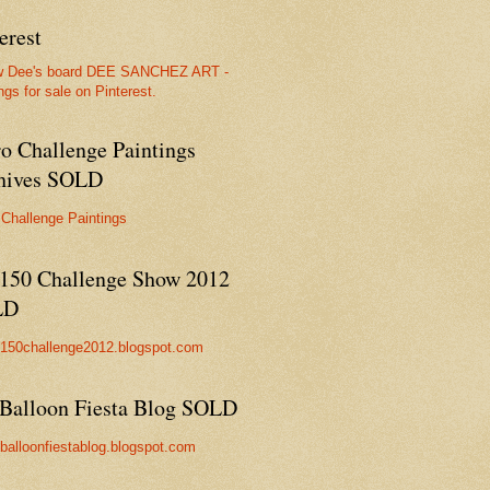
erest
w Dee's board DEE SANCHEZ ART -
ngs for sale on Pinterest.
ro Challenge Paintings
hives SOLD
 Challenge Paintings
150 Challenge Show 2012
LD
//150challenge2012.blogspot.com
Balloon Fiesta Blog SOLD
//balloonfiestablog.blogspot.com