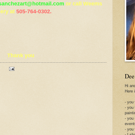
sanchezart@hotmail.com
or call Weems
lery at
505-764-0302.
Thank you
Dee
Hi an
Here 
- you 
- you
painti
- you
event
- you
- I sh