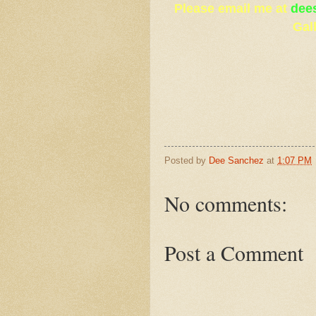
Please email me at
dee
Gal
Posted by
Dee Sanchez
at
1:07 PM
No comments:
Post a Comment