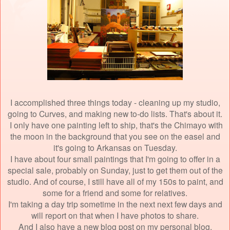
I accomplished three things today - cleaning up my studio,
going to Curves, and making new to-do lists. That's about it.
I only have one painting left to ship, that's the Chimayo with
the moon in the background that you see on the easel and
it's going to Arkansas on Tuesday.
I have about four small paintings that I'm going to offer in a
special sale, probably on Sunday, just to get them out of the
studio. And of course, I still have all of my 150s to paint, and
some for a friend and some for relatives.
I'm taking a day trip sometime in the next next few days and
will report on that when I have photos to share.
And I also have a new blog post on my personal blog,