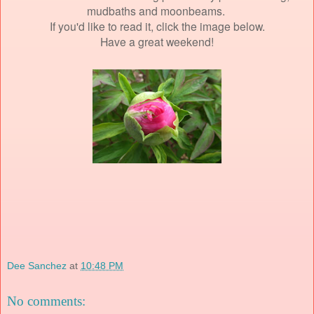
mudbaths and moonbeams.
If you'd like to read it, click the image below.
Have a great weekend!
Dee Sanchez
at
10:48 PM
No comments: