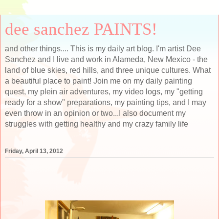
dee sanchez PAINTS!
and other things.... This is my daily art blog. I'm artist Dee
Sanchez and I live and work in Alameda, New Mexico - the
land of blue skies, red hills, and three unique cultures. What
a beautiful place to paint! Join me on my daily painting
quest, my plein air adventures, my video logs, my "getting
ready for a show" preparations, my painting tips, and I may
even throw in an opinion or two...I also document my
struggles with getting healthy and my crazy family life
Friday, April 13, 2012