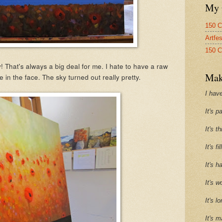
My 
150 C
Artfe
150 C
 That's always a big deal for me. I hate to have a raw
Mak
 in the face. The sky turned out really pretty.
I have
It's p
It's t
It's f
It's h
It's w
It's l
It's m