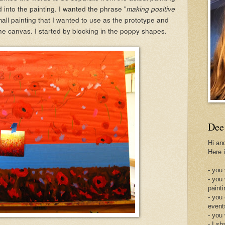
d into the painting. I wanted the phrase "
making positive
mall painting that I wanted to use as the prototype and
he canvas. I started by blocking in the poppy shapes.
Dee
Hi an
Here 
- you 
- you
painti
- you
event
- you
- I sh