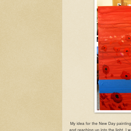
My idea for the New Day painting
and reaching up into the light. I