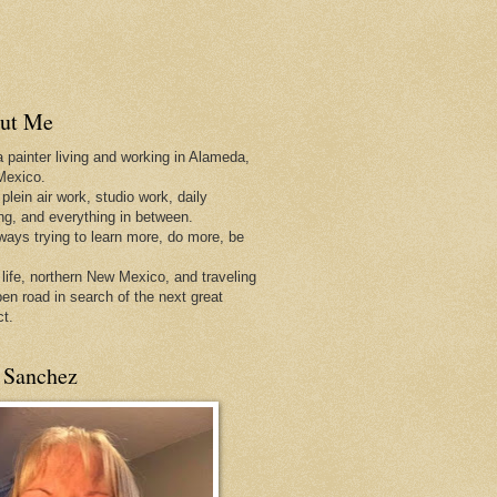
ut Me
a painter living and working in Alameda,
Mexico.
 plein air work, studio work, daily
ing, and everything in between.
lways trying to learn more, do more, be
 life, northern New Mexico, and traveling
pen
road in search of the next great
ct.
 Sanchez