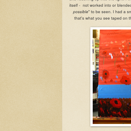
itself - not worked into or blende
" to be seen. I had a s
possible
that's what you see taped on t