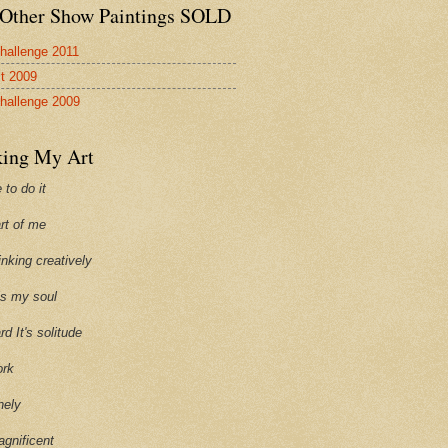
Other Show Paintings SOLD
hallenge 2011
st 2009
hallenge 2009
ing My Art
 to do it
art of me
hinking creatively
ills my soul
ard It's solitude
ork
onely
agnificent