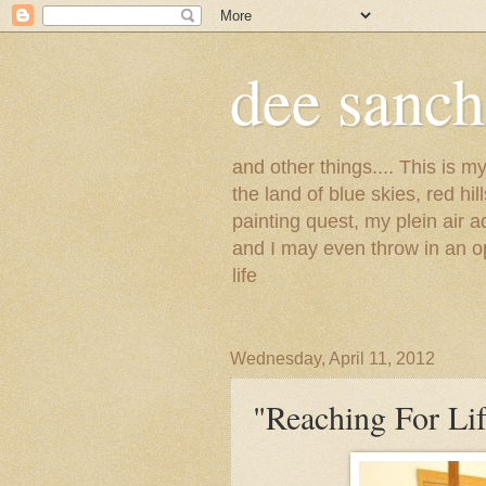
dee sanc
and other things.... This is 
the land of blue skies, red hi
painting quest, my plein air 
and I may even throw in an op
life
Wednesday, April 11, 2012
"Reaching For Lif