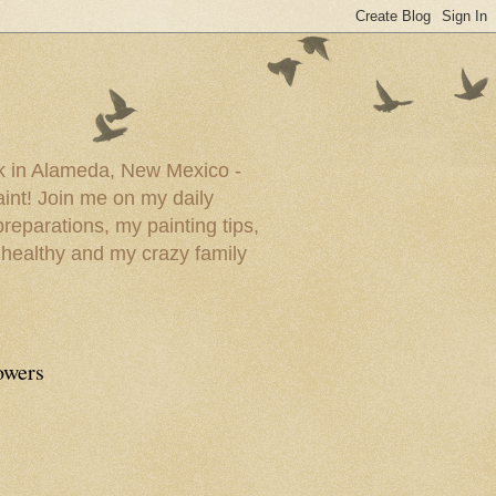
ork in Alameda, New Mexico -
paint! Join me on my daily
reparations, my painting tips,
 healthy and my crazy family
owers