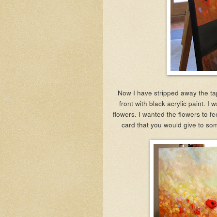
Now I have stripped away the ta
front with black acrylic paint. I
flowers. I wanted the flowers to fe
card that you would give to so