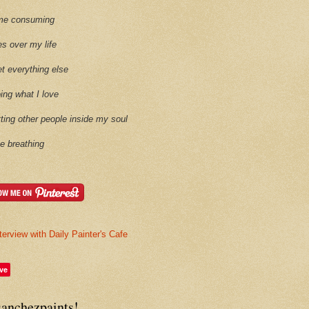
time consuming
es over my life
et everything else
oing what I love
etting other people inside my soul
ike breathing
terview with Daily Painter's Cafe
ve
sanchezpaints!