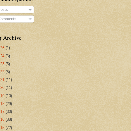
osts
omments
g Archive
025
(1)
024
(6)
023
(5)
022
(5)
021
(11)
020
(11)
019
(10)
018
(29)
017
(30)
016
(88)
015
(72)