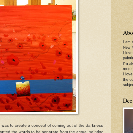
Abo
I am 
New 
I love
paint
I'm a
more.
I love
the o
subje
Dee
 was to create a concept of coming out of the darkness
 wanted the words to be separate from the actual painting