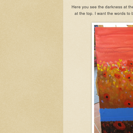
Here you see the darkness at the 
at the top. I want the words to