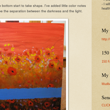
- I wi
bottom start to take shape. I've added little color notes
healt
 be the separation between the darkness and the light.
My 
http:
150
150 
My 
Mudb
Sen
CLIC