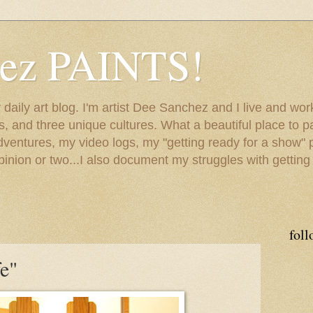
hez PAINTS!
my daily art blog. I'm artist Dee Sanchez and I live and w
lls, and three unique cultures. What a beautiful place to 
adventures, my video logs, my "getting ready for a show" p
inion or two...I also document my struggles with getting
foll
e"