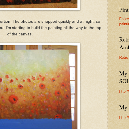
Pint
Follo
ortion. The photos are snapped quickly and at night, so
painti
but I'm starting to build the painting all the way to the top
of the canvas.
Ret
Arc
Retro
My 
SO
http:
My 
http: