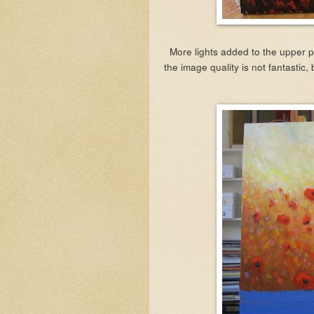
More lights added to the upper p
the image quality is not fantastic, 