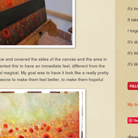
It's 
It tak
I forg
It's d
It's l
pe and covered the sides of the canvas and the area in
It's l
 wanted this to have an immediate feel, different from the
el magical. My goal was to have it look like a really pretty
meone to make them feel better, to make them hopeful
My In
Sa
dee