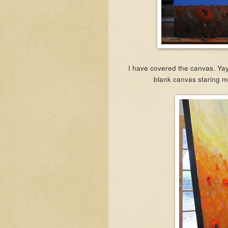
I have covered the canvas. Yay!
blank canvas staring me