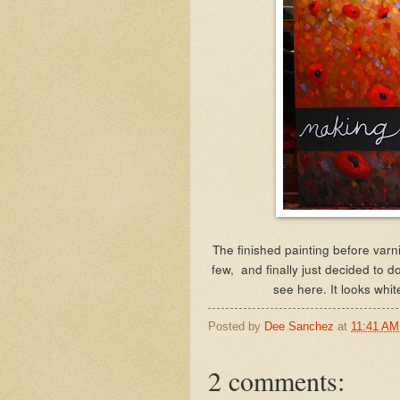
The finished painting before varn
few, and finally just decided to do
see here. It looks whit
Posted by
Dee Sanchez
at
11:41 AM
2 comments: