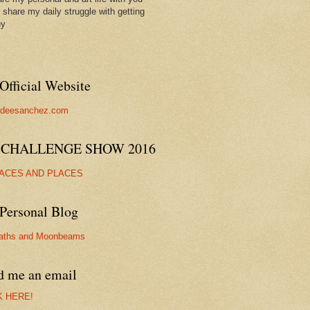
ll share my daily struggle with getting
hy
Official Website
//deesanchez.com
 CHALLENGE SHOW 2016
FACES AND PLACES
Personal Blog
aths and Moonbeams
d me an email
K HERE!