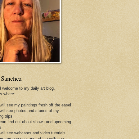
 Sanchez
d welcome to my daily art blog.
is where:
will see my paintings fresh off the easel
 will see photos and stories of my
ng trips
 can find out about shows and upcoming
s
 will see webcams and video tutorials
are my personal and art life with you