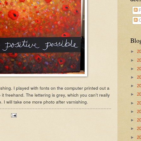
P
C
Blo
►
2
►
2
►
2
►
2
►
2
ishing. I played with fonts on the computer printed out a
 it freehand. The lettering is grey, which you can't really
►
2
e. I will take one more photo after varnishing.
►
2
►
2
►
2
►
2
►
2