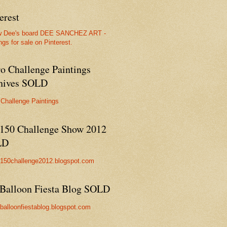
erest
w Dee's board DEE SANCHEZ ART -
ngs for sale on Pinterest.
ro Challenge Paintings
hives SOLD
 Challenge Paintings
150 Challenge Show 2012
LD
//150challenge2012.blogspot.com
Balloon Fiesta Blog SOLD
//balloonfiestablog.blogspot.com