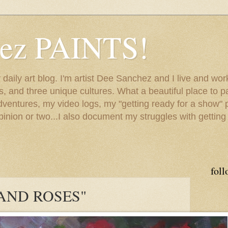
hez PAINTS!
my daily art blog. I'm artist Dee Sanchez and I live and w
lls, and three unique cultures. What a beautiful place to 
adventures, my video logs, my "getting ready for a show" p
inion or two...I also document my struggles with getting
foll
 AND ROSES"