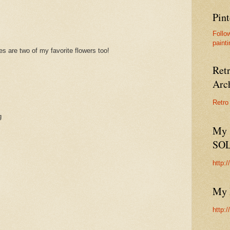
Pint
Follo
painti
s are two of my favorite flowers too!
Ret
Arc
Retro
g
My 
SO
http:
My 
http: