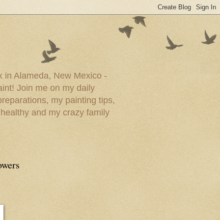
ork in Alameda, New Mexico -
paint! Join me on my daily
reparations, my painting tips,
 healthy and my crazy family
owers