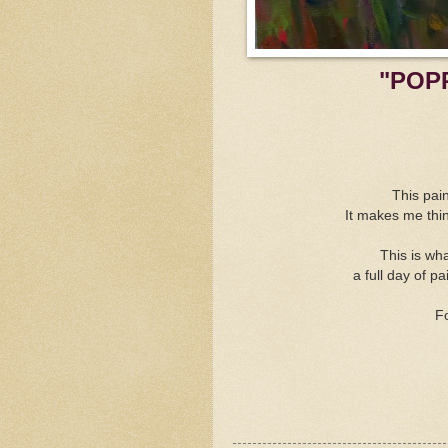
"POP
This pain
It makes me thi
This is wh
a full day of 
Fo