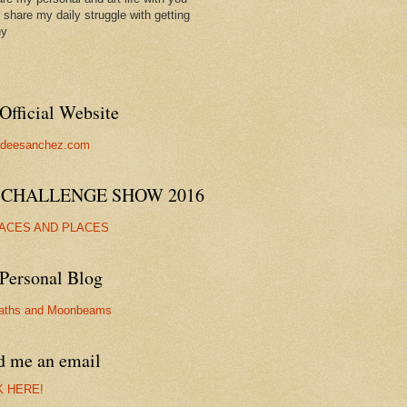
ll share my daily struggle with getting
hy
Official Website
//deesanchez.com
 CHALLENGE SHOW 2016
FACES AND PLACES
Personal Blog
aths and Moonbeams
d me an email
K HERE!