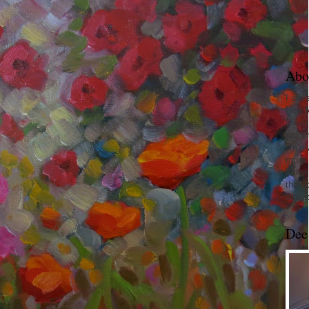
Abo
I am 
New 
I love
paint
I'm a
more.
I love
the o
subje
Dee