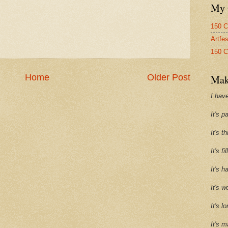
My 
150 C
Artfe
150 C
Home
Older Post
Mak
I have
It's p
It's t
It's f
It's h
It's w
It's l
It's m