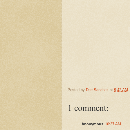
Posted by
Dee Sanchez
at
9:42 AM
1 comment:
Anonymous
10:37 AM