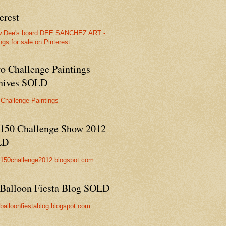
erest
w Dee's board DEE SANCHEZ ART -
ngs for sale on Pinterest.
ro Challenge Paintings
hives SOLD
 Challenge Paintings
150 Challenge Show 2012
LD
//150challenge2012.blogspot.com
Balloon Fiesta Blog SOLD
//balloonfiestablog.blogspot.com