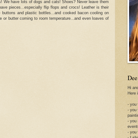
gs! We have lots of dogs and cats! Shoes? Never leave them
have pieces...especially flip flops and crocs! Leather is their
ke buttons and plastic bottles...and cooked bacon cooling on
se or butter coming to room temperature...and even loaves of
Dee
Hi an
Here 
- you 
- you
painti
- you
event
- you
- I sh