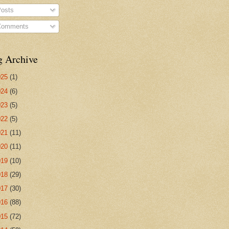
osts
omments
g Archive
025
(1)
024
(6)
023
(5)
022
(5)
021
(11)
020
(11)
019
(10)
018
(29)
017
(30)
016
(88)
015
(72)