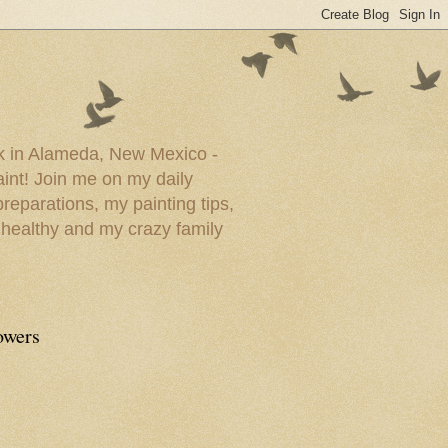
ork in Alameda, New Mexico -
paint! Join me on my daily
reparations, my painting tips,
 healthy and my crazy family
owers