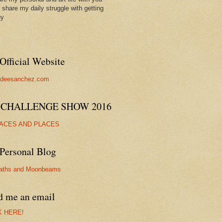
ll share my daily struggle with getting
hy
Official Website
//deesanchez.com
 CHALLENGE SHOW 2016
FACES AND PLACES
Personal Blog
aths and Moonbeams
d me an email
K HERE!