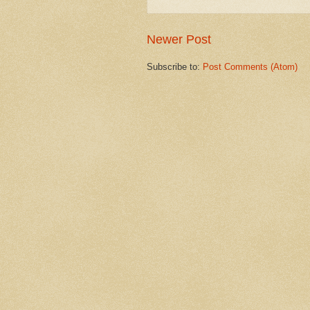
Newer Post
Subscribe to:
Post Comments (Atom)