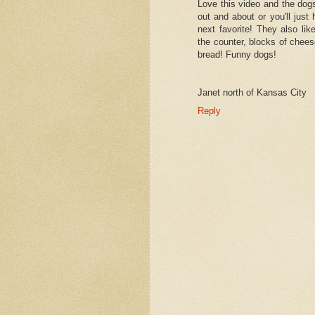
Love this video and the do
out and about or you'll just 
next favorite! They also li
the counter, blocks of chee
bread! Funny dogs!
Janet north of Kansas City
Reply