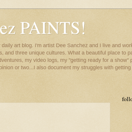
hez PAINTS!
my daily art blog. I'm artist Dee Sanchez and I live and w
lls, and three unique cultures. What a beautiful place to 
adventures, my video logs, my "getting ready for a show" p
inion or two...I also document my struggles with getting
foll