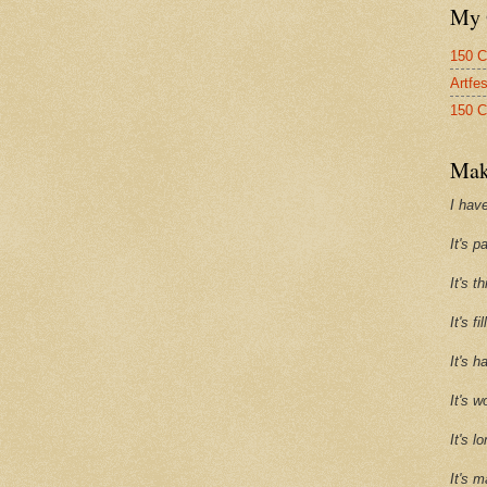
My 
150 C
Artfe
150 C
Mak
I have
It's p
It's t
It's f
It's h
It's w
It's l
It's m