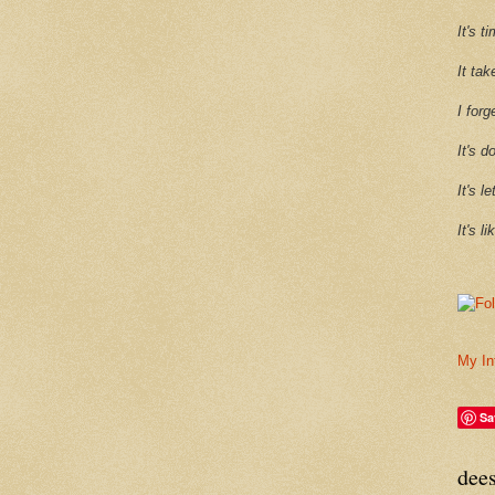
It's 
It tak
I forg
It's d
It's l
It's l
My In
Sa
dee