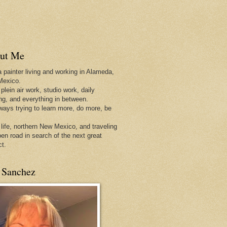
ut Me
a painter living and working in Alameda,
Mexico.
 plein air work, studio work, daily
ing, and everything in between.
lways trying to learn more, do more, be
 life, northern New Mexico, and traveling
pen
road in search of the next great
ct.
 Sanchez