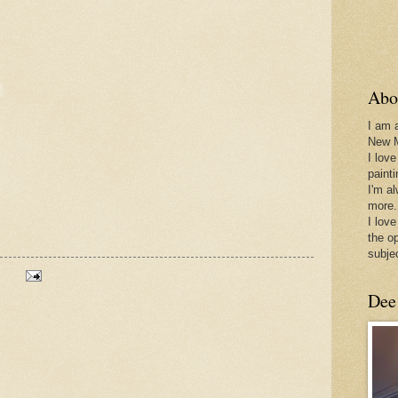
Abo
I am 
New 
I love
paint
I'm a
more.
I love
the o
subje
Dee