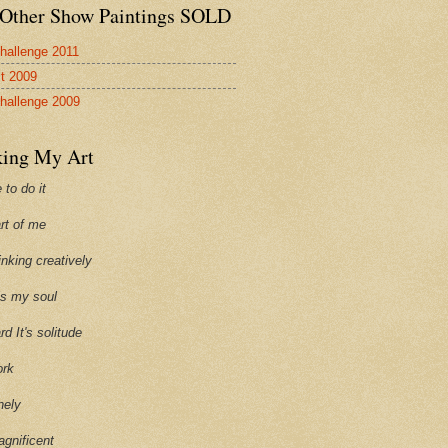
Other Show Paintings SOLD
hallenge 2011
st 2009
hallenge 2009
ing My Art
 to do it
art of me
hinking creatively
ills my soul
ard It's solitude
ork
onely
agnificent