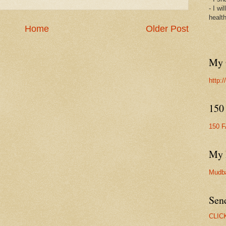
- I wi
healt
Home
Older Post
My 
http:
150
150 
My 
Mudb
Sen
CLIC