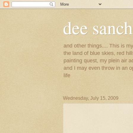
dee sanc
and other things.... This is 
the land of blue skies, red hi
painting quest, my plein air 
and I may even throw in an op
life
Wednesday, July 15, 2009