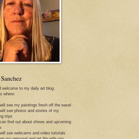
 Sanchez
d welcome to my daily art blog.
is where:
will see my paintings fresh off the easel
 will see photos and stories of my
ng trips
 can find out about shows and upcoming
s
 will see webcams and video tutorials
are my personal and art life with you