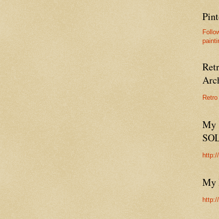
Pint
Follo
painti
Ret
Arc
Retro
My 
SO
http:
My 
http: