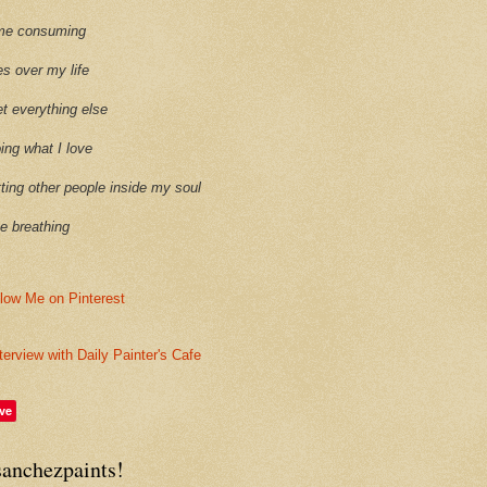
time consuming
es over my life
et everything else
oing what I love
etting other people inside my soul
ike breathing
terview with Daily Painter's Cafe
ve
sanchezpaints!