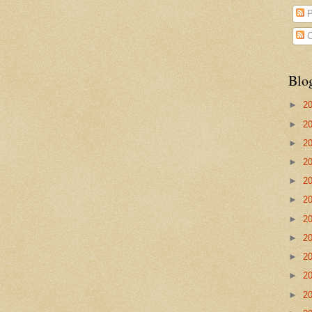
P
C
Blo
►
2
►
2
►
2
►
2
►
2
►
2
►
2
►
2
►
2
►
2
►
2