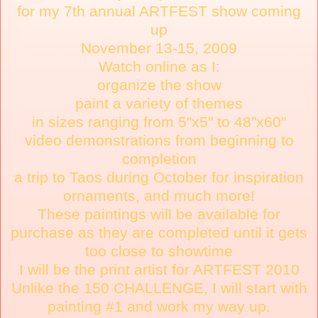
for my 7th annual ARTFEST show coming
up
November 13-15, 2009
Watch online as I:
organize the show
paint a variety of themes
in sizes ranging from 5"x5" to 48"x60"
video demonstrations from beginning to
completion
a trip to Taos during October for inspiration
ornaments, and much more!
These paintings will be available for
purchase as they are completed until it gets
too close to showtime
I will be the print artist for ARTFEST 2010
Unlike the 150 CHALLENGE, I will start with
painting #1 and work my way up.