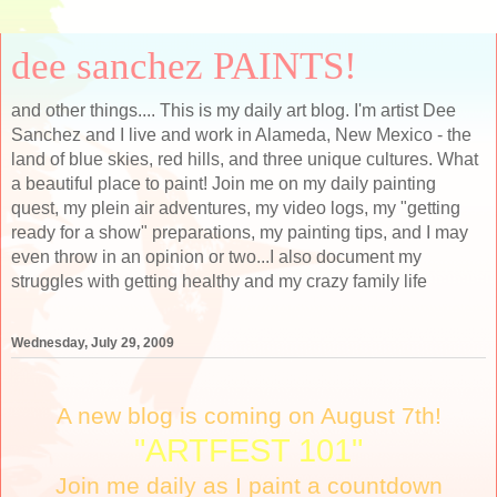
dee sanchez PAINTS!
and other things.... This is my daily art blog. I'm artist Dee
Sanchez and I live and work in Alameda, New Mexico - the
land of blue skies, red hills, and three unique cultures. What
a beautiful place to paint! Join me on my daily painting
quest, my plein air adventures, my video logs, my "getting
ready for a show" preparations, my painting tips, and I may
even throw in an opinion or two...I also document my
struggles with getting healthy and my crazy family life
Wednesday, July 29, 2009
A new blog is coming on August 7th!
"ARTFEST 101"
Join me daily as I paint a countdown